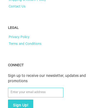
Shipping & Return Policy
Contact Us
LEGAL
Privacy Policy
Terms and Conditions
CONNECT
Sign up to receive our newsletter, updates and
promotions