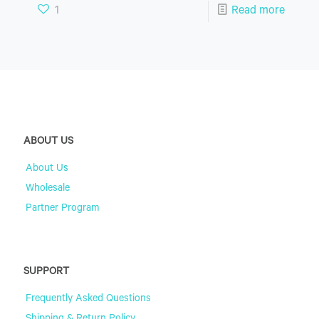
1
Read more
ABOUT US
About Us
Wholesale
Partner Program
SUPPORT
Frequently Asked Questions