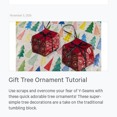
November 5, 2024
Gift Tree Ornament Tutorial
Use scraps and overcome your fear of Y-Seams with
these quick adorable tree ornaments! These super-
simple tree decorations are a take on the traditional
tumbling block.