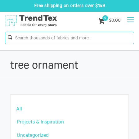
Free shipping on orders over $149
0
$0.00
tree ornament
All
Projects & Inspiration
Uncategorized