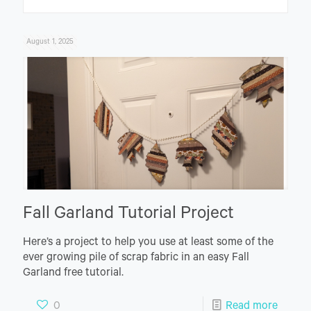
August 1, 2025
Fall Garland Tutorial Project
Here’s a project to help you use at least some of the
ever growing pile of scrap fabric in an easy Fall
Garland free tutorial.
0
Read more