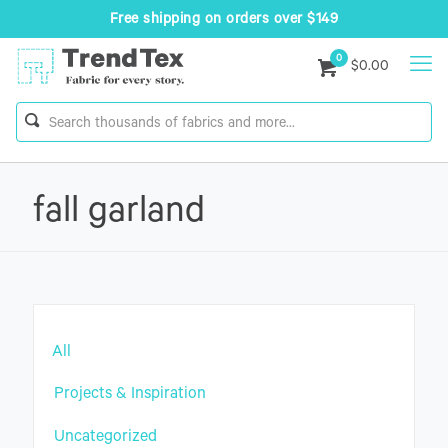
Free shipping on orders over $149
0
$0.00
fall garland
All
Projects & Inspiration
Uncategorized