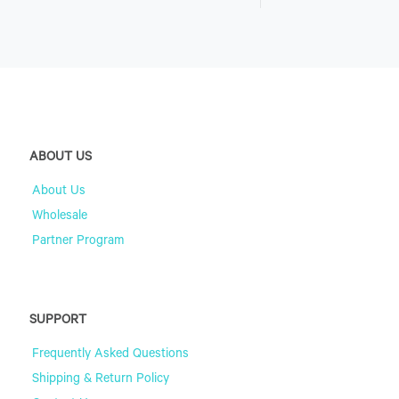
ABOUT US
About Us
Wholesale
Partner Program
SUPPORT
Frequently Asked Questions
Shipping & Return Policy