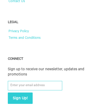
Contact Us
LEGAL
Privacy Policy
Terms and Conditions
CONNECT
Sign up to receive our newsletter, updates and
promotions