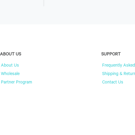
ABOUT US
SUPPORT
About Us
Frequently Asked
Wholesale
Shipping & Retur
Partner Program
Contact Us