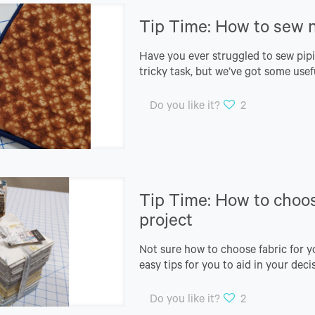
Tip Time: How to sew n
Have you ever struggled to sew pipi
tricky task, but we’ve got some usef
Do you like it?
2
Tip Time: How to choose
project
Not sure how to choose fabric for y
easy tips for you to aid in your dec
Do you like it?
2