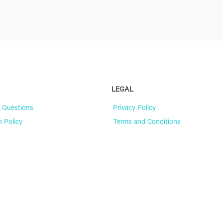
LEGAL
 Questions
Privacy Policy
n Policy
Terms and Conditions