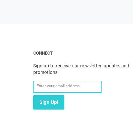
CONNECT
Sign up to receive our newsletter, updates and
promotions