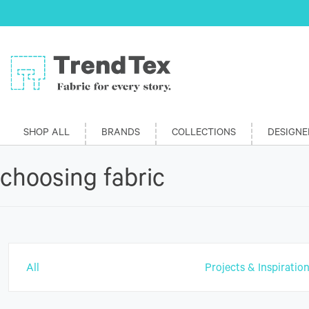
SHOP ALL
BRANDS
COLLECTIONS
DESIGNE
choosing fabric
All
Projects & Inspiratio