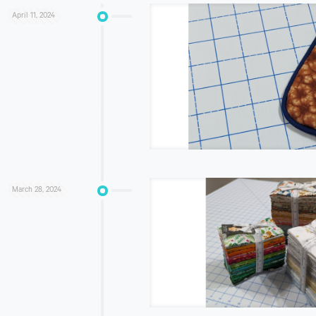
April 11, 2024
March 28, 2024