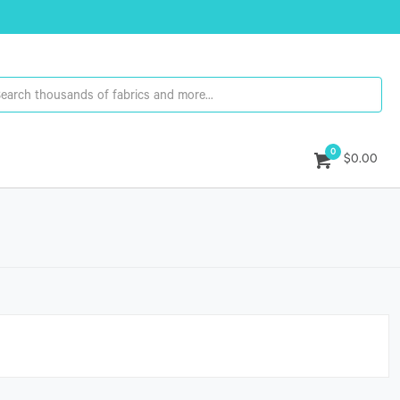
0
$0.00