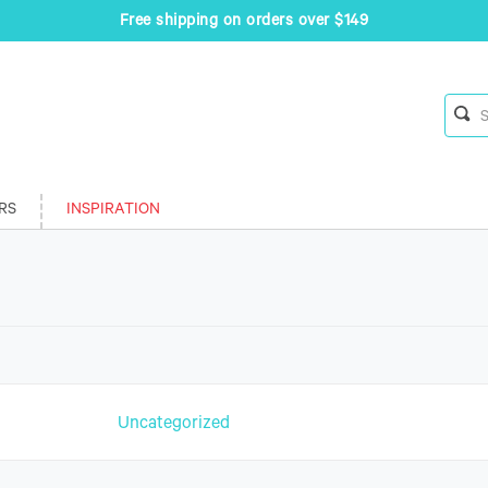
Free shipping on orders over $149
RS
INSPIRATION
n
Uncategorized