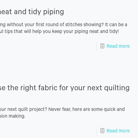
eat and tidy piping
ng without your first round of stitches showing? It can be a
ul tips that will help you keep your piping neat and tidy!
Read more
 the right fabric for your next quilting
our next quilt project? Never fear, here are some quick and
ision making.
Read more