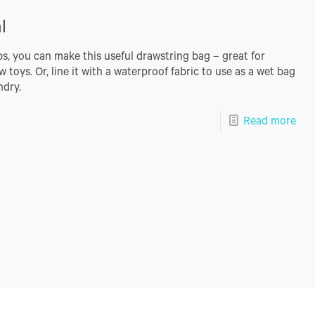
l
ips, you can make this useful drawstring bag – great for
w toys. Or, line it with a waterproof fabric to use as a wet bag
ndry.
Read more