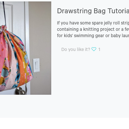
Drawstring Bag Tutoria
If you have some spare jelly roll str
containing a knitting project or a fe
for kids’ swimming gear or baby lau
Do you like it?
1