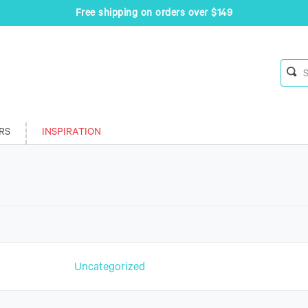
Free shipping on orders over $149
RS
INSPIRATION
n
Uncategorized