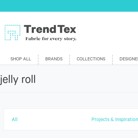
SHOP ALL
BRANDS
COLLECTIONS
DESIGNE
jelly roll
All
Projects & Inspiratio