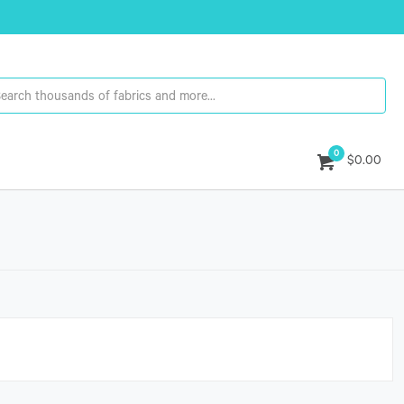
0
$0.00