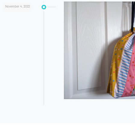
November 4, 2022