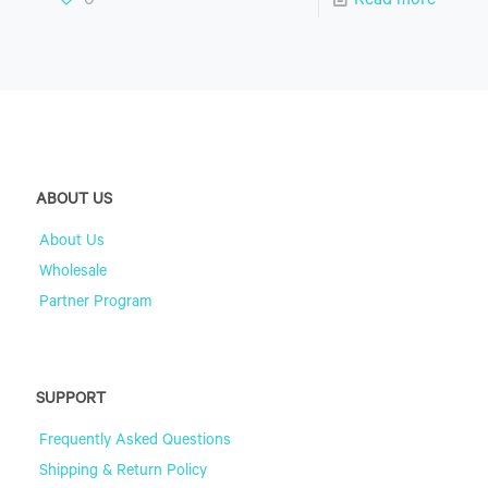
0
Read more
ABOUT US
About Us
Wholesale
Partner Program
SUPPORT
Frequently Asked Questions
Shipping & Return Policy