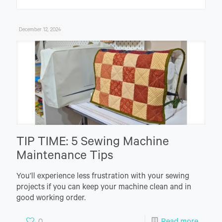
December 12, 2024
TIP TIME: 5 Sewing Machine
Maintenance Tips
You’ll experience less frustration with your sewing
projects if you can keep your machine clean and in
good working order.