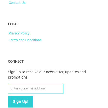
Contact Us
LEGAL
Privacy Policy
Terms and Conditions
CONNECT
Sign up to receive our newsletter, updates and
promotions