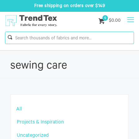
Free shipping on orders over $149
0
$0.00
sewing care
All
Projects & Inspiration
Uncategorized