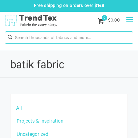
Free shipping on orders over $149
0
$0.00
batik fabric
All
Projects & Inspiration
Uncategorized