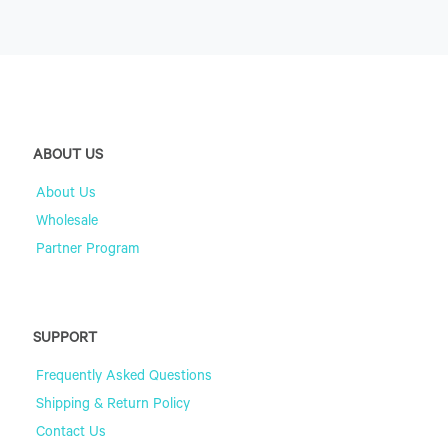
ABOUT US
About Us
Wholesale
Partner Program
SUPPORT
Frequently Asked Questions
Shipping & Return Policy
Contact Us