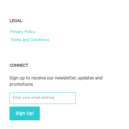
LEGAL
Privacy Policy
Terms and Conditions
CONNECT
Sign up to receive our newsletter, updates and
promotions