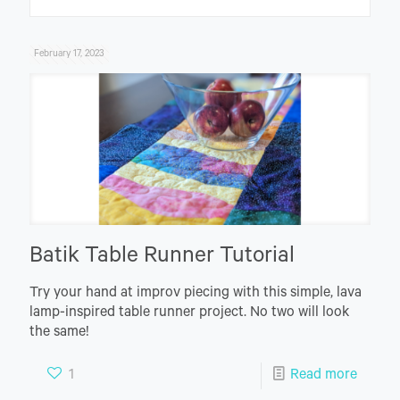
February 17, 2023
Batik Table Runner Tutorial
Try your hand at improv piecing with this simple, lava
lamp-inspired table runner project. No two will look
the same!
1
Read more