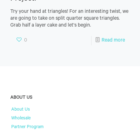
Try your hand at triangles! For an interesting twist, we
are going to take on split quarter square triangles.
Grab half a layer cake and let's begin.
0
Read more
ABOUT US
About Us
Wholesale
Partner Program