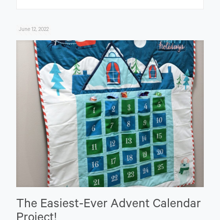
June 12, 2022
The Easiest-Ever Advent Calendar
Project!