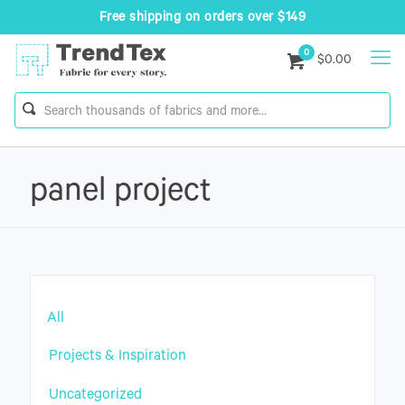
Free shipping on orders over $149
0
$0.00
panel project
All
Projects & Inspiration
Uncategorized