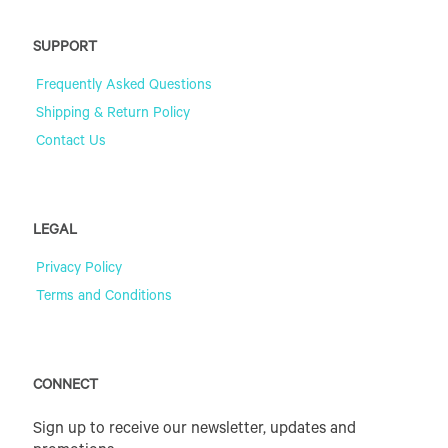
SUPPORT
Frequently Asked Questions
Shipping & Return Policy
Contact Us
LEGAL
Privacy Policy
Terms and Conditions
CONNECT
Sign up to receive our newsletter, updates and