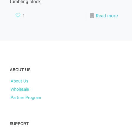
tumbling block.
1
Read more
ABOUT US
About Us
Wholesale
Partner Program
SUPPORT