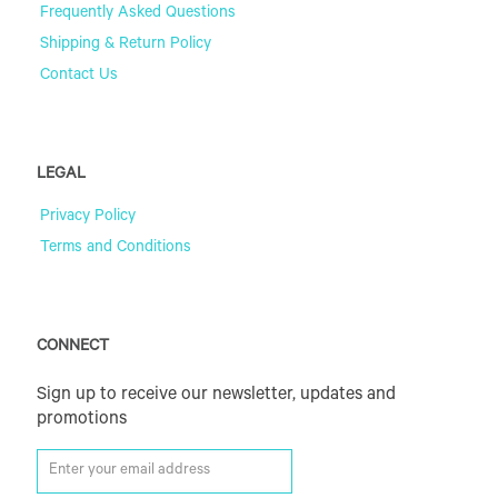
Frequently Asked Questions
Shipping & Return Policy
Contact Us
LEGAL
Privacy Policy
Terms and Conditions
CONNECT
Sign up to receive our newsletter, updates and
promotions