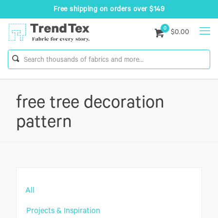
Free shipping on orders over $149
0
$0.00
free tree decoration
pattern
All
Projects & Inspiration