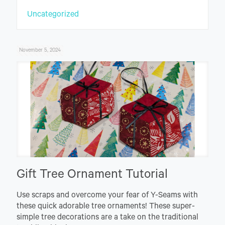
Uncategorized
November 5, 2024
Gift Tree Ornament Tutorial
Use scraps and overcome your fear of Y-Seams with
these quick adorable tree ornaments! These super-
simple tree decorations are a take on the traditional