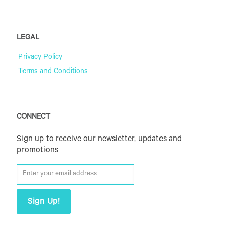
LEGAL
Privacy Policy
Terms and Conditions
CONNECT
Sign up to receive our newsletter, updates and
promotions