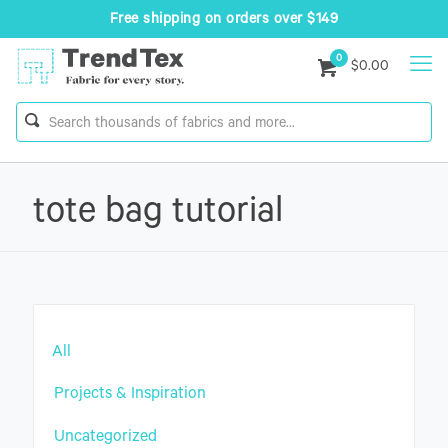
Free shipping on orders over $149
0
$0.00
tote bag tutorial
All
Projects & Inspiration
Uncategorized