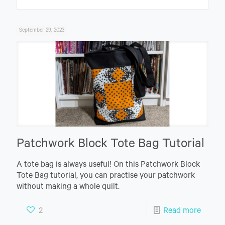
September 29, 2023
Patchwork Block Tote Bag Tutorial
A tote bag is always useful! On this Patchwork Block
Tote Bag tutorial, you can practise your patchwork
without making a whole quilt.
2
Read more