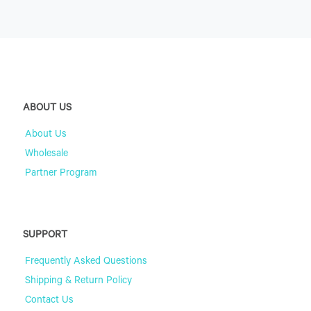
ABOUT US
About Us
Wholesale
Partner Program
SUPPORT
Frequently Asked Questions
Shipping & Return Policy
Contact Us