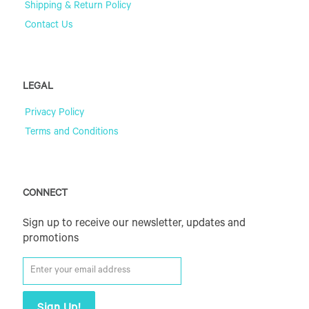
Shipping & Return Policy
Contact Us
LEGAL
Privacy Policy
Terms and Conditions
CONNECT
Sign up to receive our newsletter, updates and
promotions