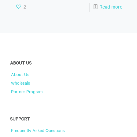
2
Read more
ABOUT US
About Us
Wholesale
Partner Program
SUPPORT
Frequently Asked Questions