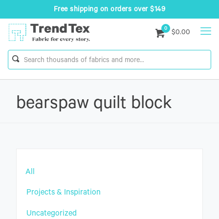
Free shipping on orders over $149
0
$0.00
bearspaw quilt block
All
Projects & Inspiration
Uncategorized