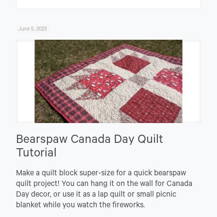
June 5, 2023
Bearspaw Canada Day Quilt
Tutorial
Make a quilt block super-size for a quick bearspaw
quilt project! You can hang it on the wall for Canada
Day decor, or use it as a lap quilt or small picnic
blanket while you watch the fireworks.