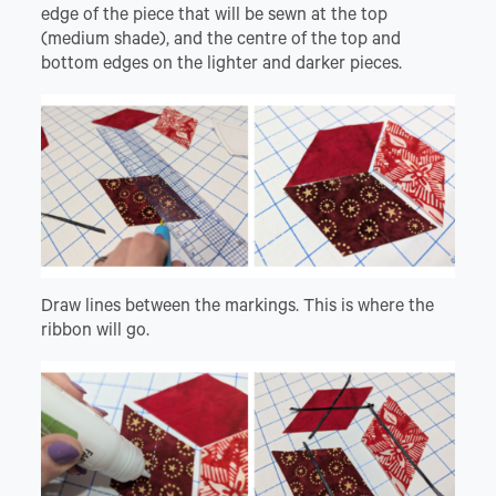
edge of the piece that will be sewn at the top
(medium shade), and the centre of the top and
bottom edges on the lighter and darker pieces.
Draw lines between the markings. This is where the
ribbon will go.