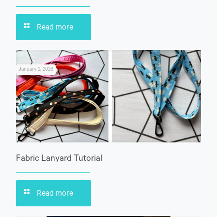
Read more
January 2, 2026
Fabric Lanyard Tutorial
Read more