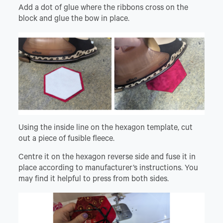
Add a dot of glue where the ribbons cross on the
block and glue the bow in place.
Using the inside line on the hexagon template, cut
out a piece of fusible fleece.
Centre it on the hexagon reverse side and fuse it in
place according to manufacturer’s instructions. You
may find it helpful to press from both sides.