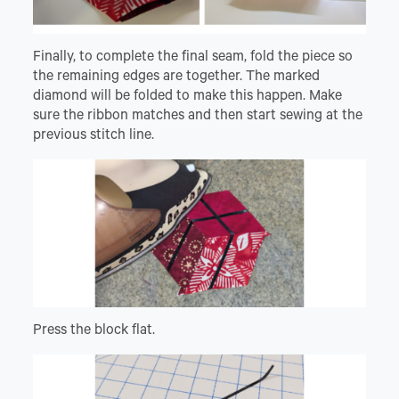
Finally, to complete the final seam, fold the piece so
the remaining edges are together. The marked
diamond will be folded to make this happen. Make
sure the ribbon matches and then start sewing at the
previous stitch line.
Press the block flat.