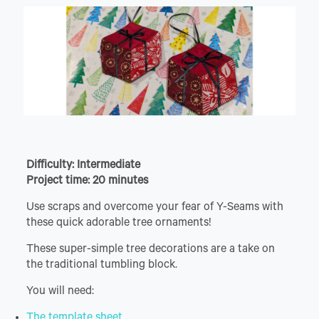
Difficulty: Intermediate
Project time: 20 minutes
Use scraps and overcome your fear of Y-Seams with
these quick adorable tree ornaments!
These super-simple tree decorations are a take on
the traditional tumbling block.
You will need:
The template sheet