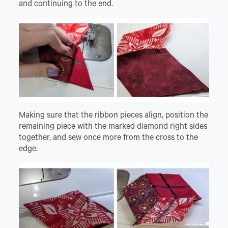
and continuing to the end.
Making sure that the ribbon pieces align, position the
remaining piece with the marked diamond right sides
together, and sew once more from the cross to the
edge.