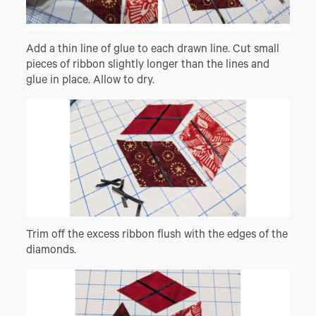
Add a thin line of glue to each drawn line. Cut small
pieces of ribbon slightly longer than the lines and
glue in place. Allow to dry.
Trim off the excess ribbon flush with the edges of the
diamonds.