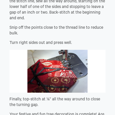
the stitch line, sew all the way around, starting on the
lower half of one of the sides and stopping to leave a
gap of an inch or two. Back-stitch at the beginning
and end.
Snip off the points close to the thread line to reduce
bulk.
Turn right sides out and press well.
Finally, top-stitch at ⅛” all the way around to close
the turning gap.
Your festive and fun tree decoration is complete! Are