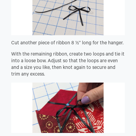
Cut another piece of ribbon 8 ½” long for the hanger.
With the remaining ribbon, create two loops and tie it
into a loose bow. Adjust so that the loops are even
and a size you like, then knot again to secure and
trim any excess.