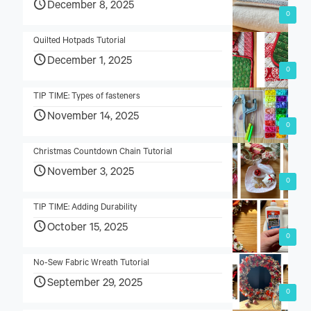
December 8, 2025
0
Quilted Hotpads Tutorial
December 1, 2025
0
TIP TIME: Types of fasteners
November 14, 2025
0
Christmas Countdown Chain Tutorial
November 3, 2025
0
TIP TIME: Adding Durability
October 15, 2025
0
No-Sew Fabric Wreath Tutorial
September 29, 2025
0