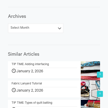
Archives
Similar Articles
TIP TIME: Adding interfacing
January 2, 2026
0
Fabric Lanyard Tutorial
January 2, 2026
0
TIP TIME: Types of quilt batting