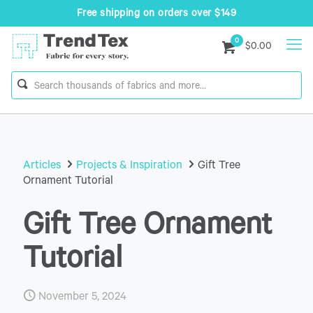
Free shipping on orders over $149
0
$0.00
Articles
Projects & Inspiration
Gift Tree
Ornament Tutorial
Gift Tree Ornament
Tutorial
November 5, 2024