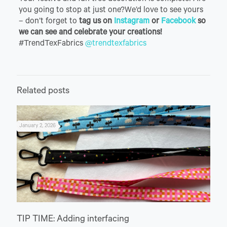
you going to stop at just one?We’d love to see yours
– don’t forget to
tag us on
Instagram
or
Facebook
so
we can see and celebrate your creations!
#TrendTexFabrics
@trendtexfabrics
Related posts
January 2, 2026
TIP TIME: Adding interfacing