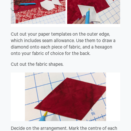
Cut out your paper templates on the outer edge,
which includes seam allowance. Use them to draw a
diamond onto each piece of fabric, and a hexagon
onto your fabric of choice for the back.
Cut out the fabric shapes.
Decide on the arrangement. Mark the centre of each