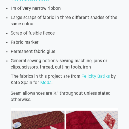
1m of very narrow ribbon
Large scraps of fabric in three different shades of the
same colour
Scrap of fusible fleece
Fabric marker
Permanent fabric glue
General sewing notions: sewing machine, pins or
clips, scissors, thread, cutting tools, iron
The fabrics in this project are from
Felicity Batiks
by
Kate Spain for
Moda
.
Seam allowances are ¼” throughout unless stated
otherwise.