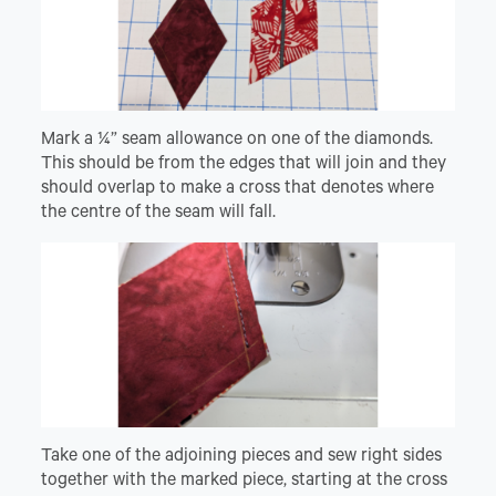
Mark a ¼” seam allowance on one of the diamonds.
This should be from the edges that will join and they
should overlap to make a cross that denotes where
the centre of the seam will fall.
Take one of the adjoining pieces and sew right sides
together with the marked piece, starting at the cross