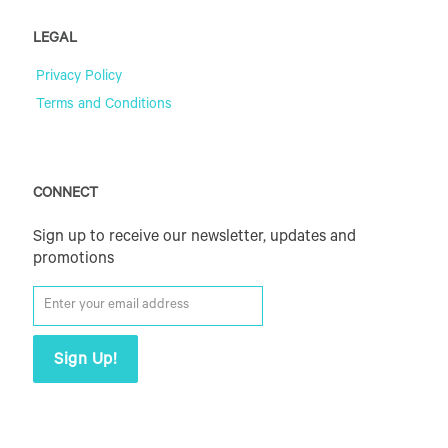
LEGAL
Privacy Policy
Terms and Conditions
CONNECT
Sign up to receive our newsletter, updates and
promotions