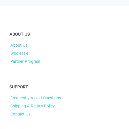
ABOUT US
About Us
Wholesale
Partner Program
SUPPORT
Frequently Asked Questions
Shipping & Return Policy
Contact Us