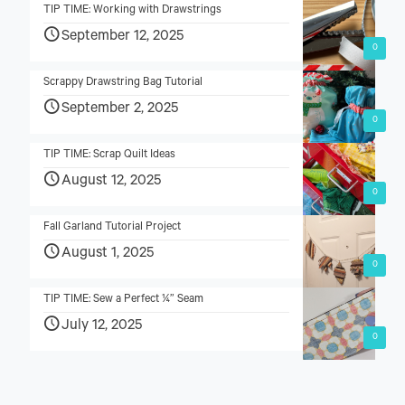
TIP TIME: Working with Drawstrings
September 12, 2025
0
Scrappy Drawstring Bag Tutorial
September 2, 2025
0
TIP TIME: Scrap Quilt Ideas
August 12, 2025
0
Fall Garland Tutorial Project
August 1, 2025
0
TIP TIME: Sew a Perfect ¼” Seam
July 12, 2025
0