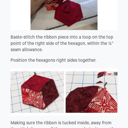
Baste-stitch the ribbon piece into a loop on the top
point of the right side of the hexagon, within the ¼”
seam allowance.
Position the hexagons right sides together.
Making sure the ribbon is tucked inside, away from