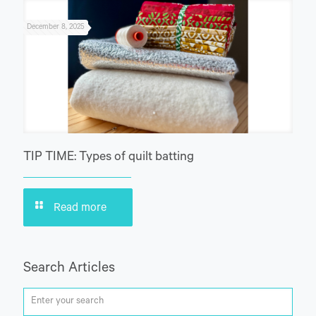
December 8, 2025
TIP TIME: Types of quilt batting
Read more
Search Articles