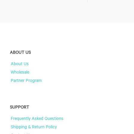
ABOUT US
About Us
Wholesale
Partner Program
SUPPORT
Frequently Asked Questions
Shipping & Return Policy