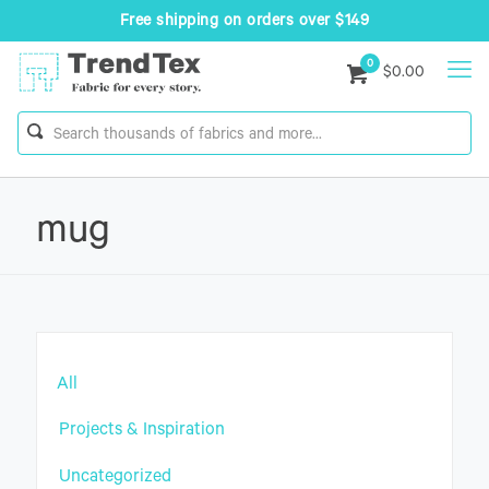
Free shipping on orders over $149
0
$0.00
mug
All
Projects & Inspiration
Uncategorized