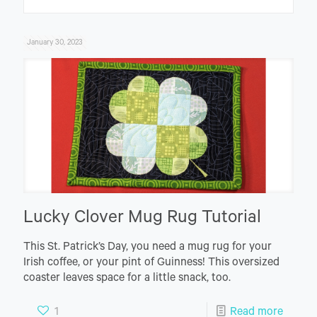
January 30, 2023
Lucky Clover Mug Rug Tutorial
This St. Patrick’s Day, you need a mug rug for your
Irish coffee, or your pint of Guinness! This oversized
coaster leaves space for a little snack, too.
1
Read more