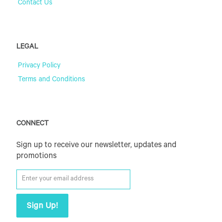
Contact Us
LEGAL
Privacy Policy
Terms and Conditions
CONNECT
Sign up to receive our newsletter, updates and
promotions