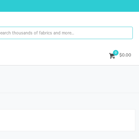
0
$0.00