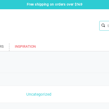
Free shipping on orders over $149
RS
INSPIRATION
n
Uncategorized