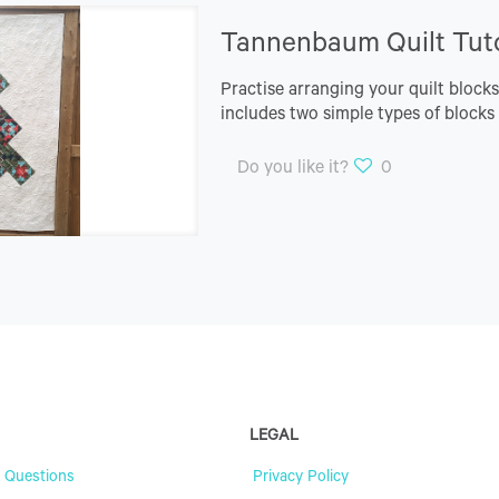
Tannenbaum Quilt Tuto
Practise arranging your quilt block
includes two simple types of blocks t
Do you like it?
0
LEGAL
 Questions
Privacy Policy