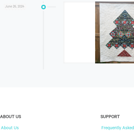
June 26, 2024
ABOUT US
SUPPORT
About Us
Frequently Asked