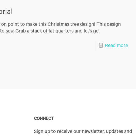
rial
s on point to make this Christmas tree design! This design
o sew. Grab a stack of fat quarters and let’s go.
Read more
CONNECT
Sign up to receive our newsletter, updates and