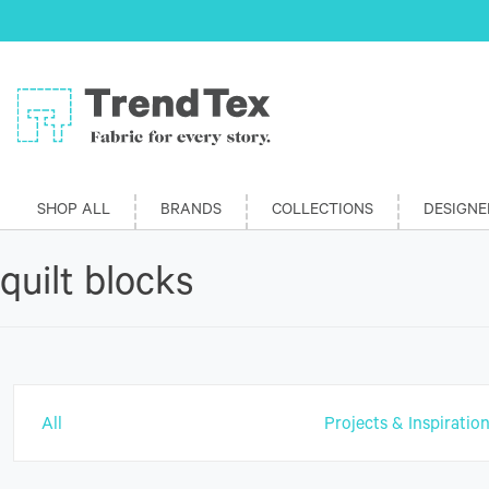
SHOP ALL
BRANDS
COLLECTIONS
DESIGNE
quilt blocks
All
Projects & Inspiratio