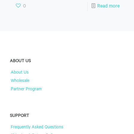
0
Read more
ABOUT US
About Us
Wholesale
Partner Program
SUPPORT
Frequently Asked Questions