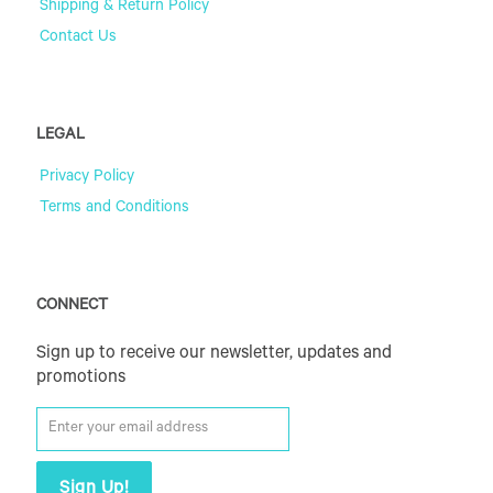
Shipping & Return Policy
Contact Us
LEGAL
Privacy Policy
Terms and Conditions
CONNECT
Sign up to receive our newsletter, updates and
promotions