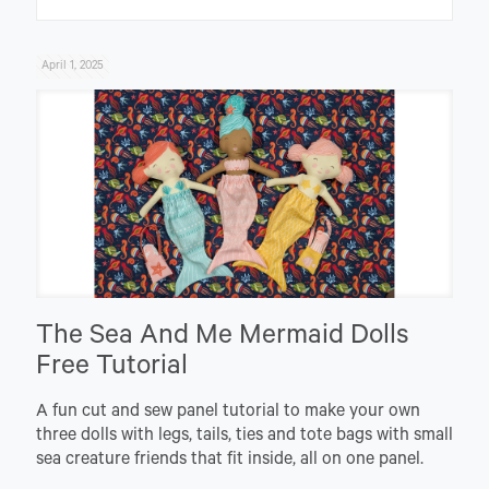
April 1, 2025
The Sea And Me Mermaid Dolls
Free Tutorial
A fun cut and sew panel tutorial to make your own
three dolls with legs, tails, ties and tote bags with small
sea creature friends that fit inside, all on one panel.