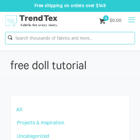
Free shipping on orders over $149
0
$0.00
free doll tutorial
All
Projects & Inspiration
Uncategorized