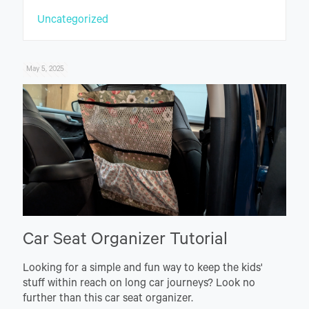
Uncategorized
May 5, 2025
Car Seat Organizer Tutorial
Looking for a simple and fun way to keep the kids'
stuff within reach on long car journeys? Look no
further than this car seat organizer.