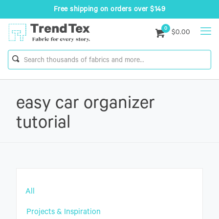
Free shipping on orders over $149
0
$0.00
easy car organizer
tutorial
All
Projects & Inspiration