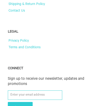
Shipping & Return Policy
Contact Us
LEGAL
Privacy Policy
Terms and Conditions
CONNECT
Sign up to receive our newsletter, updates and
promotions