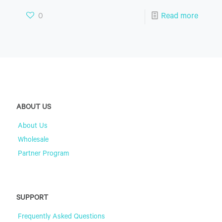
0
Read more
ABOUT US
About Us
Wholesale
Partner Program
SUPPORT
Frequently Asked Questions