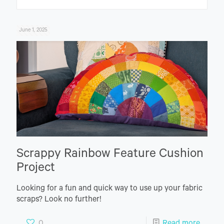
June 1, 2025
Scrappy Rainbow Feature Cushion
Project
Looking for a fun and quick way to use up your fabric
scraps? Look no further!