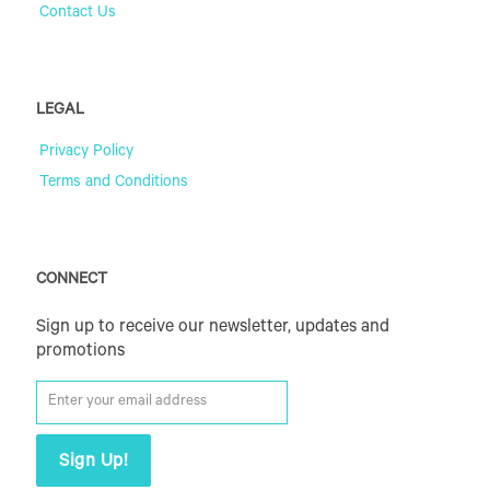
Contact Us
LEGAL
Privacy Policy
Terms and Conditions
CONNECT
Sign up to receive our newsletter, updates and
promotions