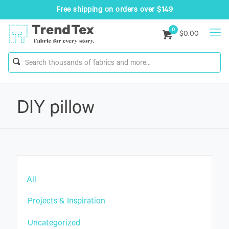
Free shipping on orders over $149
0
$0.00
DIY pillow
All
Projects & Inspiration
Uncategorized