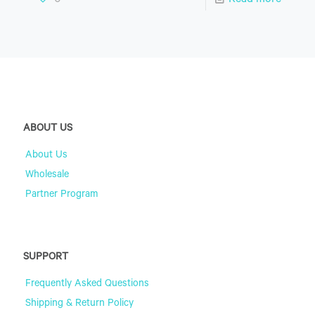
0
Read more
ABOUT US
About Us
Wholesale
Partner Program
SUPPORT
Frequently Asked Questions
Shipping & Return Policy