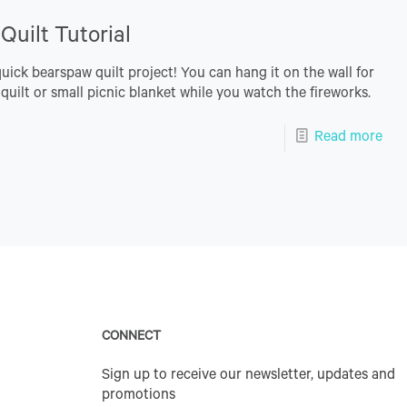
uilt Tutorial
quick bearspaw quilt project! You can hang it on the wall for
 quilt or small picnic blanket while you watch the fireworks.
Read more
CONNECT
Sign up to receive our newsletter, updates and
promotions