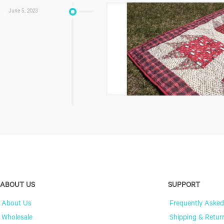
June 5, 2023
ABOUT US
SUPPORT
About Us
Frequently Asked
Wholesale
Shipping & Retur