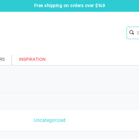
Free shipping on orders over $149
RS
INSPIRATION
n
Uncategorized