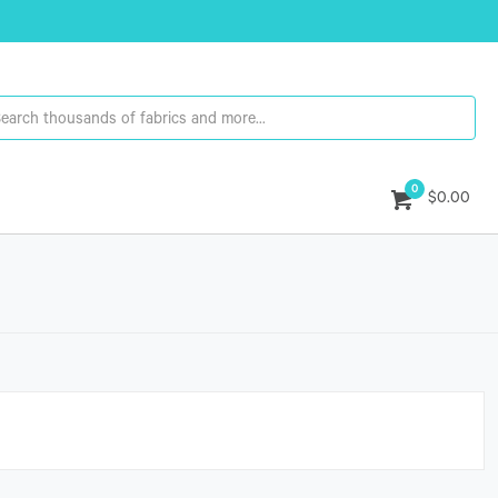
0
$0.00