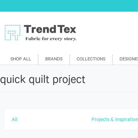
SHOP ALL
BRANDS
COLLECTIONS
DESIGNE
quick quilt project
All
Projects & Inspiratio