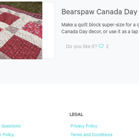
Bearspaw Canada Day Q
Make a quilt block super-size for a 
Canada Day decor, or use it as a lap
Do you like it?
2
LEGAL
 Questions
Privacy Policy
n Policy
Terms and Conditions