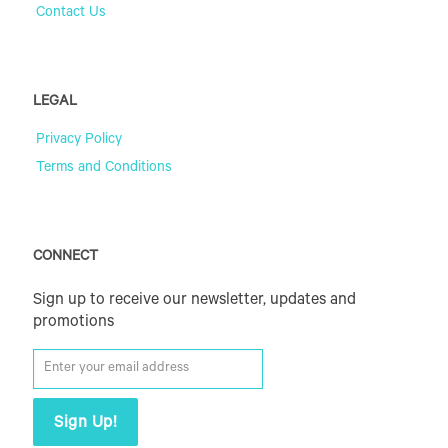
Contact Us
LEGAL
Privacy Policy
Terms and Conditions
CONNECT
Sign up to receive our newsletter, updates and
promotions