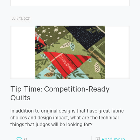
July 13, 2024
Tip Time: Competition-Ready
Quilts
In addition to original designs that have great fabric
choices and design impact, what are the technical
things that judges will be looking for?