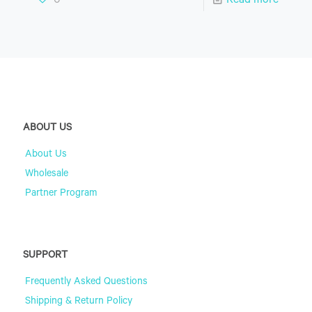
0
Read more
ABOUT US
About Us
Wholesale
Partner Program
SUPPORT
Frequently Asked Questions
Shipping & Return Policy