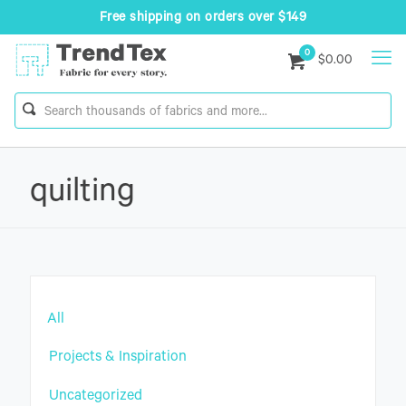
Free shipping on orders over $149
0
$0.00
quilting
All
Projects & Inspiration
Uncategorized