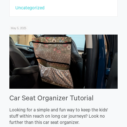
Uncategorized
May 5, 2025
Car Seat Organizer Tutorial
Looking for a simple and fun way to keep the kids'
stuff within reach on long car journeys? Look no
further than this car seat organizer.