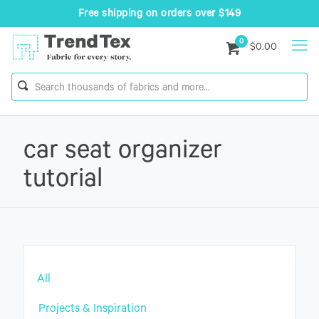
Free shipping on orders over $149
0
$0.00
car seat organizer
tutorial
All
Projects & Inspiration