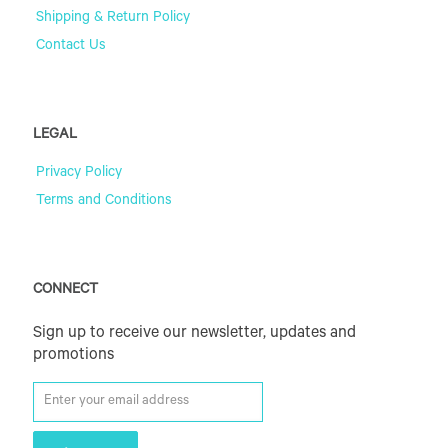
Shipping & Return Policy
Contact Us
LEGAL
Privacy Policy
Terms and Conditions
CONNECT
Sign up to receive our newsletter, updates and
promotions