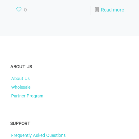
0
Read more
ABOUT US
About Us
Wholesale
Partner Program
SUPPORT
Frequently Asked Questions