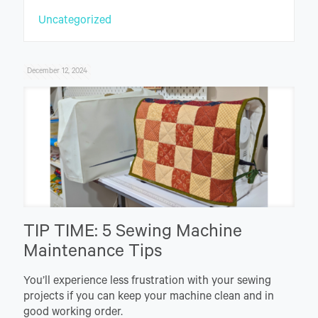
Uncategorized
December 12, 2024
TIP TIME: 5 Sewing Machine
Maintenance Tips
You’ll experience less frustration with your sewing
projects if you can keep your machine clean and in
good working order.