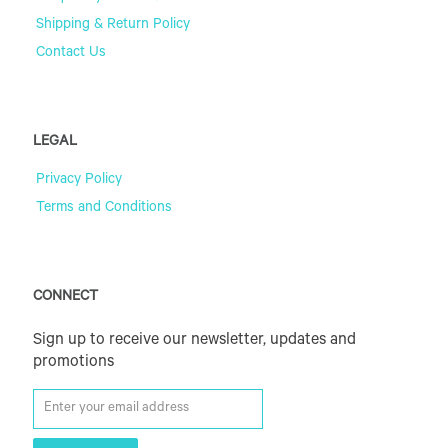
Shipping & Return Policy
Contact Us
LEGAL
Privacy Policy
Terms and Conditions
CONNECT
Sign up to receive our newsletter, updates and
promotions