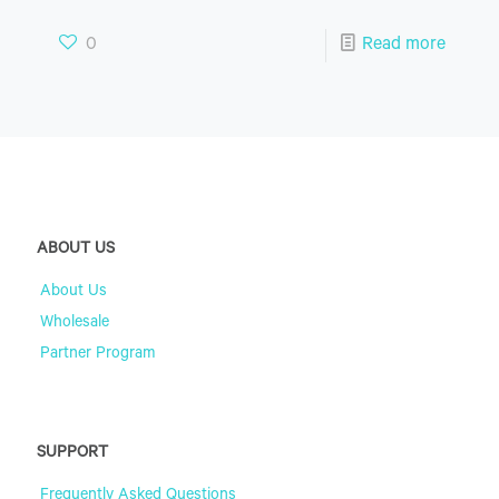
0
Read more
ABOUT US
About Us
Wholesale
Partner Program
SUPPORT
Frequently Asked Questions