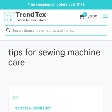
Free shipping on orders over $149
0
$0.00
tips for sewing machine
care
All
Projects & Inspiration