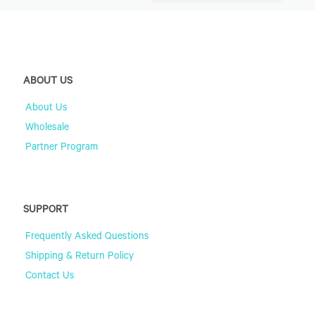
ABOUT US
About Us
Wholesale
Partner Program
SUPPORT
Frequently Asked Questions
Shipping & Return Policy
Contact Us