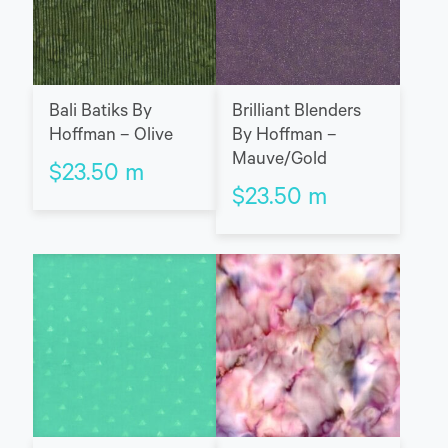
Bali Batiks By
Brilliant Blenders
Hoffman – Olive
By Hoffman –
Mauve/Gold
$
23.50
m
$
23.50
m