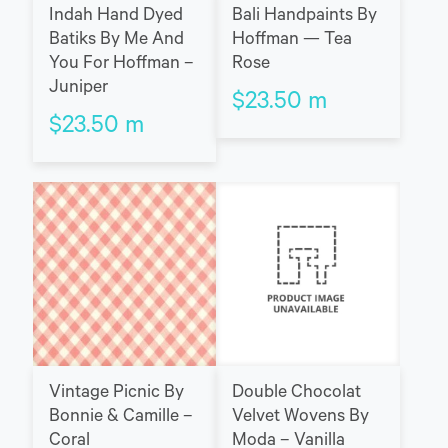
Indah Hand Dyed
Bali Handpaints By
Batiks By Me And
Hoffman — Tea
You For Hoffman –
Rose
Juniper
$
23.50
m
$
23.50
m
Vintage Picnic By
Double Chocolat
Bonnie & Camille –
Velvet Wovens By
Coral
Moda – Vanilla