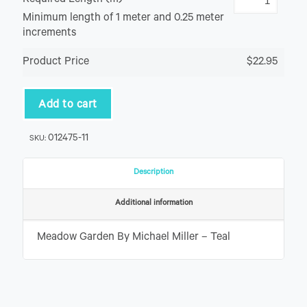
Required Length (m)
Minimum length of 1 meter and 0.25 meter
increments
Product Price
$22.95
Add to cart
012475-11
SKU:
Description
Additional information
Meadow Garden By Michael Miller – Teal