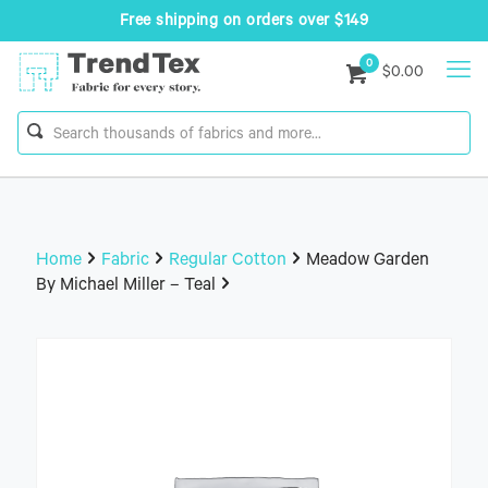
Free shipping on orders over $149
0
$0.00
Home
Fabric
Regular Cotton
Meadow Garden
By Michael Miller – Teal