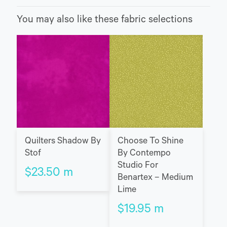
You may also like these fabric selections
Quilters Shadow By
Choose To Shine
Stof
By Contempo
Studio For
$
23.50
m
Benartex – Medium
Lime
$
19.95
m