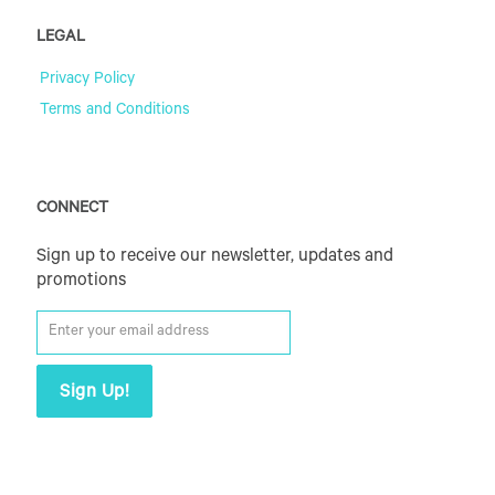
LEGAL
Privacy Policy
Terms and Conditions
CONNECT
Sign up to receive our newsletter, updates and
promotions