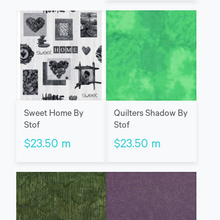
Sweet Home By
Quilters Shadow By
Stof
Stof
$
23.50
m
$
23.50
m