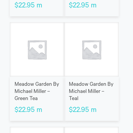
$
22.95
m
$
22.95
m
Meadow Garden By
Meadow Garden By
Michael Miller –
Michael Miller –
Green Tea
Teal
$
22.95
m
$
22.95
m