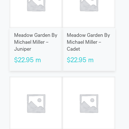
Meadow Garden By
Meadow Garden By
Michael Miller –
Michael Miller –
Juniper
Cadet
$
22.95
m
$
22.95
m