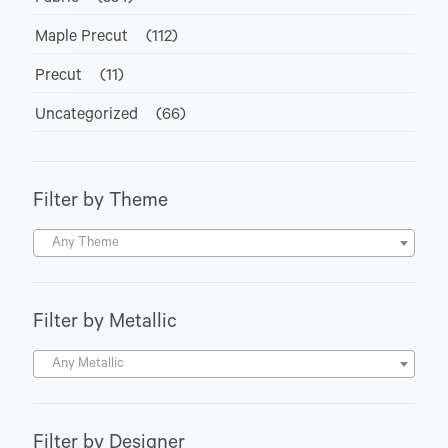
Maple Precut
(112)
Precut
(11)
Uncategorized
(66)
Filter by Theme
Any Theme
Filter by Metallic
Any Metallic
Filter by Designer