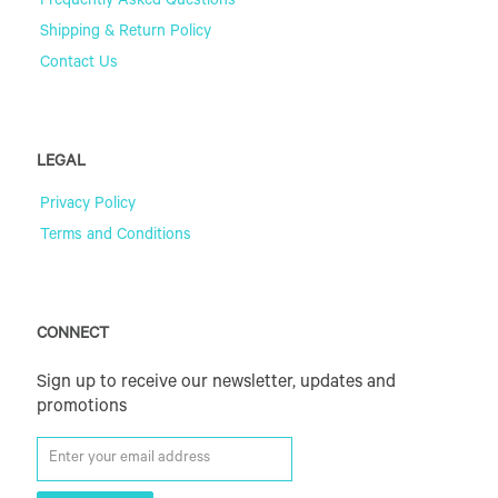
Frequently Asked Questions
Shipping & Return Policy
Contact Us
LEGAL
Privacy Policy
Terms and Conditions
CONNECT
Sign up to receive our newsletter, updates and
promotions