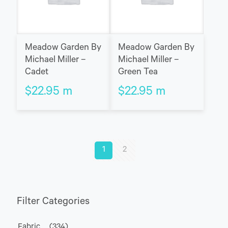
Meadow Garden By
Meadow Garden By
Michael Miller –
Michael Miller –
Cadet
Green Tea
$
22.95
m
$
22.95
m
1
2
Filter Categories
Fabric
(334)