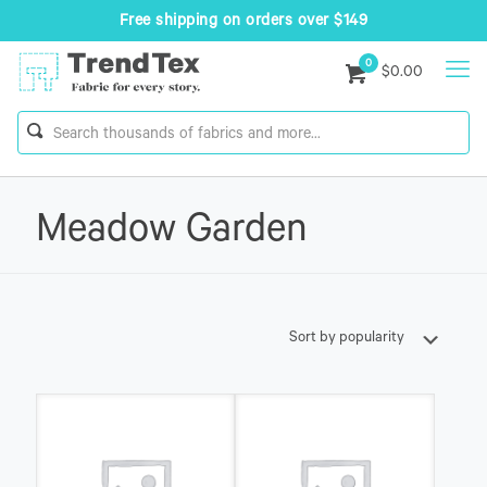
Free shipping on orders over $149
0
$0.00
Meadow Garden