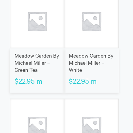
Meadow Garden By
Meadow Garden By
Michael Miller –
Michael Miller –
Green Tea
White
$
22.95
m
$
22.95
m