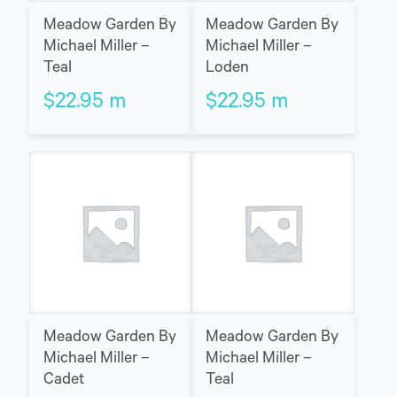
Meadow Garden By
Meadow Garden By
Michael Miller –
Michael Miller –
Teal
Loden
$
22.95
m
$
22.95
m
Meadow Garden By
Meadow Garden By
Michael Miller –
Michael Miller –
Cadet
Teal