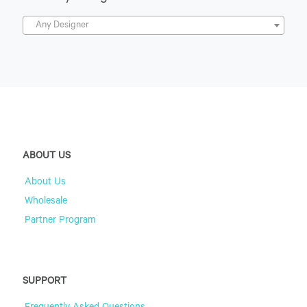
Any Designer
ABOUT US
About Us
Wholesale
Partner Program
SUPPORT