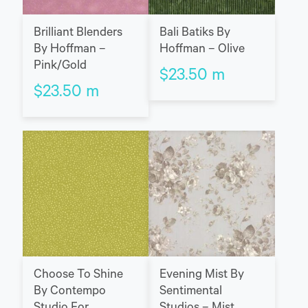
Brilliant Blenders
Bali Batiks By
By Hoffman –
Hoffman – Olive
Pink/Gold
$
23.50
m
$
23.50
m
Choose To Shine
Evening Mist By
By Contempo
Sentimental