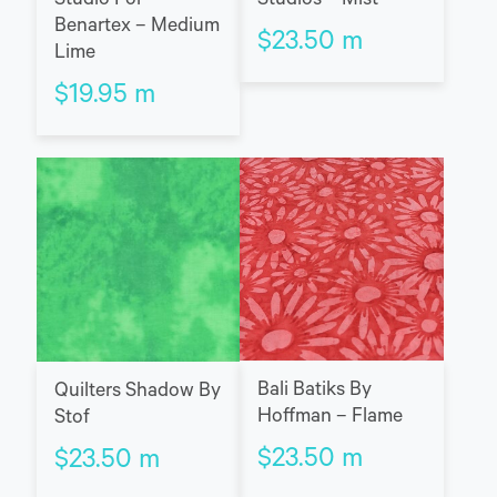
Studio For
Studios – Mist
Benartex – Medium
$
23.50
m
Lime
$
19.95
m
Bali Batiks By
Quilters Shadow By
Hoffman – Flame
Stof
$
23.50
m
$
23.50
m