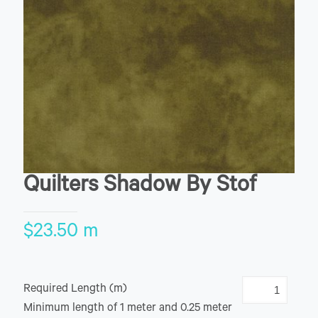
Quilters Shadow By Stof
$
23.50
m
Required Length (m)
Minimum length of 1 meter and 0.25 meter