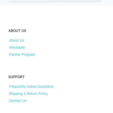
ABOUT US
About Us
Wholesale
Partner Program
SUPPORT
Frequently Asked Questions
Shipping & Return Policy
Contact Us