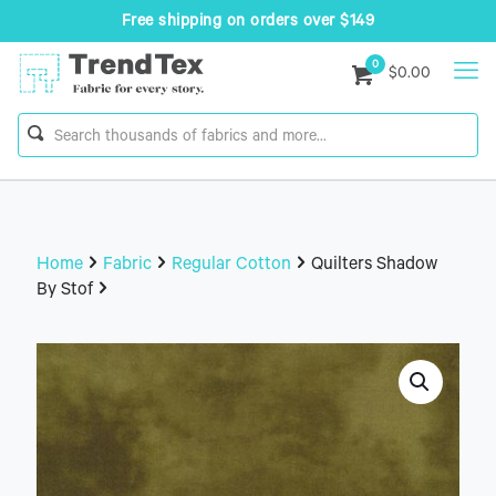
Free shipping on orders over $149
0
$0.00
Home
Fabric
Regular Cotton
Quilters Shadow
By Stof