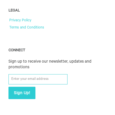
LEGAL
Privacy Policy
Terms and Conditions
CONNECT
Sign up to receive our newsletter, updates and
promotions