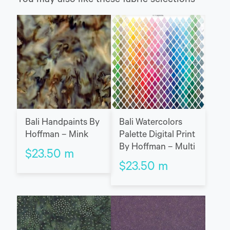
You may also like these fabric selections
Bali Handpaints By
Bali Watercolors
Hoffman – Mink
Palette Digital Print
By Hoffman – Multi
$
23.50
m
$
23.50
m