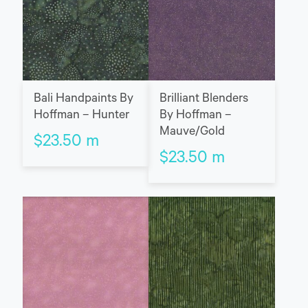
Bali Handpaints By
Brilliant Blenders
Hoffman – Hunter
By Hoffman –
Mauve/Gold
$
23.50
m
$
23.50
m