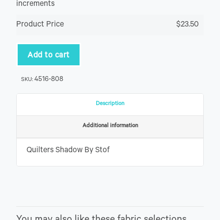
increments
Product Price
$23.50
Add to cart
4516-808
SKU:
Description
Additional information
Quilters Shadow By Stof