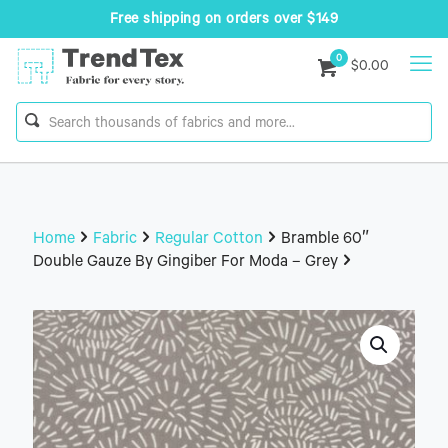
Free shipping on orders over $149
0
$0.00
Home
Fabric
Regular Cotton
Bramble 60″
Double Gauze By Gingiber For Moda – Grey