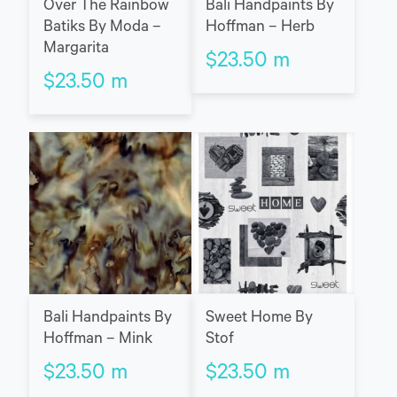
Over The Rainbow
Bali Handpaints By
Batiks By Moda –
Hoffman – Herb
Margarita
$
23.50
m
$
23.50
m
Bali Handpaints By
Sweet Home By
Hoffman – Mink
Stof
$
23.50
m
$
23.50
m