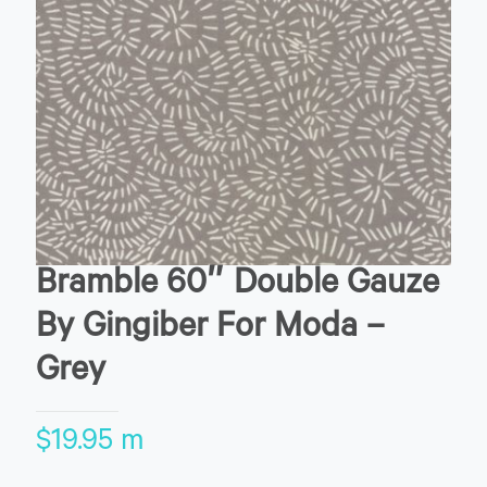
Bramble 60″ Double Gauze
By Gingiber For Moda –
Grey
$
19.95
m