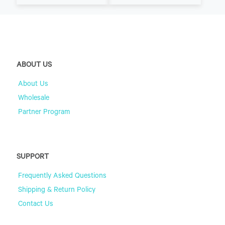
ABOUT US
About Us
Wholesale
Partner Program
SUPPORT
Frequently Asked Questions
Shipping & Return Policy
Contact Us