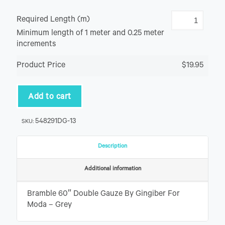
Required Length (m)
Minimum length of 1 meter and 0.25 meter
increments
Product Price
$19.95
Add to cart
548291DG-13
SKU:
Description
Additional information
Bramble 60″ Double Gauze By Gingiber For
Moda – Grey