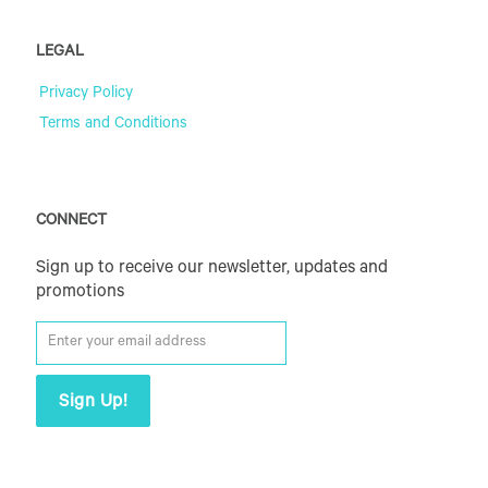
LEGAL
Privacy Policy
Terms and Conditions
CONNECT
Sign up to receive our newsletter, updates and
promotions