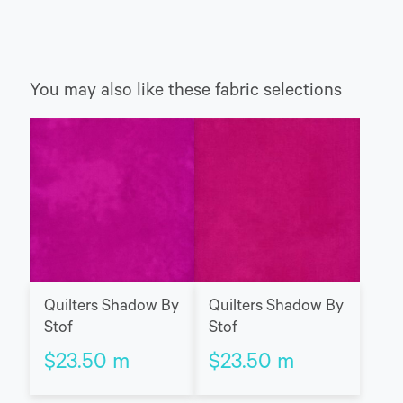
You may also like these fabric selections
Quilters Shadow By
Quilters Shadow By
Stof
Stof
$
23.50
m
$
23.50
m