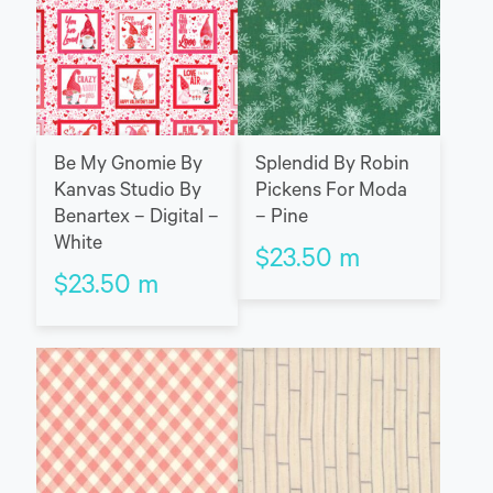
Be My Gnomie By
Splendid By Robin
Kanvas Studio By
Pickens For Moda
Benartex – Digital –
– Pine
White
$
23.50
m
$
23.50
m