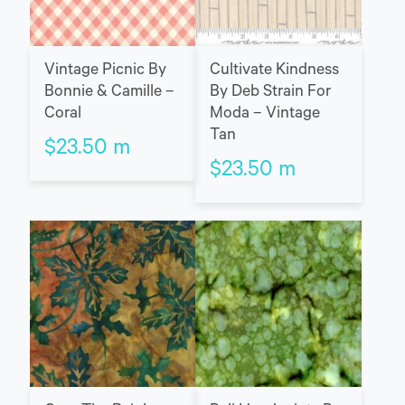
Vintage Picnic By
Cultivate Kindness
Bonnie & Camille –
By Deb Strain For
Coral
Moda – Vintage
Tan
$
23.50
m
$
23.50
m