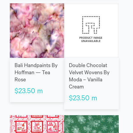
Bali Handpaints By
Double Chocolat
Hoffman — Tea
Velvet Wovens By
Rose
Moda – Vanilla
Cream
$
23.50
m
$
23.50
m