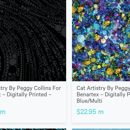
stry By Peggy Collins For
Cat Artistry By Peggy
 – Digitally Printed –
Benartex – Digitally 
Blue/Multi
m
$
22.95
m