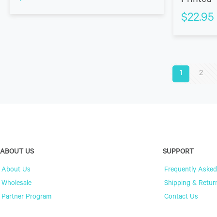
Printed 
$
22.95
1
2
ABOUT US
SUPPORT
About Us
Frequently Asked
Wholesale
Shipping & Retur
Partner Program
Contact Us