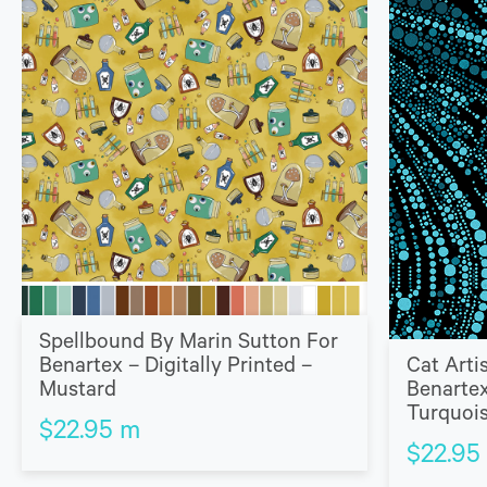
Spellbound By Marin Sutton For
Benartex – Digitally Printed –
Cat Arti
Mustard
Benartex
Turquoi
$
22.95
m
$
22.95