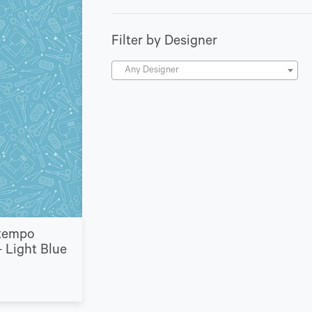
Filter by Designer
Any Designer
tempo
 Light Blue