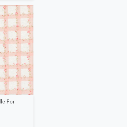
le For