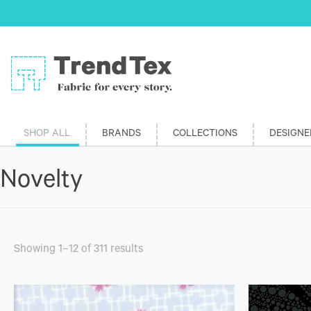
SHOP ALL
BRANDS
COLLECTIONS
DESIGNE
Novelty
Showing 1–12 of 311 results