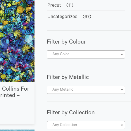
Precut
(11)
Uncategorized
(67)
Filter by Colour
Any Color
Filter by Metallic
 Collins For
Any Metallic
Printed –
Filter by Collection
Any Collection