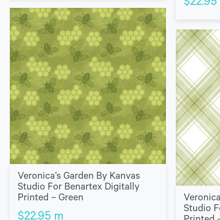
$
22.95
Veronica’s Garden By Kanvas
Studio For Benartex Digitally
Printed – Green
Veronica
Studio F
$
22.95
m