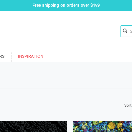
Free shipping on orders over $149
RS
INSPIRATION