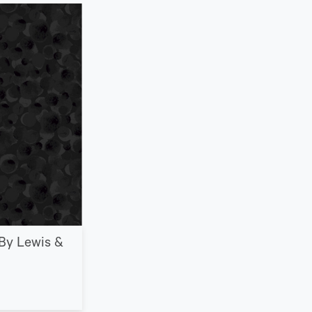
By Lewis &