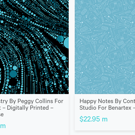
stry By Peggy Collins For
Happy Notes By Con
 – Digitally Printed –
Studio For Benartex –
se
$
22.95
m
m