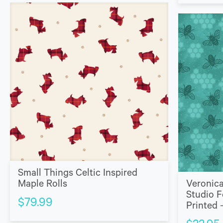
Small Things Celtic Inspired
Maple Rolls
Veronica
Studio F
$
79.99
Printed 