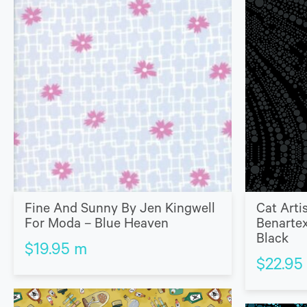
Fine And Sunny By Jen Kingwell
Cat Arti
For Moda – Blue Heaven
Benartex
Black
$
19.95
m
$
22.95