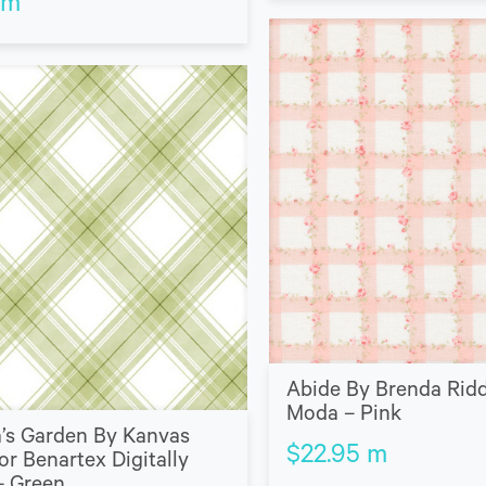
m
Abide By Brenda Ridd
Moda – Pink
’s Garden By Kanvas
$
22.95
m
or Benartex Digitally