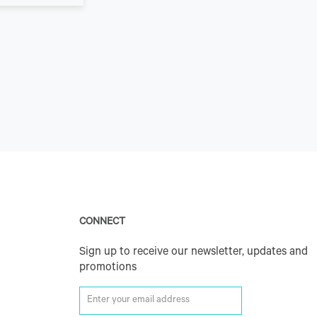
CONNECT
Sign up to receive our newsletter, updates and
promotions