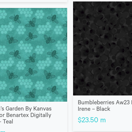
Bumbleberries Aw23 
’s Garden By Kanvas
Irene – Black
or Benartex Digitally
$
23.50
m
– Teal