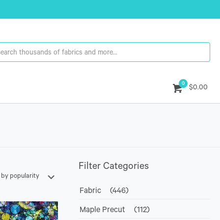
0
$0.00
Filter Categories
Fabric
(446)
Maple Precut
(112)