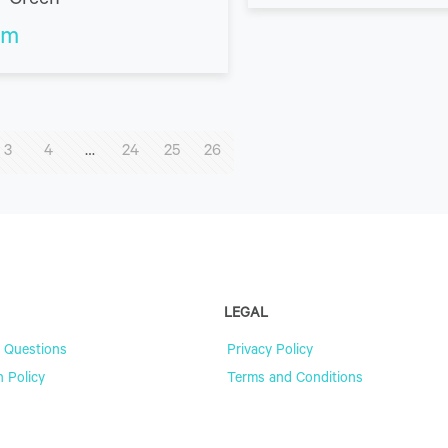
– Green
m
3
4
…
24
25
26
LEGAL
 Questions
Privacy Policy
n Policy
Terms and Conditions