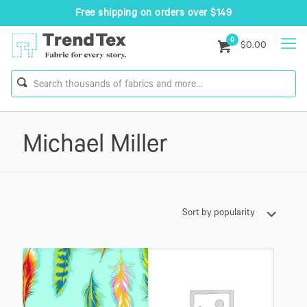
Free shipping on orders over $149
0
$0.00
Michael Miller