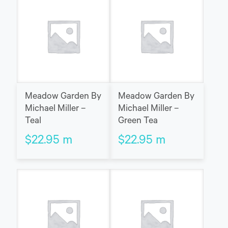
Meadow Garden By
Meadow Garden By
Michael Miller –
Michael Miller –
Teal
Green Tea
$
22.95
m
$
22.95
m