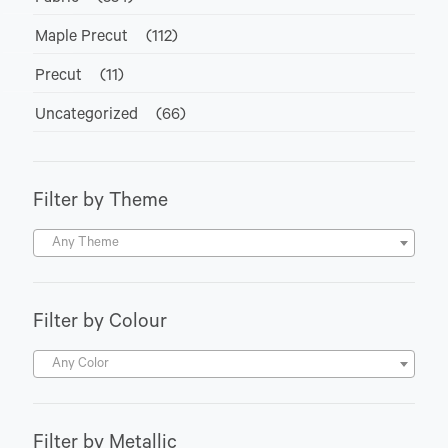
Maple Precut
(112)
Precut
(11)
Uncategorized
(66)
Filter by Theme
Any Theme
Filter by Colour
Any Color
Filter by Metallic