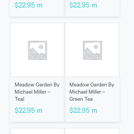
$
22.95
m
$
22.95
m
Meadow Garden By
Meadow Garden By
Michael Miller –
Michael Miller –
Teal
Green Tea
$
22.95
m
$
22.95
m