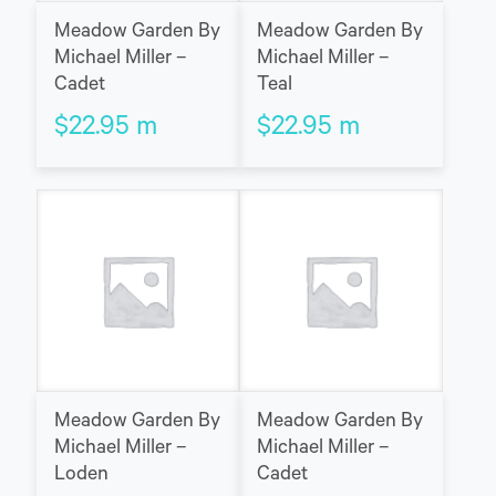
Meadow Garden By
Meadow Garden By
Michael Miller –
Michael Miller –
Cadet
Teal
$
22.95
m
$
22.95
m
Meadow Garden By
Meadow Garden By
Michael Miller –
Michael Miller –
Loden
Cadet