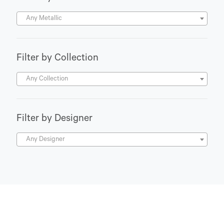
Any Metallic
Filter by Collection
Any Collection
Filter by Designer
Any Designer