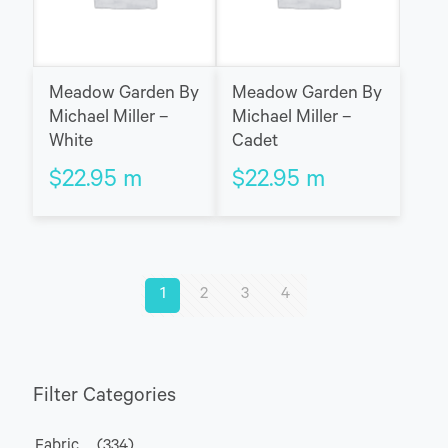
Meadow Garden By
Meadow Garden By
Michael Miller –
Michael Miller –
White
Cadet
$
22.95
m
$
22.95
m
1
2
3
4
Filter Categories
Fabric
(334)