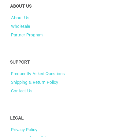
ABOUT US
About Us
Wholesale
Partner Program
SUPPORT
Frequently Asked Questions
Shipping & Return Policy
Contact Us
LEGAL
Privacy Policy