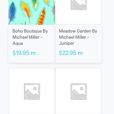
Boho Boutique By
Meadow Garden By
Michael Miller –
Michael Miller –
Aqua
Juniper
$
19.95
m
$
22.95
m