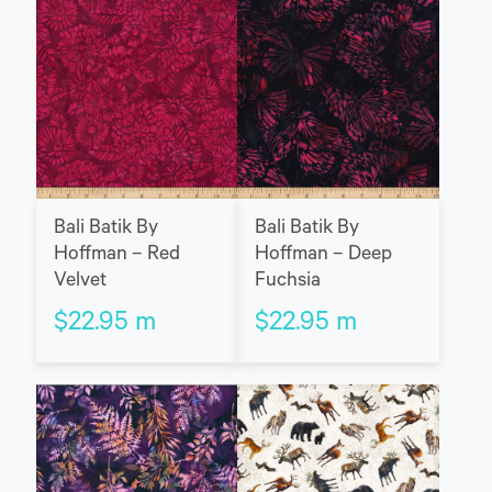
Bali Batik By
Bali Batik By
Hoffman – Red
Hoffman – Deep
Velvet
Fuchsia
$
22.95
m
$
22.95
m