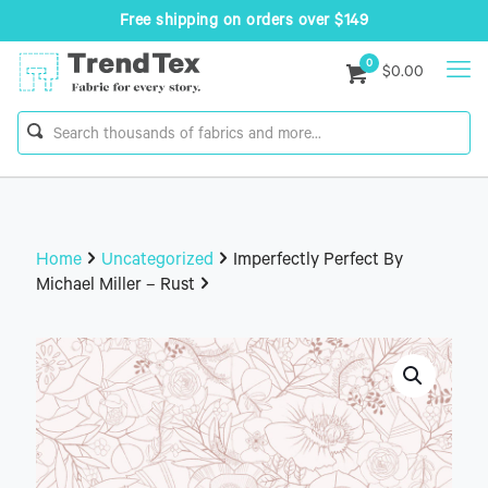
Free shipping on orders over $149
0
$0.00
Home
Uncategorized
Imperfectly Perfect By
Michael Miller – Rust