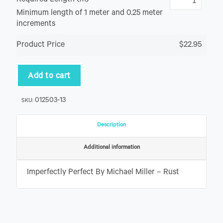
Required Length (m)
Minimum length of 1 meter and 0.25 meter
increments
Product Price
$22.95
Add to cart
012503-13
SKU:
Description
Additional information
Imperfectly Perfect By Michael Miller – Rust