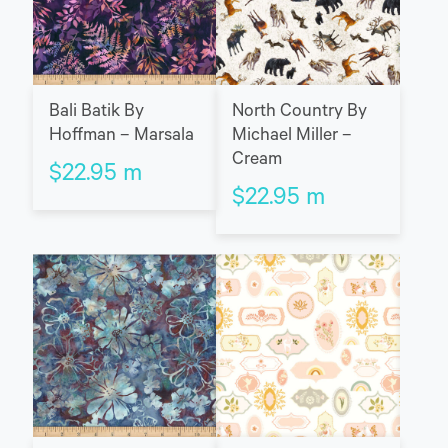
Bali Batik By
North Country By
Hoffman – Marsala
Michael Miller –
Cream
$
22.95
m
$
22.95
m