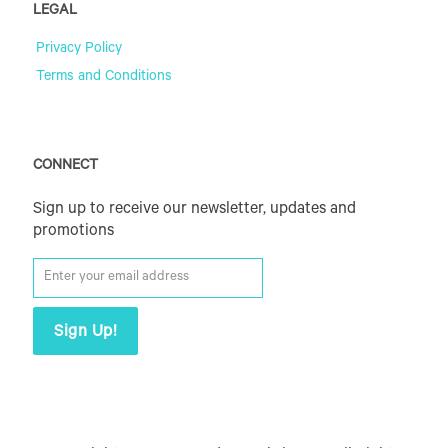
LEGAL
Privacy Policy
Terms and Conditions
CONNECT
Sign up to receive our newsletter, updates and
promotions