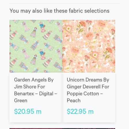
You may also like these fabric selections
Garden Angels By
Unicorn Dreams By
Jim Shore For
Ginger Deverell For
Benartex – Digital –
Poppie Cotton –
Green
Peach
$
20.95
m
$
22.95
m