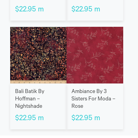
$
22.95
m
$
22.95
m
Bali Batik By
Ambiance By 3
Hoffman –
Sisters For Moda –
Nightshade
Rose
$
22.95
m
$
22.95
m