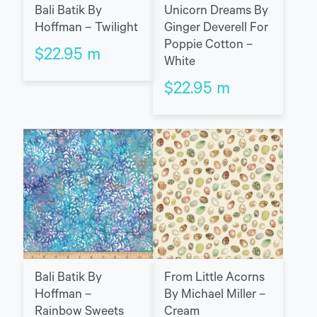
Bali Batik By
Unicorn Dreams By
Hoffman – Twilight
Ginger Deverell For
Poppie Cotton –
$
22.95
m
White
$
22.95
m
Bali Batik By
From Little Acorns
Hoffman –
By Michael Miller –
Rainbow Sweets
Cream