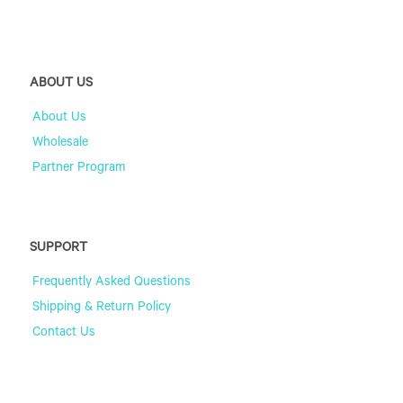
ABOUT US
About Us
Wholesale
Partner Program
SUPPORT
Frequently Asked Questions
Shipping & Return Policy
Contact Us