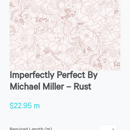
Imperfectly Perfect By
Michael Miller – Rust
$
22.95
m