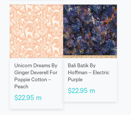
Unicorn Dreams By
Bali Batik By
Ginger Deverell For
Hoffman – Electric
Poppie Cotton –
Purple
Peach
$
22.95
m
$
22.95
m