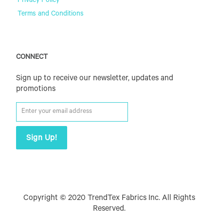
Privacy Policy
Terms and Conditions
CONNECT
Sign up to receive our newsletter, updates and
promotions
Copyright © 2020 TrendTex Fabrics Inc. All Rights
Reserved.