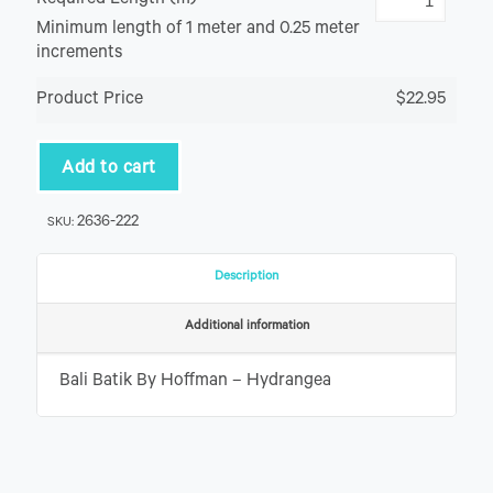
Required Length (m)
Minimum length of 1 meter and 0.25 meter
increments
Product Price
$22.95
Add to cart
2636-222
SKU:
Description
Additional information
Bali Batik By Hoffman – Hydrangea