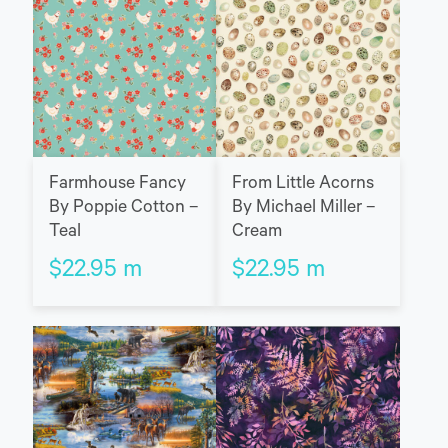
Farmhouse Fancy
From Little Acorns
By Poppie Cotton –
By Michael Miller –
Teal
Cream
$
22.95
m
$
22.95
m