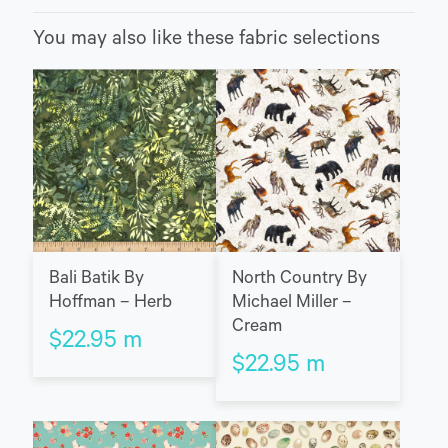
You may also like these fabric selections
Bali Batik By
North Country By
Hoffman – Herb
Michael Miller –
Cream
$
22.95
m
$
22.95
m