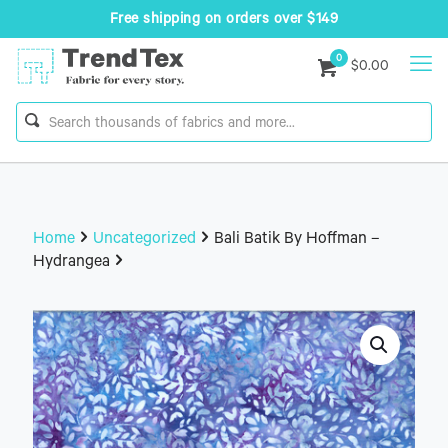
Free shipping on orders over $149
0
$0.00
Home
Uncategorized
Bali Batik By Hoffman –
Hydrangea