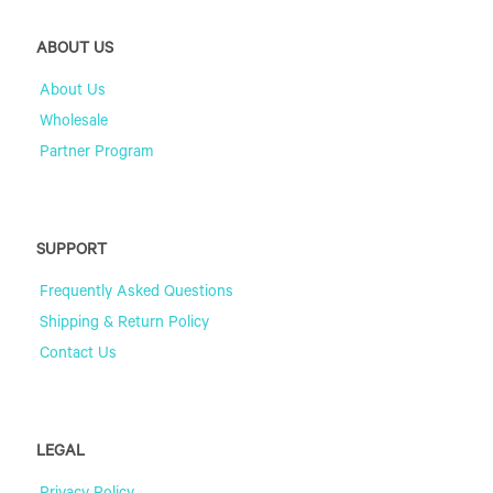
ABOUT US
About Us
Wholesale
Partner Program
SUPPORT
Frequently Asked Questions
Shipping & Return Policy
Contact Us
LEGAL