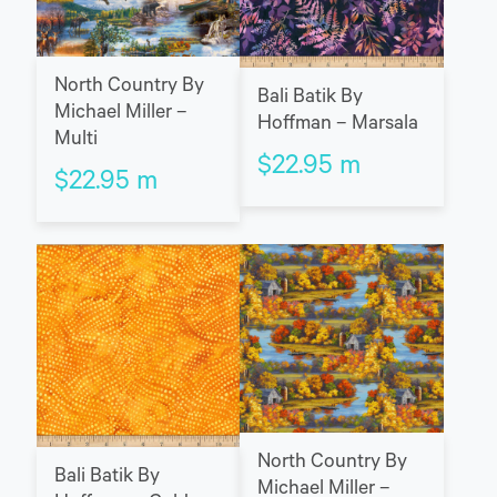
North Country By
Bali Batik By
Michael Miller –
Hoffman – Marsala
Multi
$
22.95
m
$
22.95
m
North Country By
Bali Batik By
Michael Miller –