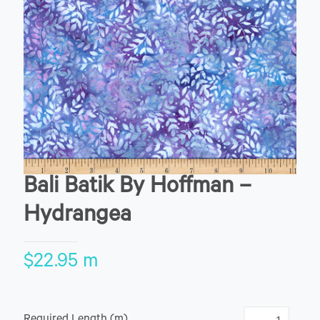
Bali Batik By Hoffman –
Hydrangea
$
22.95
m