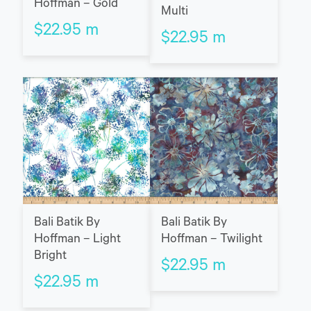
Hoffman – Gold
Multi
$
22.95
m
$
22.95
m
Bali Batik By
Bali Batik By
Hoffman – Light
Hoffman – Twilight
Bright
$
22.95
m
$
22.95
m