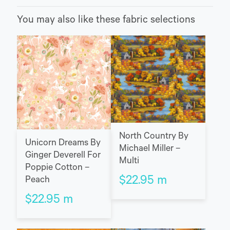
You may also like these fabric selections
North Country By
Unicorn Dreams By
Michael Miller –
Ginger Deverell For
Multi
Poppie Cotton –
$
22.95
m
Peach
$
22.95
m