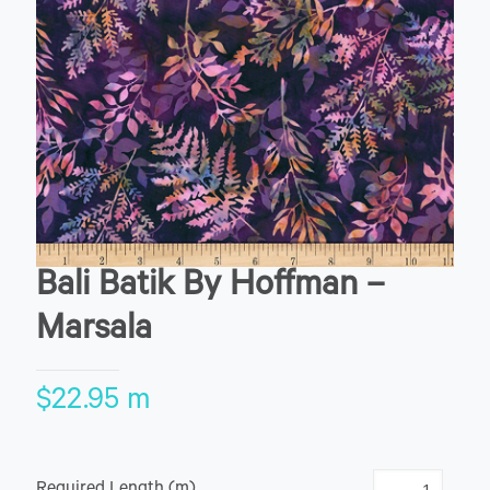
Bali Batik By Hoffman –
Marsala
$
22.95
m