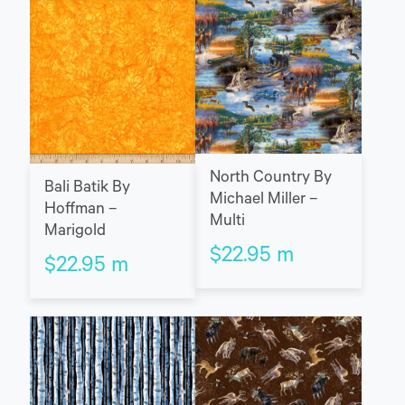
North Country By
Bali Batik By
Michael Miller –
Hoffman –
Multi
Marigold
$
22.95
m
$
22.95
m