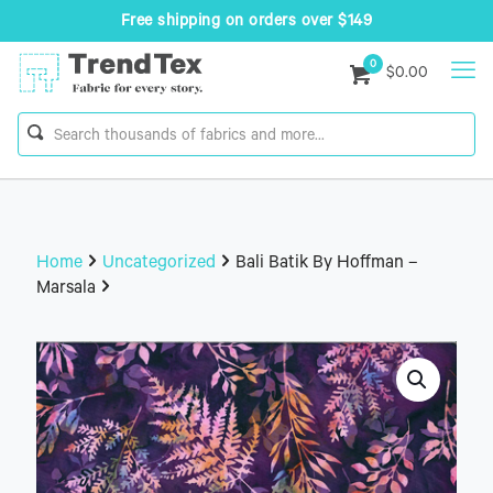
Free shipping on orders over $149
0
$0.00
Home
Uncategorized
Bali Batik By Hoffman –
Marsala