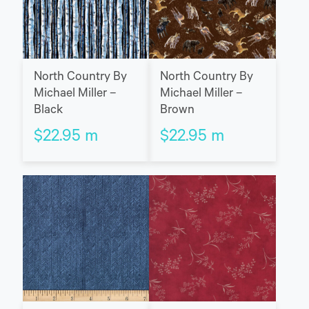
North Country By
North Country By
Michael Miller –
Michael Miller –
Black
Brown
$
22.95
m
$
22.95
m