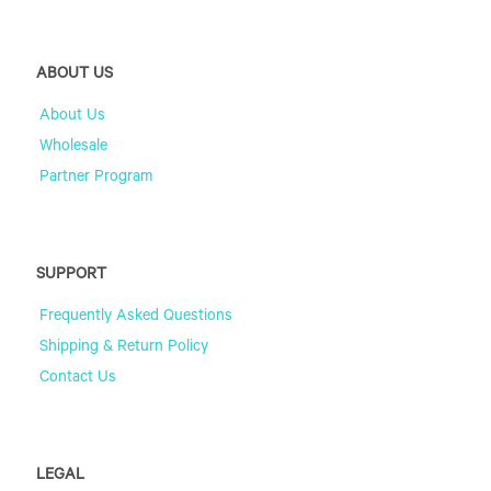
ABOUT US
About Us
Wholesale
Partner Program
SUPPORT
Frequently Asked Questions
Shipping & Return Policy
Contact Us
LEGAL