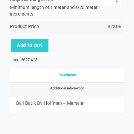
Required Length (m)
Minimum length of 1 meter and 0.25 meter
increments
Product Price
$22.95
Add to cart
2627-423
SKU:
Description
Additional information
Bali Batik By Hoffman – Marsala