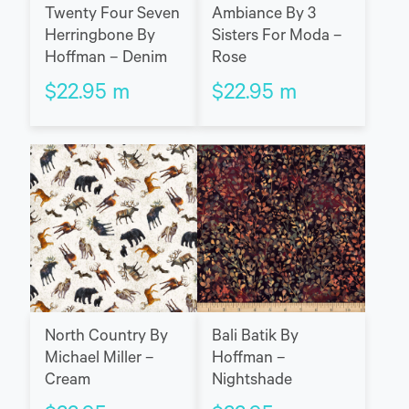
Twenty Four Seven
Ambiance By 3
Herringbone By
Sisters For Moda –
Hoffman – Denim
Rose
$
22.95
m
$
22.95
m
North Country By
Bali Batik By
Michael Miller –
Hoffman –
Cream
Nightshade