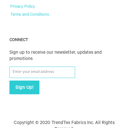
Privacy Policy
Terms and Conditions
CONNECT
Sign up to receive our newsletter, updates and
promotions
Copyright © 2020 TrendTex Fabrics Inc. All Rights