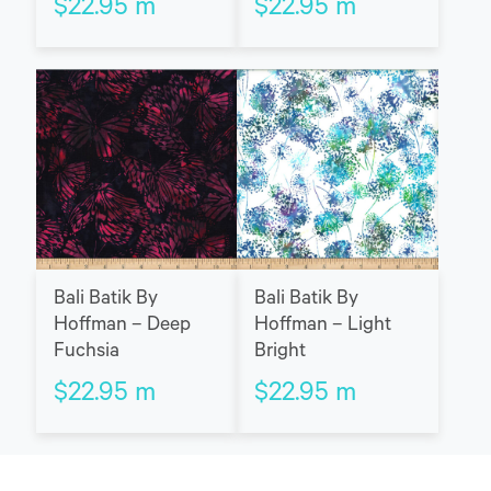
$
22.95
m
$
22.95
m
Bali Batik By
Bali Batik By
Hoffman – Deep
Hoffman – Light
Fuchsia
Bright
$
22.95
m
$
22.95
m