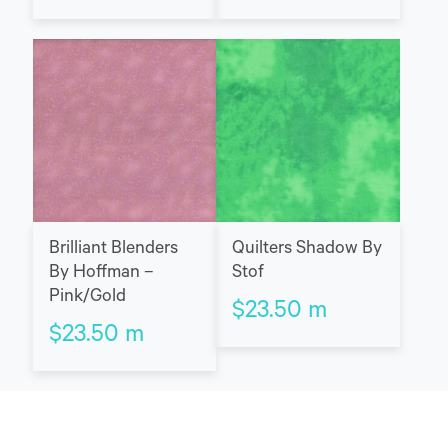
Brilliant Blenders
Quilters Shadow By
By Hoffman –
Stof
Pink/Gold
$
23.50
m
$
23.50
m