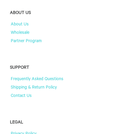
ABOUT US
About Us
Wholesale
Partner Program
SUPPORT
Frequently Asked Questions
Shipping & Return Policy
Contact Us
LEGAL