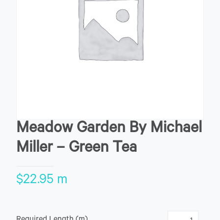
Meadow Garden By Michael
Miller – Green Tea
$
22.95
m