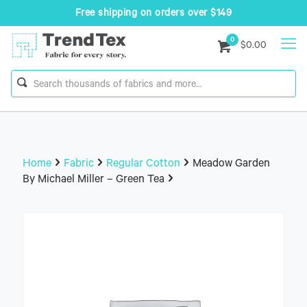
Free shipping on orders over $149
0
$0.00
Home
Fabric
Regular Cotton
Meadow Garden
By Michael Miller – Green Tea