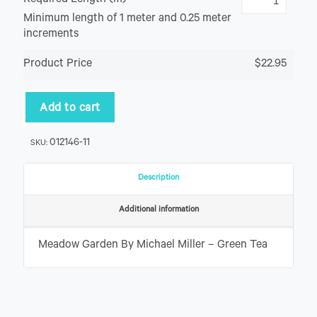
Required Length (m)
Minimum length of 1 meter and 0.25 meter
increments
Product Price
$22.95
Add to cart
012146-11
SKU:
Description
Additional information
Meadow Garden By Michael Miller – Green Tea