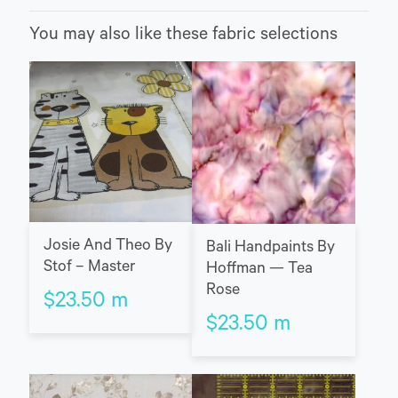
You may also like these fabric selections
Josie And Theo By
Bali Handpaints By
Stof – Master
Hoffman — Tea
Rose
$
23.50
m
$
23.50
m