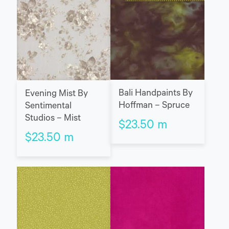
Bali Handpaints By
Evening Mist By
Hoffman – Spruce
Sentimental
Studios – Mist
$
23.50
m
$
23.50
m