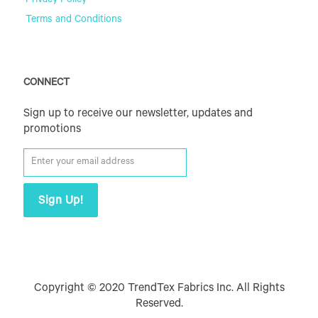
Privacy Policy
Terms and Conditions
CONNECT
Sign up to receive our newsletter, updates and
promotions
Copyright © 2020 TrendTex Fabrics Inc. All Rights
Reserved.