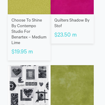
Choose To Shine
Quilters Shadow By
By Contempo
Stof
Studio For
$
23.50
m
Benartex – Medium
Lime
$
19.95
m