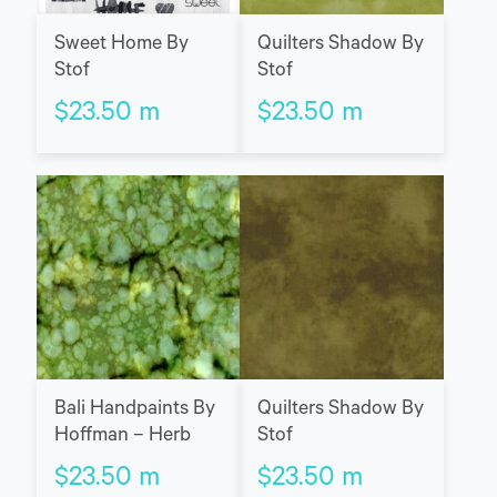
Sweet Home By
Quilters Shadow By
Stof
Stof
$
23.50
m
$
23.50
m
Bali Handpaints By
Quilters Shadow By
Hoffman – Herb
Stof
$
23.50
m
$
23.50
m