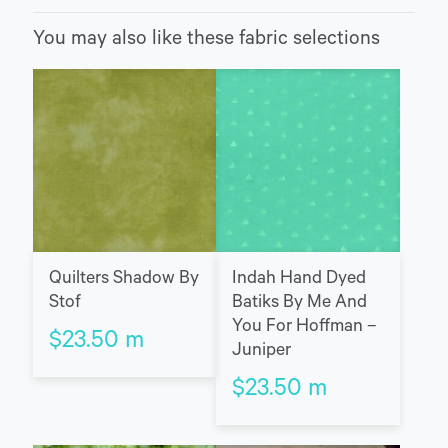
You may also like these fabric selections
Quilters Shadow By
Indah Hand Dyed
Stof
Batiks By Me And
You For Hoffman –
$
23.50
m
Juniper
$
23.50
m