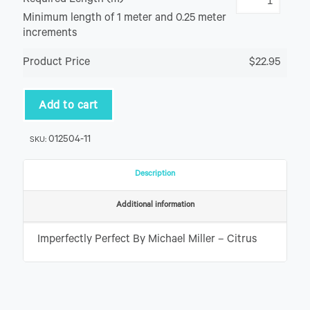
Required Length (m)
Minimum length of 1 meter and 0.25 meter
increments
Product Price
$22.95
Add to cart
012504-11
SKU:
Description
Additional information
Imperfectly Perfect By Michael Miller – Citrus