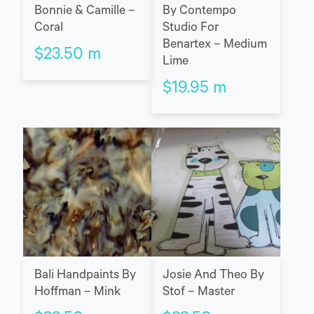
Bonnie & Camille –
By Contempo
Coral
Studio For
Benartex – Medium
$
23.50
m
Lime
$
19.95
m
Bali Handpaints By
Josie And Theo By
Hoffman – Mink
Stof – Master