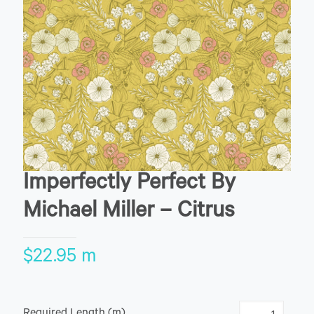
Imperfectly Perfect By
Michael Miller – Citrus
$
22.95
m