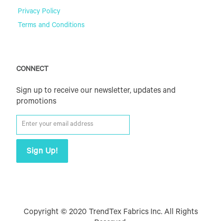
Privacy Policy
Terms and Conditions
CONNECT
Sign up to receive our newsletter, updates and
promotions
Copyright © 2020 TrendTex Fabrics Inc. All Rights