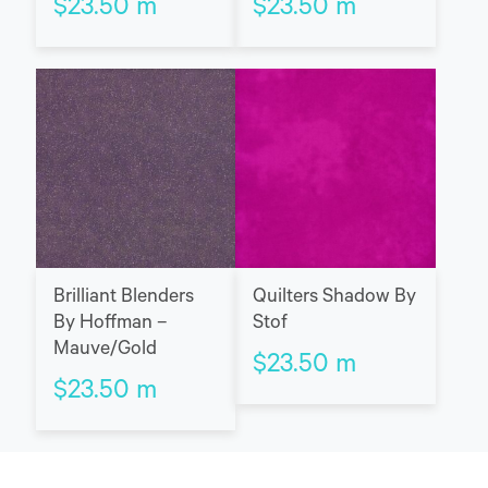
$
23.50
m
$
23.50
m
Brilliant Blenders
Quilters Shadow By
By Hoffman –
Stof
Mauve/Gold
$
23.50
m
$
23.50
m