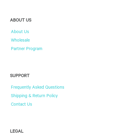
ABOUT US
About Us
Wholesale
Partner Program
SUPPORT
Frequently Asked Questions
Shipping & Return Policy
Contact Us
LEGAL