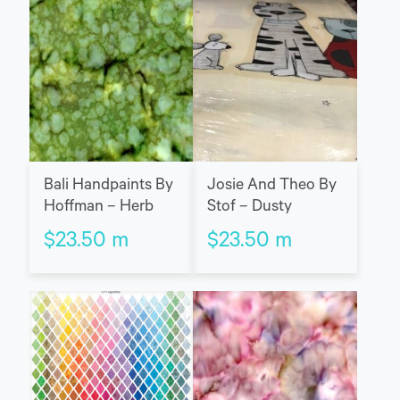
Bali Handpaints By
Josie And Theo By
Hoffman – Herb
Stof – Dusty
$
23.50
m
$
23.50
m