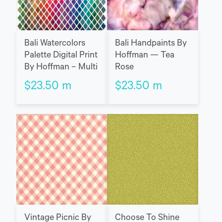
Bali Watercolors
Bali Handpaints By
Palette Digital Print
Hoffman — Tea
By Hoffman – Multi
Rose
$
23.50
m
$
23.50
m
Vintage Picnic By
Choose To Shine