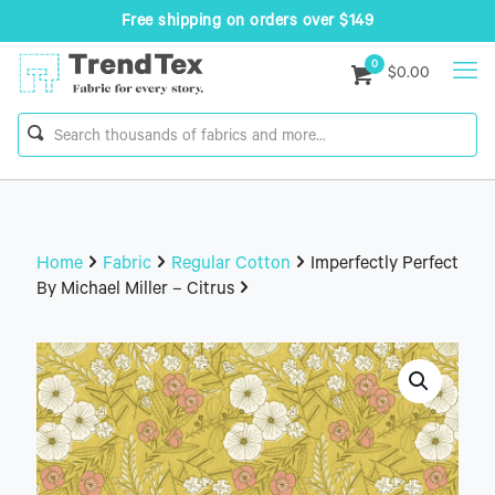
Free shipping on orders over $149
0
$0.00
Home
Fabric
Regular Cotton
Imperfectly Perfect
By Michael Miller – Citrus