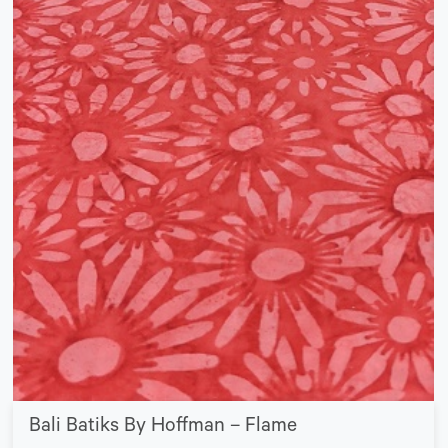
Bali Batiks By Hoffman – Flame