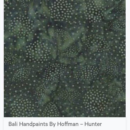
Bali Handpaints By Hoffman – Hunter