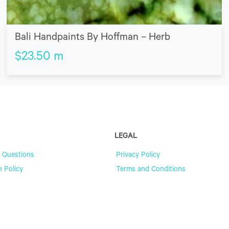
Bali Handpaints By Hoffman – Herb
$
23.50
m
LEGAL
 Questions
Privacy Policy
n Policy
Terms and Conditions