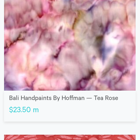
Bali Handpaints By Hoffman — Tea Rose
$
23.50
m