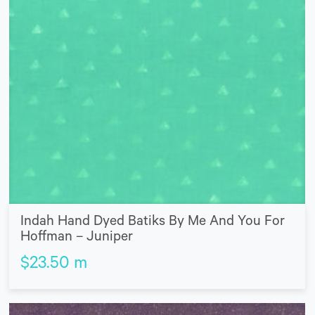
Indah Hand Dyed Batiks By Me And You For
Hoffman – Juniper
$
23.50
m