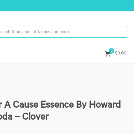
0
$0.00
or A Cause Essence By Howard
da – Clover