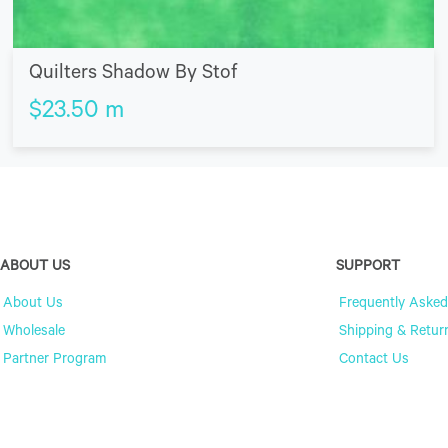
Quilters Shadow By Stof
$
23.50
m
ABOUT US
SUPPORT
About Us
Frequently Asked
Wholesale
Shipping & Retur
Partner Program
Contact Us