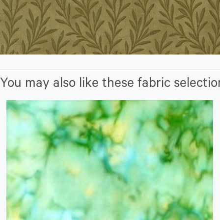
You may also like these fabric selectio