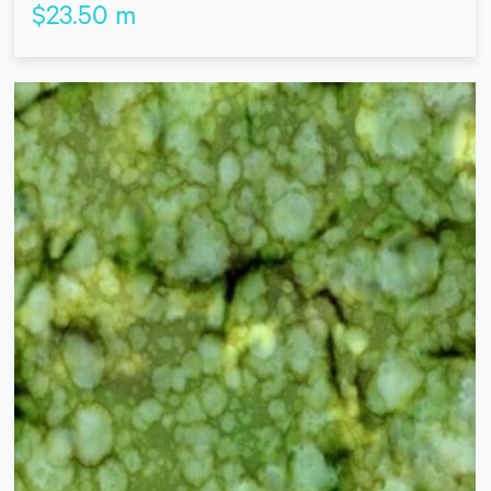
$
23.50
m