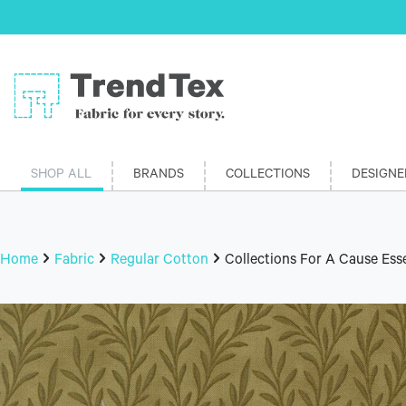
SHOP ALL
BRANDS
COLLECTIONS
DESIGNE
Home
Fabric
Regular Cotton
Collections For A Cause Es