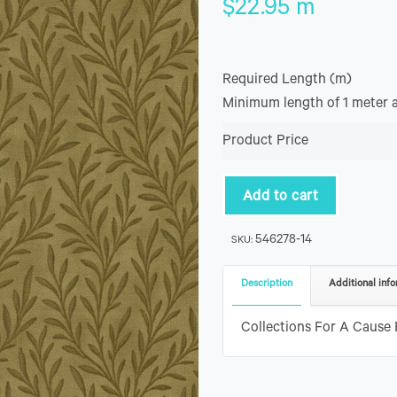
$
22.95
m
Required Length (m)
Minimum length of 1 meter 
Product Price
Add to cart
546278-14
SKU:
Description
Additional info
Collections For A Cause