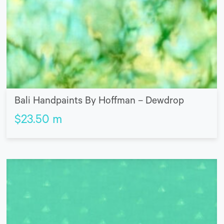
Bali Handpaints By Hoffman – Dewdrop
$
23.50
m