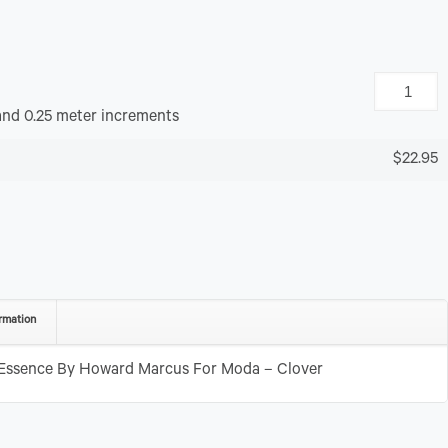
and 0.25 meter increments
$22.95
rmation
 Essence By Howard Marcus For Moda – Clover