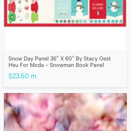
Snow Day Panel 36″ X 60″ By Stacy Oest
Hsu For Moda – Snowman Book Panel
$
23.50
m