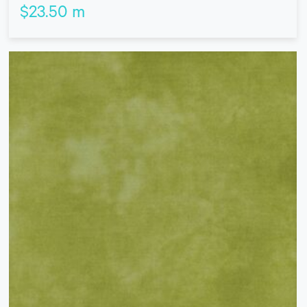
$
23.50
m