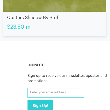
Quilters Shadow By Stof
$
23.50
m
CONNECT
Sign up to receive our newsletter, updates and
promotions