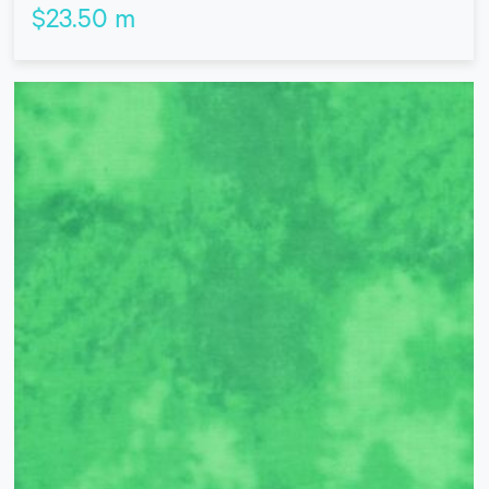
$
23.50
m