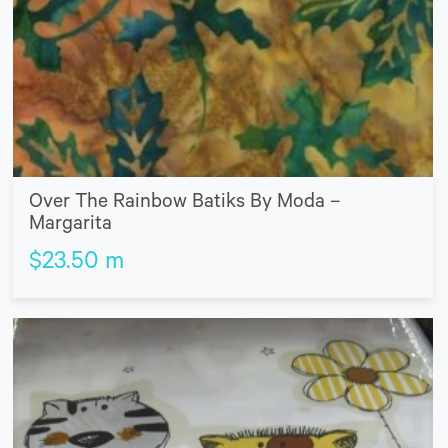
Over The Rainbow Batiks By Moda –
Margarita
$
23.50
m