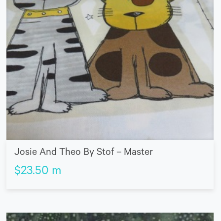
Josie And Theo By Stof – Master
$
23.50
m