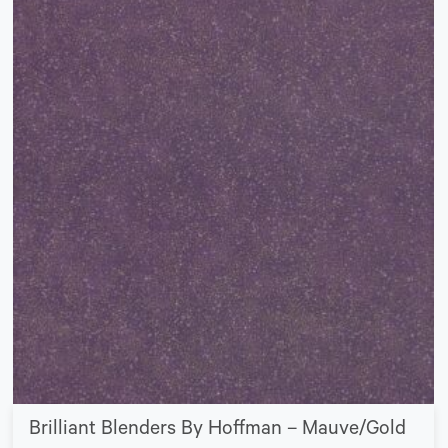
Brilliant Blenders By Hoffman – Mauve/Gold