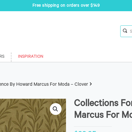
Free shipping on orders over $149
RS
INSPIRATION
sence By Howard Marcus For Moda – Clover
Collections F
Marcus For Mo