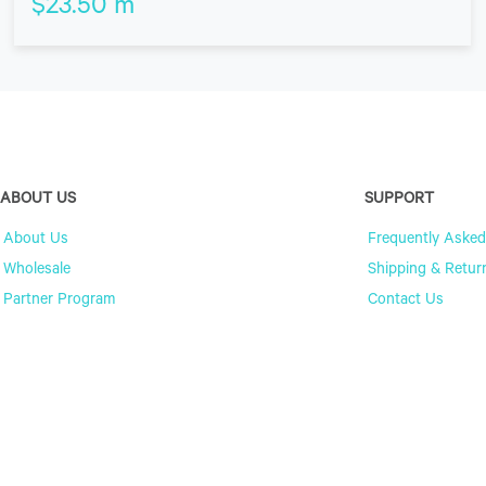
$
23.50
m
ABOUT US
SUPPORT
About Us
Frequently Asked
Wholesale
Shipping & Retur
Partner Program
Contact Us