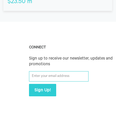
$
23.50
m
CONNECT
Sign up to receive our newsletter, updates and
promotions