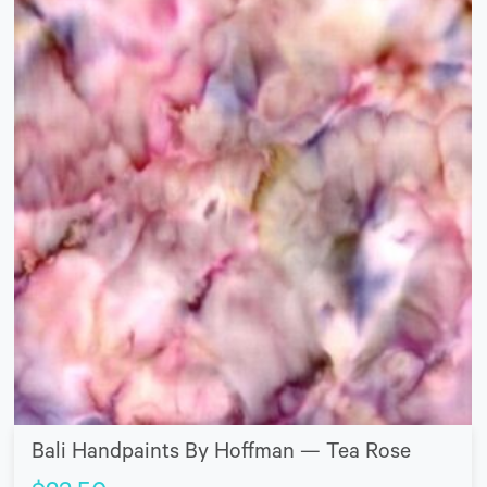
Bali Handpaints By Hoffman — Tea Rose