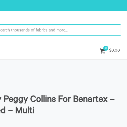
0
$0.00
y Peggy Collins For Benartex –
ed – Multi