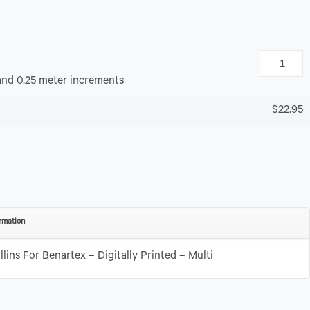
and 0.25 meter increments
$22.95
rmation
lins For Benartex – Digitally Printed – Multi