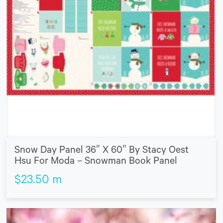
Snow Day Panel 36″ X 60″ By Stacy Oest
Hsu For Moda – Snowman Book Panel
$
23.50
m