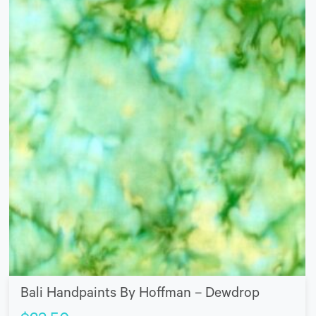
Bali Handpaints By Hoffman – Dewdrop