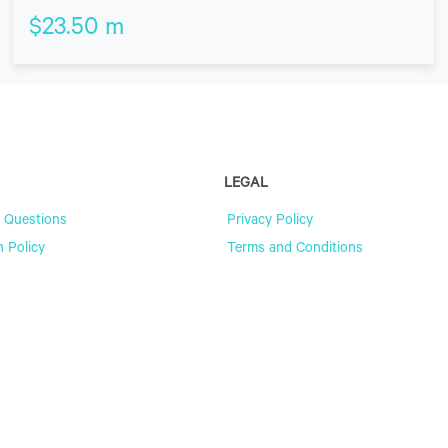
$
23.50
m
LEGAL
 Questions
Privacy Policy
n Policy
Terms and Conditions