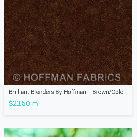
Brilliant Blenders By Hoffman – Brown/Gold
$
23.50
m