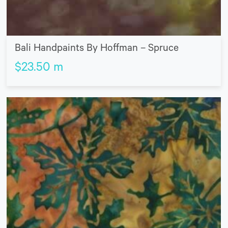
Bali Handpaints By Hoffman – Spruce
$
23.50
m