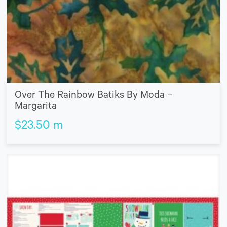
Over The Rainbow Batiks By Moda –
Margarita
$
23.50
m