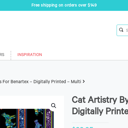
Free shipping on orders over $149
RS
INSPIRATION
s For Benartex – Digitally Printed – Multi
Cat Artistry B
Digitally Print