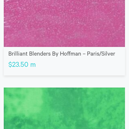
Brilliant Blenders By Hoffman – Paris/Silver
$
23.50
m