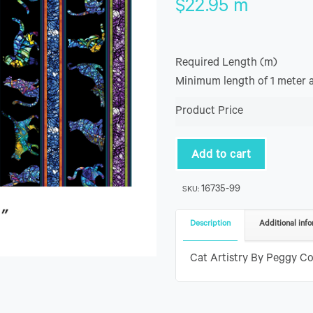
$
22.95
m
Required Length (m)
Minimum length of 1 meter 
Product Price
Add to cart
16735-99
SKU:
Description
Additional info
Cat Artistry By Peggy Col