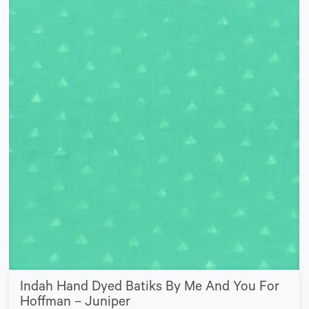
Indah Hand Dyed Batiks By Me And You For
Hoffman – Juniper