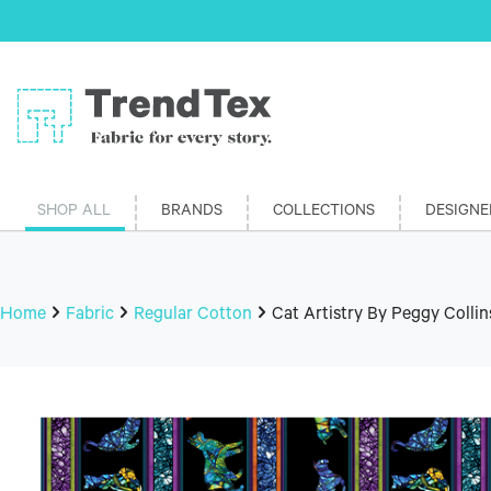
SHOP ALL
BRANDS
COLLECTIONS
DESIGNE
Home
Fabric
Regular Cotton
Cat Artistry By Peggy Collin