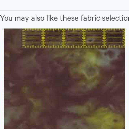
You may also like these fabric selectio