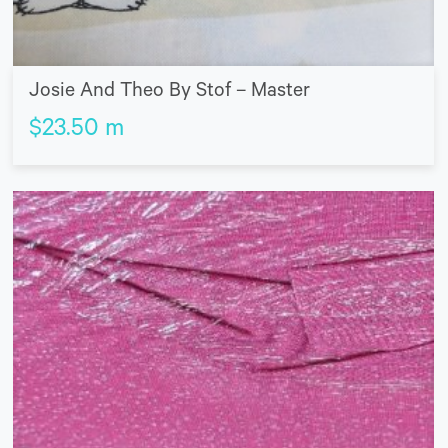
Josie And Theo By Stof – Master
$
23.50
m