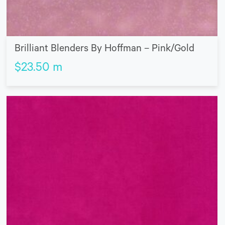
Brilliant Blenders By Hoffman – Pink/Gold
$
23.50
m