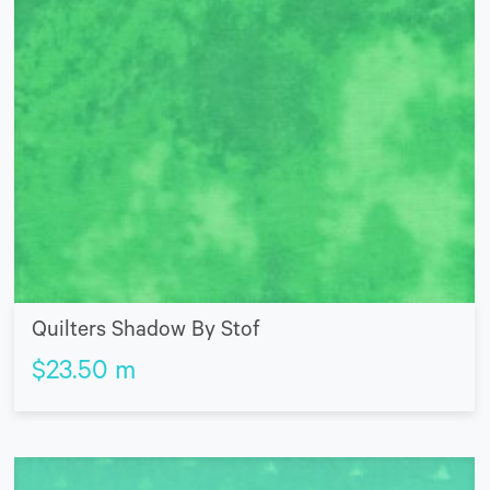
Quilters Shadow By Stof
$
23.50
m