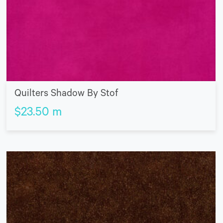
Quilters Shadow By Stof
$
23.50
m