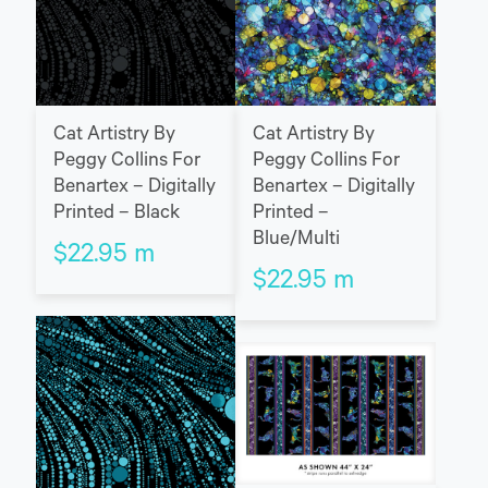
Cat Artistry By
Cat Artistry By
Peggy Collins For
Peggy Collins For
Benartex – Digitally
Benartex – Digitally
Printed – Black
Printed –
Blue/Multi
$
22.95
m
$
22.95
m