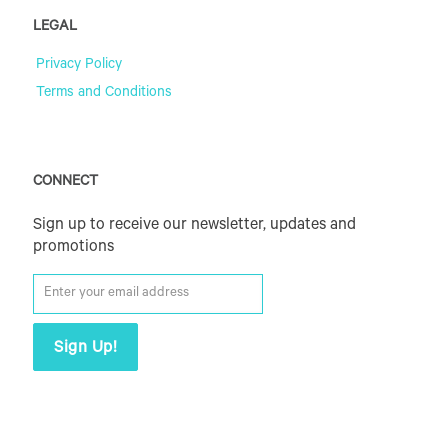
LEGAL
Privacy Policy
Terms and Conditions
CONNECT
Sign up to receive our newsletter, updates and
promotions