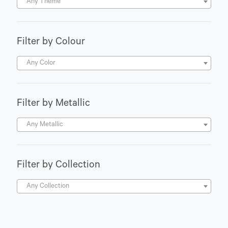
Any Theme
Filter by Colour
Any Color
Filter by Metallic
Any Metallic
Filter by Collection
Any Collection