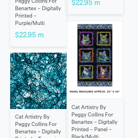
Peggy Collins For
$
22.95
m
Benartex – Digitally
Printed –
Purple/Multi
$
22.95
m
Cat Artistry By
Peggy Collins For
Cat Artistry By
Benartex – Digitally
Peggy Collins For
Printed – Panel –
Benartex – Digitally
Black/Multi