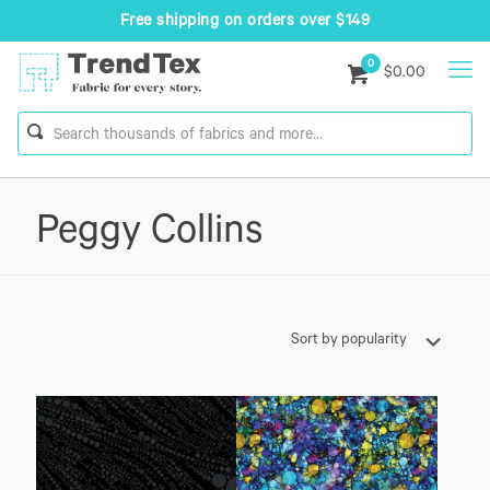
Free shipping on orders over $149
0
$0.00
Peggy Collins