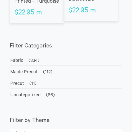
Printed – Turquoise
$
22.95
m
$
22.95
m
Filter Categories
Fabric
(334)
Maple Precut
(112)
Precut
(11)
Uncategorized
(66)
Filter by Theme