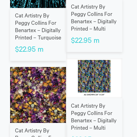
Cat Artistry By
Peggy Collins For
Cat Artistry By
Benartex – Digitally
Peggy Collins For
Printed – Multi
Benartex – Digitally
Printed – Turquoise
$
22.95
m
$
22.95
m
Cat Artistry By
Peggy Collins For
Benartex – Digitally
Printed – Multi
Cat Artistry By