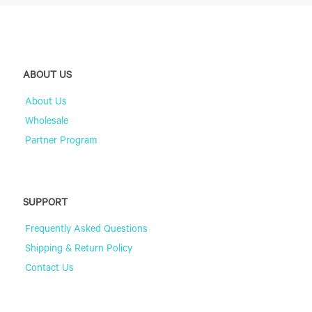
ABOUT US
About Us
Wholesale
Partner Program
SUPPORT
Frequently Asked Questions
Shipping & Return Policy
Contact Us