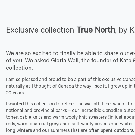
Exclusive collection
True North
, by 
We are so excited to finally be able to share our e
of you. We asked Gloria Wall, the founder of Kate &
collection.
I am so pleased and proud to be a part of this exclusive Canadia
naturally as I thought of Canada the way I see it. I grew up 
20 years.
I wanted this collection to reflect the warmth I feel when I th
national and provincial parks – our incredible Canadian outdoo
tones, cable knits and warm wooly knit sweaters (in just abou
reds, warm charcoal greys, and soft wooly creams and whites fe
long winters and our summers that are often spent outdoors.