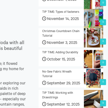
December 1, 2025
0
TIP TIME: Types of fasteners
November 14, 2025
0
Christmas Countdown Chain
Tutorial
0
Moda with all
November 3, 2025
is beautiful
TIP TIME: Adding Durability
October 15, 2025
0
; it flowed
peg my home for
No-Sew Fabric Wreath
Tutorial
0
September 29, 2025
or exploring our
aids in rich
TIP TIME: Working with
 palette of deep
Drawstrings
– especially our
0
September 12, 2025
ountain ranges,