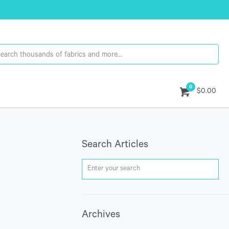
0
$0.00
Search Articles
Archives