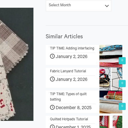
Similar Articles
TIP TIME: Adding interfacing
January 2, 2026
0
Fabric Lanyard Tutorial
January 2, 2026
0
TIP TIME: Types of quilt
batting
0
December 8, 2025
Quilted Hotpads Tutorial