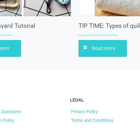
yard Tutorial
TIP TIME: Types of quil
more
Read more
LEGAL
 Questions
Privacy Policy
n Policy
Terms and Conditions