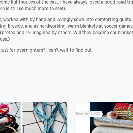
conic lighthouses of the east. I have always loved a good road tr
re is still so much more to see!).
s, worked with by hand and lovingly sewn into comforting quilts,
ting fireside, and as hardworking, warm blankets at soccer games
erpreted and re-imagined by others. Will they become car blanke
ose.)
ust for overnighters? I can’t wait to find out.
December 8, 2025