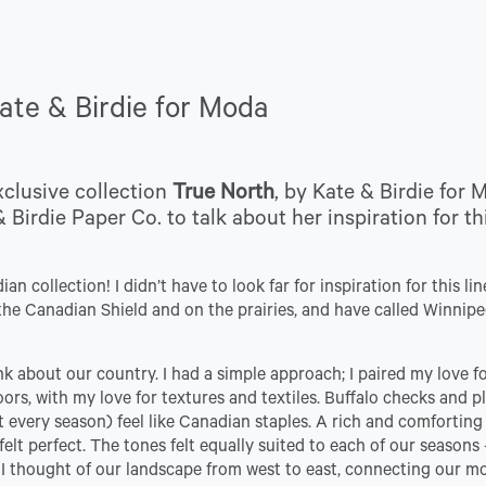
Kate & Birdie for Moda
xclusive collection
True North
, by Kate & Birdie for 
 Birdie Paper Co. to talk about her inspiration for th
n collection! I didn’t have to look far for inspiration for this line
in the Canadian Shield and on the prairies, and have called Winni
ink about our country. I had a simple approach; I paired my love f
rs, with my love for textures and textiles. Buffalo checks and pl
t every season) feel like Canadian staples. A rich and comforting
lt perfect. The tones felt equally suited to each of our seasons 
 I thought of our landscape from west to east, connecting our m