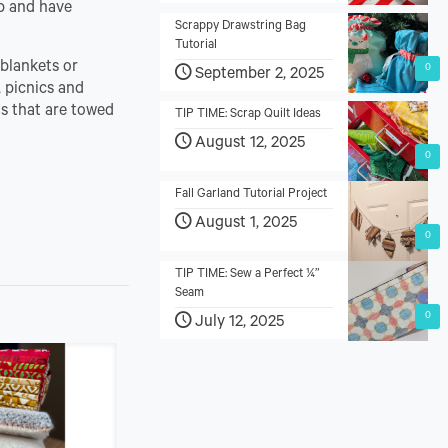
ip and have
Scrappy Drawstring Bag
Tutorial
 blankets or
0
September 2, 2025
, picnics and
ts that are towed
TIP TIME: Scrap Quilt Ideas
August 12, 2025
0
Fall Garland Tutorial Project
August 1, 2025
0
TIP TIME: Sew a Perfect ¼”
Seam
0
July 12, 2025