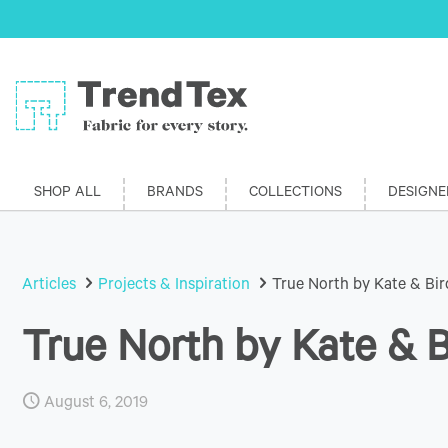
SHOP ALL
BRANDS
COLLECTIONS
DESIGNE
Articles
Projects & Inspiration
True North by Kate & Bir
True North by Kate & B
August 6, 2019