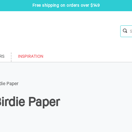
Free shipping on orders over $149
RS
INSPIRATION
die Paper
irdie Paper