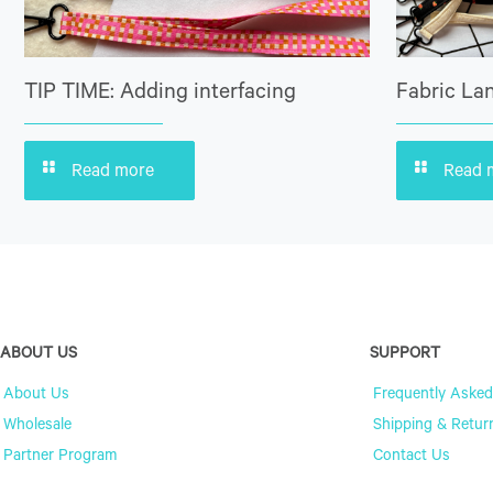
TIP TIME: Adding interfacing
Fabric Lan
Read more
Read 
ABOUT US
SUPPORT
About Us
Frequently Asked
Wholesale
Shipping & Retur
Partner Program
Contact Us