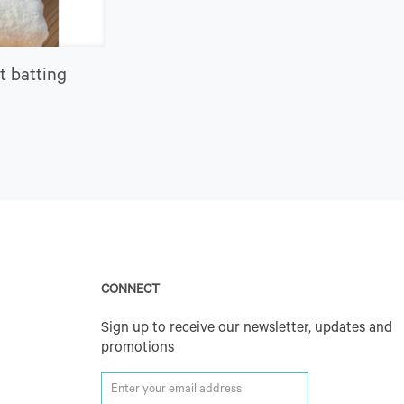
t batting
CONNECT
Sign up to receive our newsletter, updates and
promotions