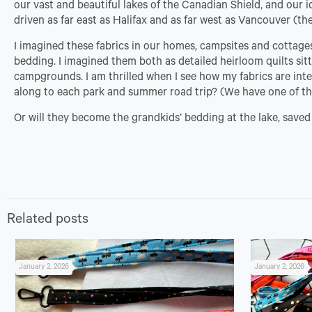
our vast and beautiful lakes of the Canadian Shield, and our i
driven as far east as Halifax and as far west as Vancouver (the
I imagined these fabrics in our homes, campsites and cottage
bedding. I imagined them both as detailed heirloom quilts sit
campgrounds. I am thrilled when I see how my fabrics are int
along to each park and summer road trip? (We have one of th
Or will they become the grandkids’ bedding at the lake, saved j
Related posts
January 2, 2026
January 2, 2026