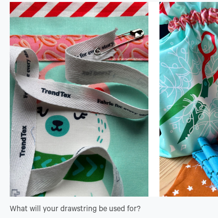
What will your drawstring be used for?