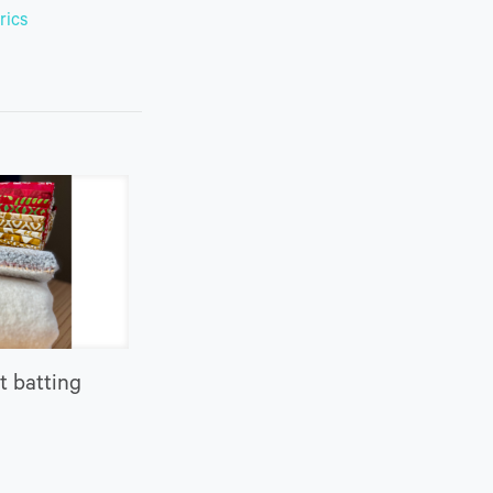
rics
t batting