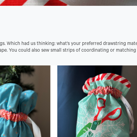
gs. Which had us thinking: what’s your preferred drawstring mat
tape. You could also sew small strips of coordinating or matching