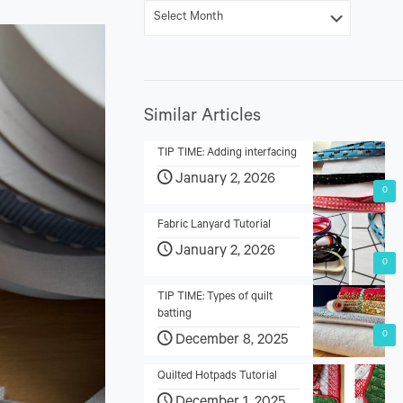
Similar Articles
TIP TIME: Adding interfacing
January 2, 2026
0
Fabric Lanyard Tutorial
January 2, 2026
0
TIP TIME: Types of quilt
batting
0
December 8, 2025
Quilted Hotpads Tutorial