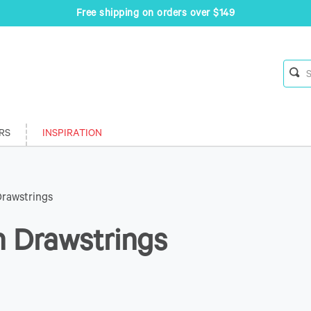
Free shipping on orders over $149
RS
INSPIRATION
Drawstrings
h Drawstrings