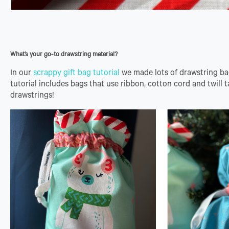
What’s your go-to drawstring material?
In our
scrappy gift bag tutorial
we made lots of drawstring ba
tutorial includes bags that use ribbon, cotton cord and twill 
drawstrings!