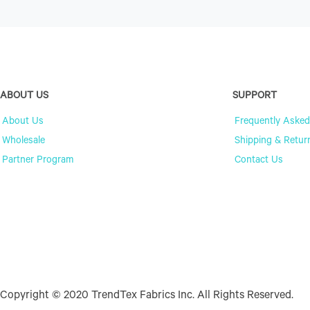
ABOUT US
SUPPORT
About Us
Frequently Asked
Wholesale
Shipping & Retur
Partner Program
Contact Us
Copyright © 2020 TrendTex Fabrics Inc. All Rights Reserved.