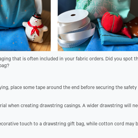
ing that is often included in your fabric orders. Did you spot t
 bag?
ying, place some tape around the end before securing the safety 
ial when creating drawstring casings. A wider drawstring will ne
ecorative touch to a drawstring gift bag, while cotton cord may