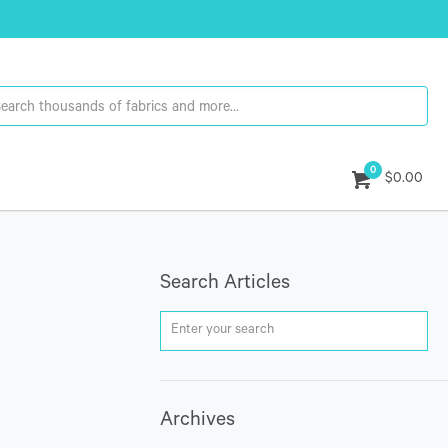
0
$0.00
Search Articles
Archives