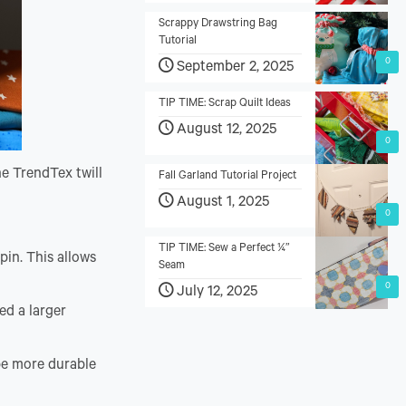
Scrappy Drawstring Bag
Tutorial
0
September 2, 2025
TIP TIME: Scrap Quilt Ideas
August 12, 2025
0
he TrendTex twill
Fall Garland Tutorial Project
August 1, 2025
0
TIP TIME: Sew a Perfect ¼”
pin. This allows
Seam
0
July 12, 2025
ed a larger
 be more durable