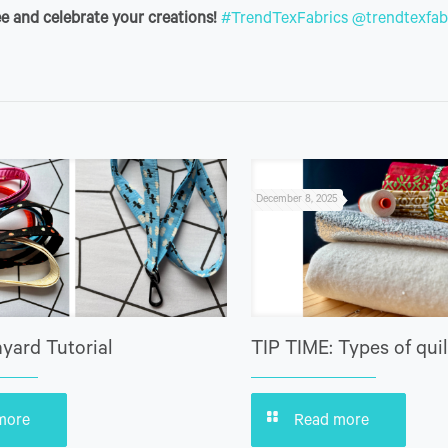
e and celebrate your creations!
#TrendTexFabrics
@trendtexfab
December 8, 2025
yard Tutorial
TIP TIME: Types of quil
more
Read more