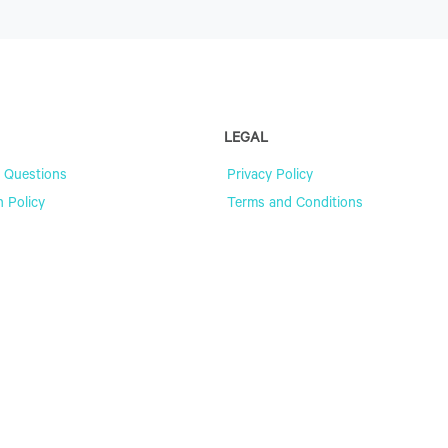
LEGAL
 Questions
Privacy Policy
n Policy
Terms and Conditions