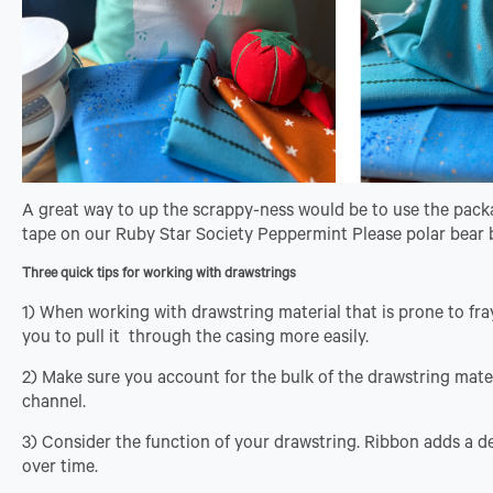
A great way to up the scrappy-ness would be to use the packag
tape on our Ruby Star Society Peppermint Please polar bear
Three quick tips for working with drawstrings
1) When working with drawstring material that is prone to fra
you to pull it through the casing more easily.
2) Make sure you account for the bulk of the drawstring mater
channel.
3) Consider the function of your drawstring. Ribbon adds a d
over time.