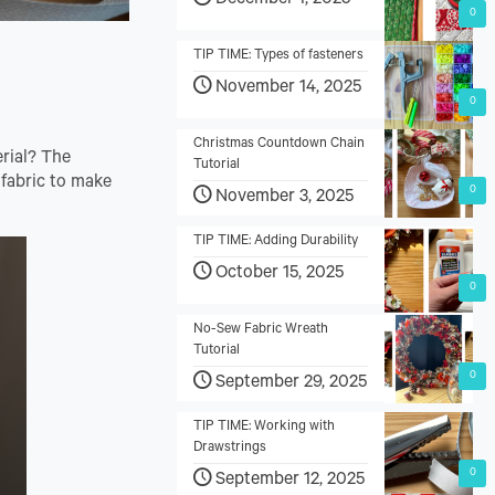
December 1, 2025
0
TIP TIME: Types of fasteners
November 14, 2025
0
Christmas Countdown Chain
erial? The
Tutorial
 fabric to make
0
November 3, 2025
TIP TIME: Adding Durability
October 15, 2025
0
No-Sew Fabric Wreath
Tutorial
0
September 29, 2025
TIP TIME: Working with
Drawstrings
0
September 12, 2025