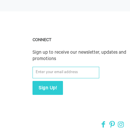
CONNECT
Sign up to receive our newsletter, updates and
promotions