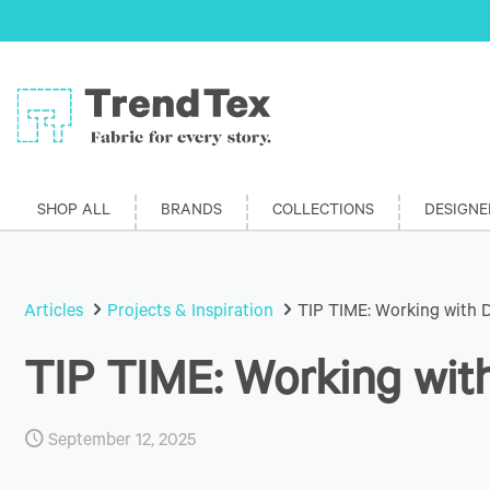
SHOP ALL
BRANDS
COLLECTIONS
DESIGNE
Articles
Projects & Inspiration
TIP TIME: Working with 
TIP TIME: Working wit
September 12, 2025