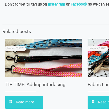
Don’t forget to
tag us on
Instagram
or
Facebook
so we can se
Related posts
January 2, 2026
January 2, 2026
TIP TIME: Adding interfacing
Fabric Lan
Read more
Read 