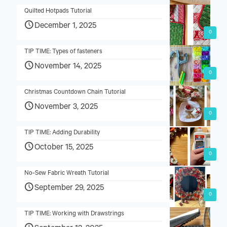
Quilted Hotpads Tutorial
December 1, 2025
0
TIP TIME: Types of fasteners
November 14, 2025
0
Christmas Countdown Chain Tutorial
November 3, 2025
0
TIP TIME: Adding Durability
October 15, 2025
0
No-Sew Fabric Wreath Tutorial
September 29, 2025
0
TIP TIME: Working with Drawstrings