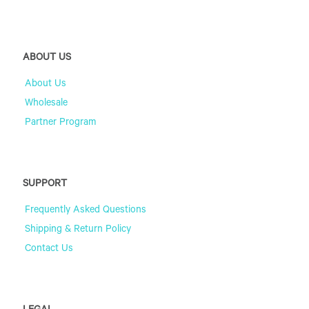
ABOUT US
About Us
Wholesale
Partner Program
SUPPORT
Frequently Asked Questions
Shipping & Return Policy
Contact Us