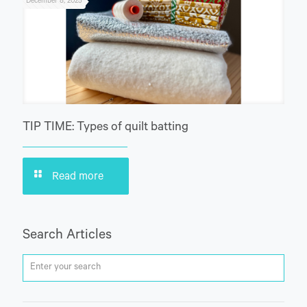
December 8, 2025
TIP TIME: Types of quilt batting
Read more
Search Articles