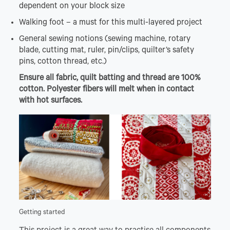
dependent on your block size
Walking foot – a must for this multi-layered project
General sewing notions (sewing machine, rotary
blade, cutting mat, ruler, pin/clips, quilter’s safety
pins, cotton thread, etc.)
Ensure all fabric, quilt batting and thread are 100%
cotton. Polyester fibers will melt when in contact
with hot surfaces.
Getting started