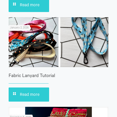
Read more
January 2, 2026
Fabric Lanyard Tutorial
Read more