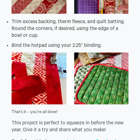
Trim excess backing, therm fleece, and quilt batting.
Round the corners, if desired, using the edge of a
bowl or cup.
Bind the hotpad using your 2.25” binding.
That’s it – you’re all done!
This project is perfect to squeeze in before the new
year. Give it a try and share what you make!