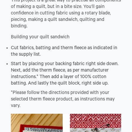
This project is a great way to practise all components
of making a quilt, but in a bite size. You’ll gain
confidence in cutting fabric using a rotary blade,
piecing, making a quilt sandwich, quilting and
binding.
Building your quilt sandwich
Cut fabrics, batting and therm fleece as indicated in
the supply list.
Start by placing your backing fabric right side down.
Next, add the therm fleece, as per manufacturer
instructions.* Then add a layer of 100% cotton
batting. And lastly the quilt block, right side up.
*Please follow the directions provided with your
selected therm fleece product, as instructions may
vary.