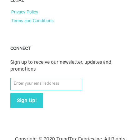
LEGAL
Privacy Policy
Terms and Conditions
CONNECT
Sign up to receive our newsletter, updates and
promotions
Copyright © 2020 TrendTex Fabrics Inc. All Rights