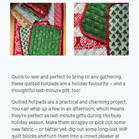
Quick to sew and perfect to bring to any gathering,
these quilted hotpads are a holiday favourite – and a
thoughtful last-minute gift, too!
Quilted hotpads are a practical and charming project.
You can whip up a few in an afternoon, which means
they’re perfect as last-minute gifts during the busy
holiday season. Make them scrappy or pick out some
new fabric – or better yet: dig out some long-lost WIP
quilt blocks and turn them into a crowd pleaser at