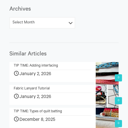
Archives
Similar Articles
TIP TIME: Adding interfacing
January 2, 2026
0
Fabric Lanyard Tutorial
January 2, 2026
0
TIP TIME: Types of quilt batting
December 8, 2025
0