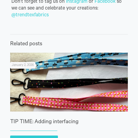
Don’t forget to tag us on
Instagram
or
Facebook
so
we can see and celebrate your creations:
@trendtexfabrics
Related posts
January 2, 2026
TIP TIME: Adding interfacing