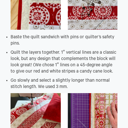
Baste the quilt sandwich with pins or quilter’s safety
pins.
Quilt the layers together. 1″ vertical lines are a classic
look, but any design that complements the block will
look great! (We chose 1″ lines on a 45-degree angle
to give our red and white stripes a candy cane look.
Go slowly and select a slightly longer than normal
stitch length. We used 3 mm.