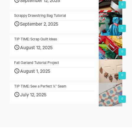
September 12, 2025
0
Scrappy Drawstring Bag Tutorial
September 2, 2025
0
TIP TIME: Scrap Quilt Ideas
August 12, 2025
0
Fall Garland Tutorial Project
August 1, 2025
0
TIP TIME: Sew a Perfect ¼” Seam
July 12, 2025
0