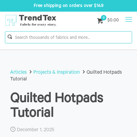
Free shipping on orders over $149
0
$0.00
Articles
Projects & Inspiration
Quilted Hotpads
Tutorial
Quilted Hotpads
Tutorial
December 1, 2025