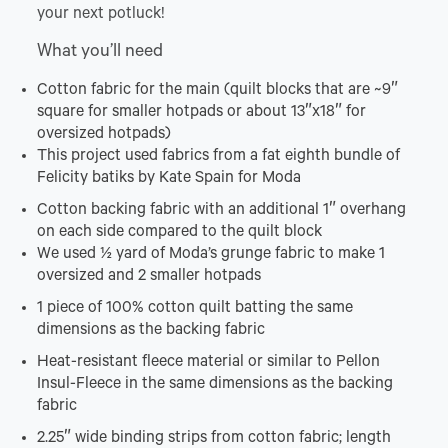
your next potluck!
What you’ll need
Cotton
fabric for the main (quilt blocks that are ~9″
square for smaller hotpads or about 13″x18″ for
oversized hotpads)
This project used fabrics from a fat eighth bundle of
Felicity batiks by Kate Spain for Moda
Cotton backing fabric with an additional 1″ overhang
on each side compared to the quilt block
We used ½ yard of Moda’s grunge fabric to make 1
oversized and 2 smaller hotpads
1 piece of 100% cotton quilt batting the same
dimensions as the backing fabric
Heat-resistant fleece material or similar to Pellon
Insul-Fleece in the same dimensions as the backing
fabric
2.25″ wide binding strips from cotton fabric; length