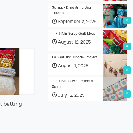
Scrappy Drawstring Bag
Tutorial
0
September 2, 2025
TIP TIME: Scrap Quilt Ideas
August 12, 2025
0
Fall Garland Tutorial Project
August 1, 2025
0
TIP TIME: Sew a Perfect ¼”
Seam
0
July 12, 2025
t batting