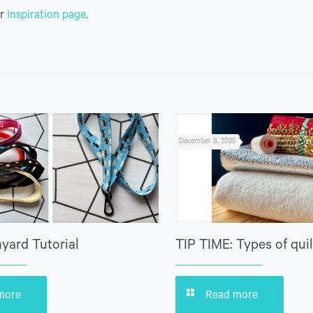
ur
Inspiration page
.
December 8, 2025
yard Tutorial
TIP TIME: Types of quil
more
Read more