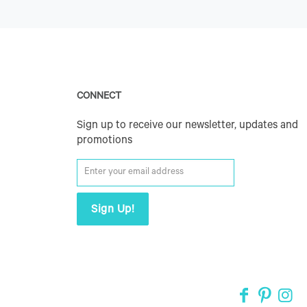
CONNECT
Sign up to receive our newsletter, updates and
promotions