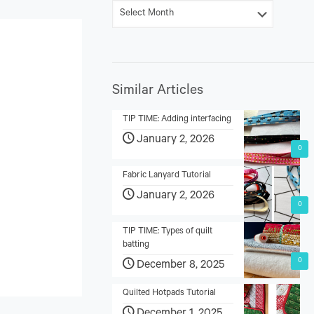
Similar Articles
TIP TIME: Adding interfacing
January 2, 2026
0
Fabric Lanyard Tutorial
January 2, 2026
0
TIP TIME: Types of quilt
batting
0
December 8, 2025
Quilted Hotpads Tutorial