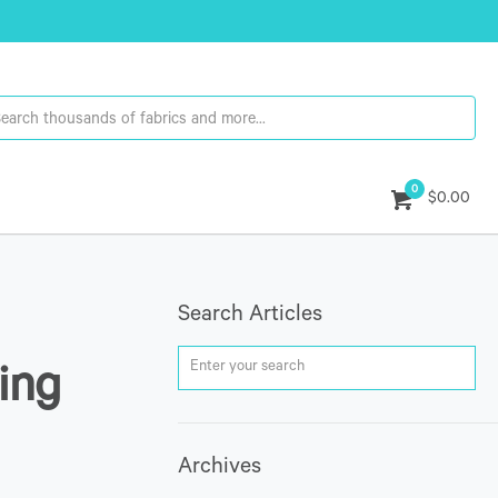
0
$0.00
Search Articles
ing
Archives