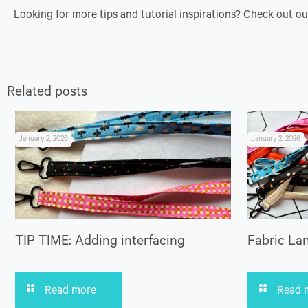
Looking for more tips and tutorial inspirations? Check out o
Related posts
January 2, 2026
January 2, 2026
TIP TIME: Adding interfacing
Fabric Lan
Read more
Read 