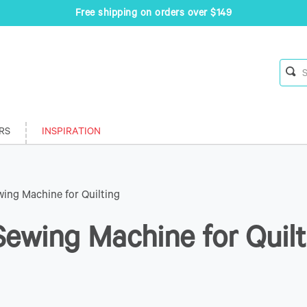
Free shipping on orders over $149
RS
INSPIRATION
ing Machine for Quilting
ewing Machine for Quilt