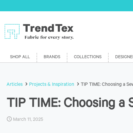
SHOP ALL
BRANDS
COLLECTIONS
DESIGNE
Articles
Projects & Inspiration
TIP TIME: Choosing a Sew
TIP TIME: Choosing a S
March 11, 2025