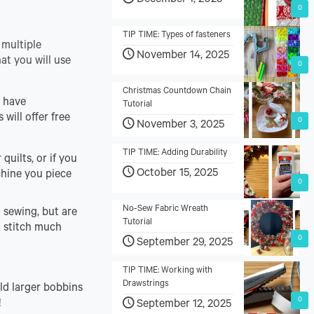
December 1, 2025
0
TIP TIME: Types of fasteners
 multiple
November 14, 2025
at you will use
0
Christmas Countdown Chain
t have
Tutorial
 will offer free
0
November 3, 2025
TIP TIME: Adding Durability
quilts, or if you
October 15, 2025
chine you piece
0
No-Sew Fabric Wreath
 sewing, but are
Tutorial
d stitch much
0
September 29, 2025
TIP TIME: Working with
Drawstrings
ld larger bobbins
0
!
September 12, 2025