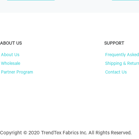
ABOUT US
SUPPORT
About Us
Frequently Asked
Wholesale
Shipping & Retur
Partner Program
Contact Us
Copyright © 2020 TrendTex Fabrics Inc. All Rights Reserved.