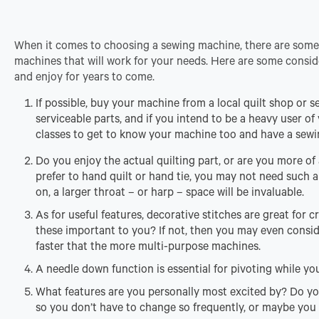
When it comes to choosing a sewing machine, there are some 
machines that will work for your needs. Here are some consid
and enjoy for years to come.
If possible, buy your machine from a local quilt shop or 
serviceable parts, and if you intend to be a heavy user of 
classes to get to know your machine too and have a sewi
Do you enjoy the actual quilting part, or are you more of a
prefer to hand quilt or hand tie, you may not need such 
on, a larger throat – or harp – space will be invaluable.
As for useful features, decorative stitches are great for
these important to you? If not, then you may even consi
faster that the more multi-purpose machines.
A needle down function is essential for pivoting while you 
What features are you personally most excited by? Do yo
so you don’t have to change so frequently, or maybe you 