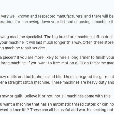
very well known and respected manufacturers, and there will be
erations for narrowing down your list and choosing a machine th
sewing machine specialist. The big box store machines often don’
your machine, it will last much longer this way. Often these stores
ng machine repair service.
 piecer? If you are more likely to hire a long armer to finish your 
a large machine. If you want to free-motion quilt on the same ma
 crazy quilts and buttonholes and blind hems are good for garment
der a straight stitch machine. These machines are heavy duty an
sew or quilt. Believe it or not, not all machines come with this!
u want a machine that has an automatic thread cutter, or can ho
want a knee lift? These can all be useful and worth checking out