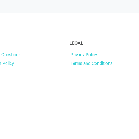
LEGAL
 Questions
Privacy Policy
n Policy
Terms and Conditions