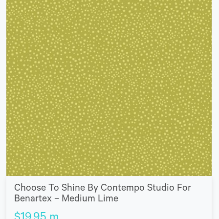
Choose To Shine By Contempo Studio For
Benartex – Medium Lime
$
19.95
m