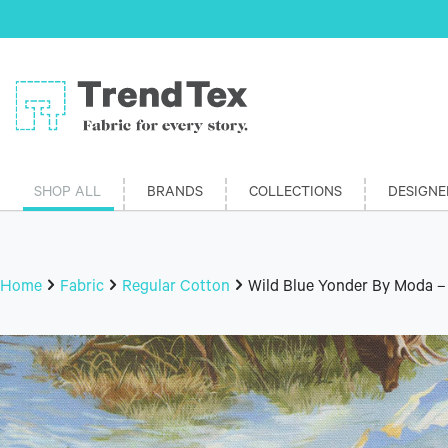
SHOP ALL
BRANDS
COLLECTIONS
DESIGNE
Home
Fabric
Regular Cotton
Wild Blue Yonder By Moda –