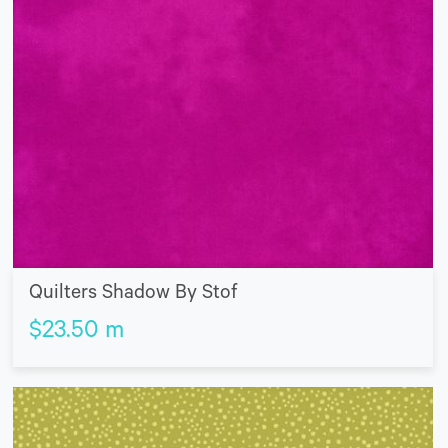
Quilters Shadow By Stof
$
23.50
m