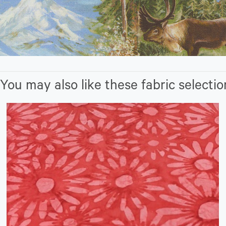
You may also like these fabric selectio