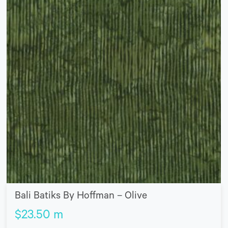
Bali Batiks By Hoffman – Olive
$
23.50
m