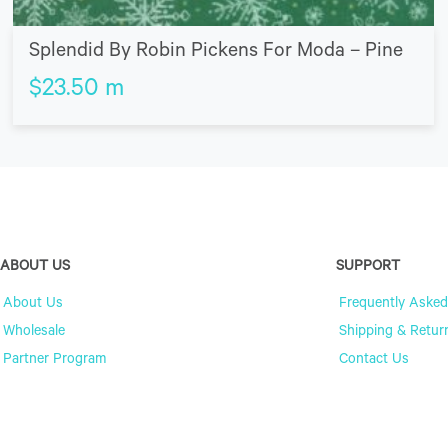
Splendid By Robin Pickens For Moda – Pine
$
23.50
m
ABOUT US
SUPPORT
About Us
Frequently Asked
Wholesale
Shipping & Retur
Partner Program
Contact Us