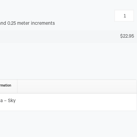
and 0.25 meter increments
$22.95
rmation
a – Sky