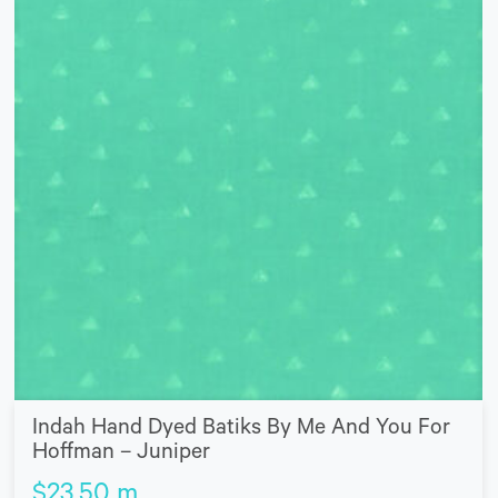
Indah Hand Dyed Batiks By Me And You For
Hoffman – Juniper
$
23.50
m