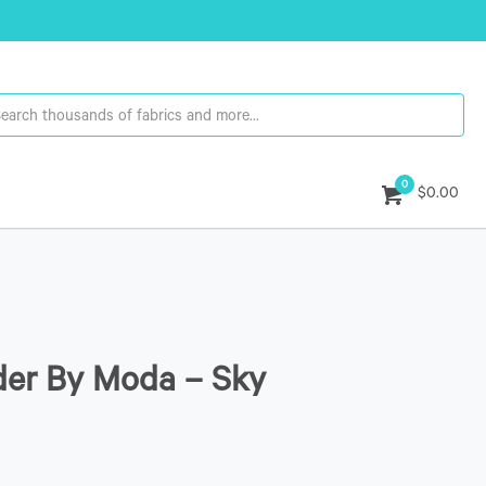
0
$0.00
der By Moda – Sky