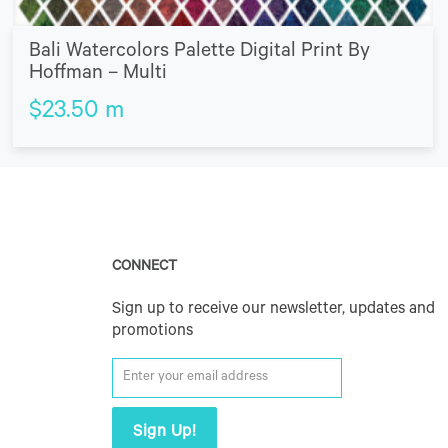
Bali Watercolors Palette Digital Print By
Hoffman – Multi
$
23.50
m
CONNECT
Sign up to receive our newsletter, updates and
promotions