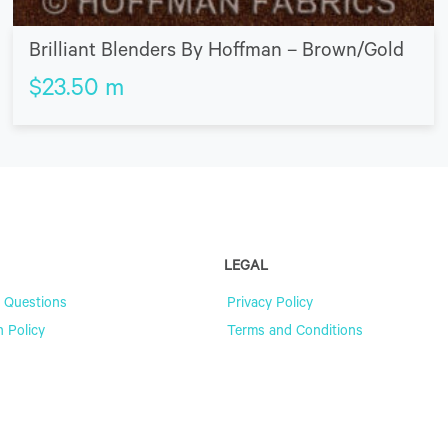
Brilliant Blenders By Hoffman – Brown/Gold
$
23.50
m
LEGAL
 Questions
Privacy Policy
n Policy
Terms and Conditions