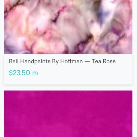
Bali Handpaints By Hoffman — Tea Rose
$
23.50
m