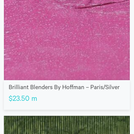
Brilliant Blenders By Hoffman – Paris/Silver
$
23.50
m