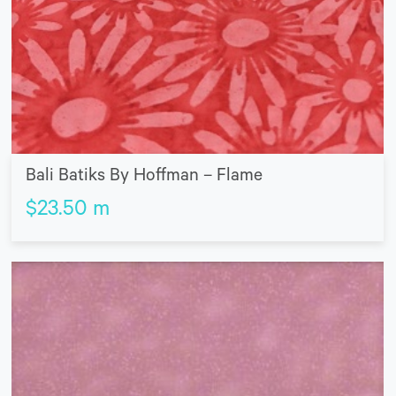
Bali Batiks By Hoffman – Flame
$
23.50
m