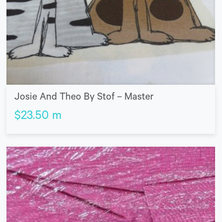
Josie And Theo By Stof – Master
$
23.50
m