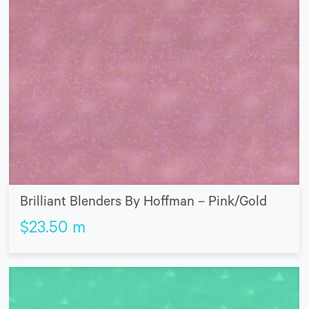
Brilliant Blenders By Hoffman – Pink/Gold
$
23.50
m