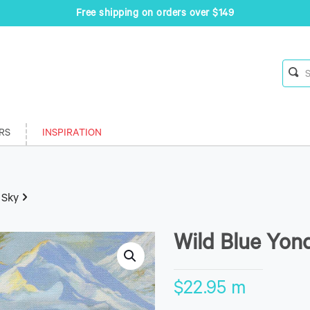
Free shipping on orders over $149
RS
INSPIRATION
 Sky
Wild Blue Yon
$
22.95
m