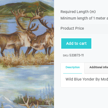
Required Length (m)
Minimum length of 1 meter 
Product Price
Add to cart
533873-11
SKU:
Description
Additional info
Wild Blue Yonder By Mod