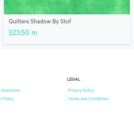
Quilters Shadow By Stof
$
23.50
m
LEGAL
 Questions
Privacy Policy
n Policy
Terms and Conditions