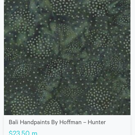
Bali Handpaints By Hoffman – Hunter
$
23.50
m