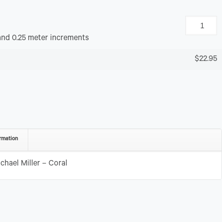
and 0.25 meter increments
$22.95
rmation
chael Miller – Coral