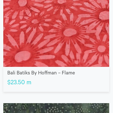
Bali Batiks By Hoffman – Flame
$
23.50
m