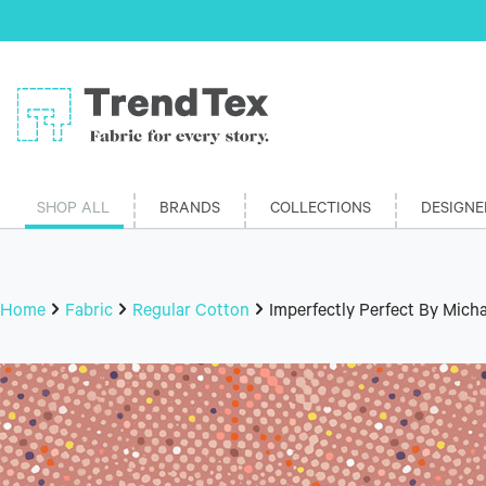
SHOP ALL
BRANDS
COLLECTIONS
DESIGNE
Home
Fabric
Regular Cotton
Imperfectly Perfect By Micha