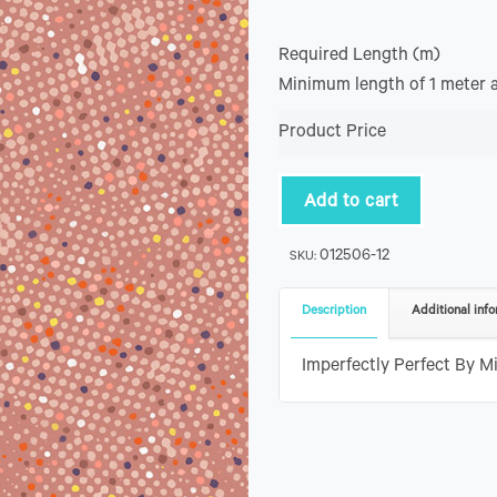
Required Length (m)
Minimum length of 1 meter 
Product Price
Add to cart
012506-12
SKU:
Description
Additional info
Imperfectly Perfect By Mi