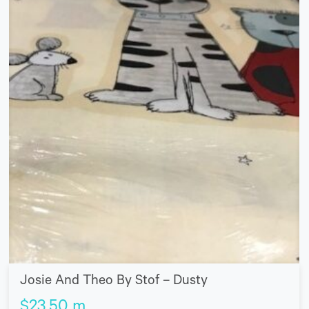
Josie And Theo By Stof – Dusty
$
23.50
m