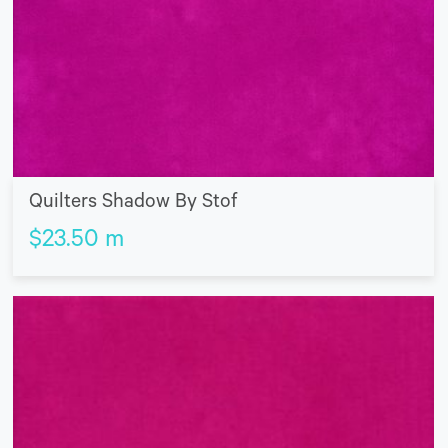
Quilters Shadow By Stof
$
23.50
m