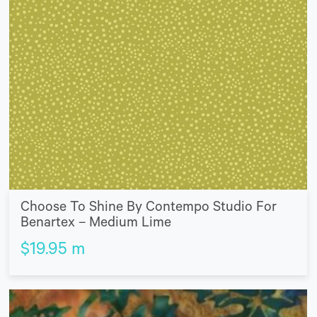
Choose To Shine By Contempo Studio For
Benartex – Medium Lime
$
19.95
m