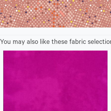
You may also like these fabric selectio