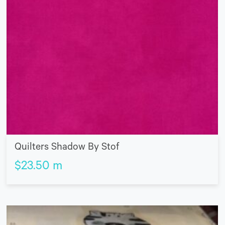
Quilters Shadow By Stof
$
23.50
m