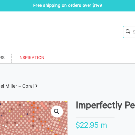
Free shipping on orders over $149
RS
INSPIRATION
el Miller – Coral
Imperfectly Pe
$
22.95
m