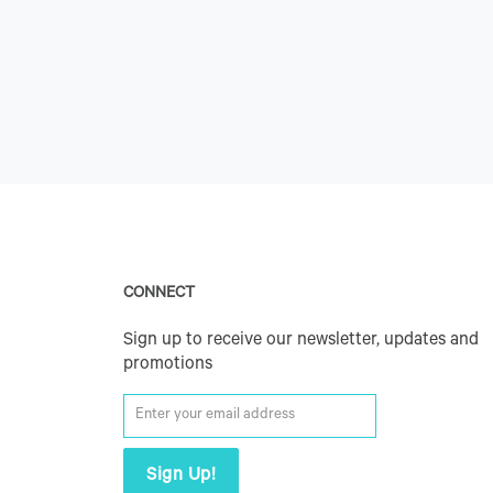
CONNECT
Sign up to receive our newsletter, updates and
promotions