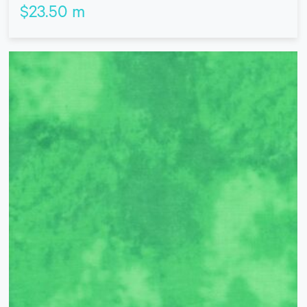
$
23.50
m