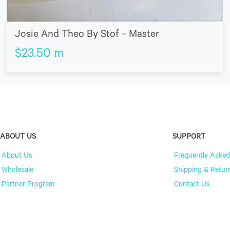
Josie And Theo By Stof – Master
$
23.50
m
ABOUT US
SUPPORT
About Us
Frequently Asked
Wholesale
Shipping & Retur
Partner Program
Contact Us