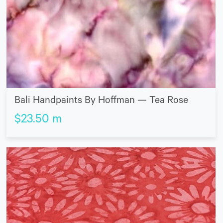
Bali Handpaints By Hoffman — Tea Rose
$
23.50
m