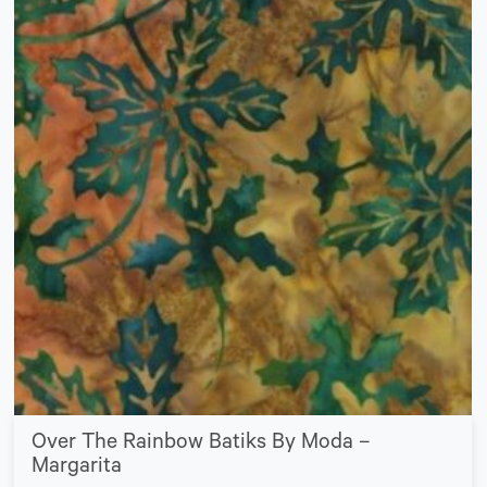
Over The Rainbow Batiks By Moda –
Margarita