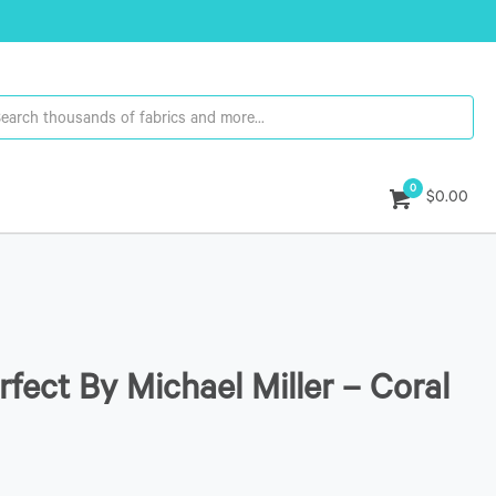
0
$0.00
rfect By Michael Miller – Coral