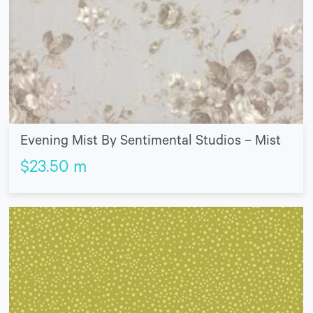
Evening Mist By Sentimental Studios – Mist
$
23.50
m