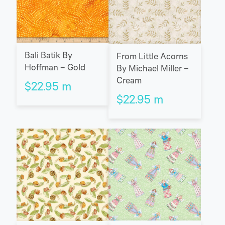
Bali Batik By
From Little Acorns
Hoffman – Gold
By Michael Miller –
Cream
$
22.95
m
$
22.95
m