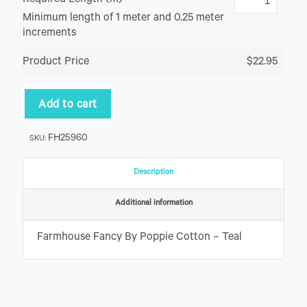
Required Length (m)
Minimum length of 1 meter and 0.25 meter
increments
Product Price
$22.95
Add to cart
FH25960
SKU:
Description
Additional information
Farmhouse Fancy By Poppie Cotton – Teal