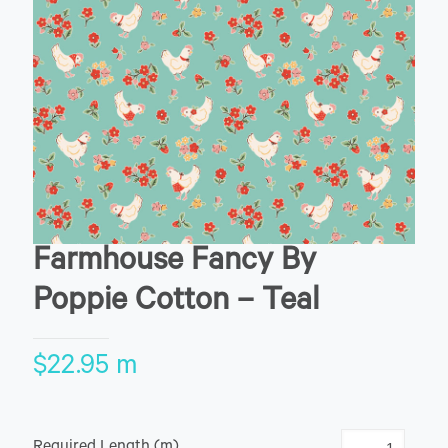
Farmhouse Fancy By
Poppie Cotton – Teal
$
22.95
m