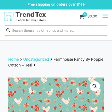
Free shipping on orders over $149
0
$0.00
Home
Uncategorized
Farmhouse Fancy By Poppie
Cotton – Teal