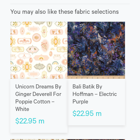
You may also like these fabric selections
Unicorn Dreams By
Bali Batik By
Ginger Deverell For
Hoffman – Electric
Poppie Cotton –
Purple
White
$
22.95
m
$
22.95
m