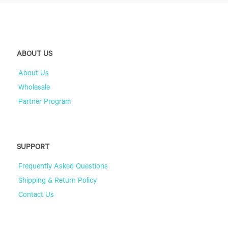
ABOUT US
About Us
Wholesale
Partner Program
SUPPORT
Frequently Asked Questions
Shipping & Return Policy
Contact Us