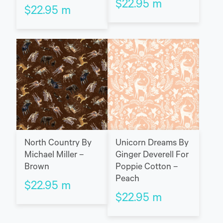
$
22.95
m
$
22.95
m
North Country By
Unicorn Dreams By
Michael Miller –
Ginger Deverell For
Brown
Poppie Cotton –
Peach
$
22.95
m
$
22.95
m