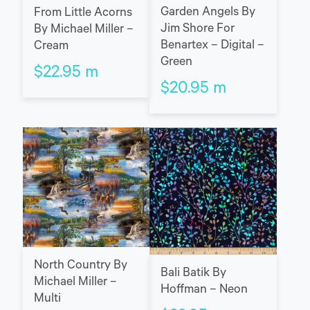
Garden Angels By
From Little Acorns
Jim Shore For
By Michael Miller –
Benartex – Digital –
Cream
Green
$
22.95
m
$
20.95
m
North Country By
Bali Batik By
Michael Miller –
Hoffman – Neon
Multi