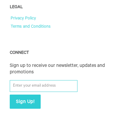
LEGAL
Privacy Policy
Terms and Conditions
CONNECT
Sign up to receive our newsletter, updates and
promotions