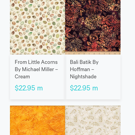
Bali Batik By
From Little Acorns
Hoffman –
By Michael Miller –
Nightshade
Cream
$
22.95
m
$
22.95
m