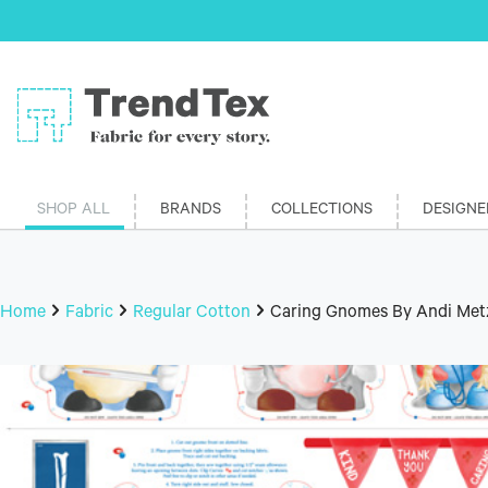
SHOP ALL
BRANDS
COLLECTIONS
DESIGNE
Home
Fabric
Regular Cotton
Caring Gnomes By Andi Metz 