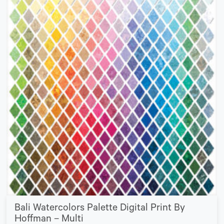
Bali Watercolors Palette Digital Print By
Hoffman – Multi