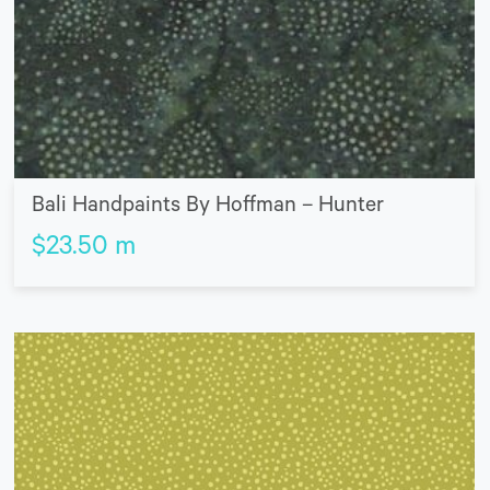
Bali Handpaints By Hoffman – Hunter
$
23.50
m