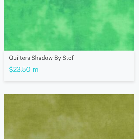
Quilters Shadow By Stof
$
23.50
m