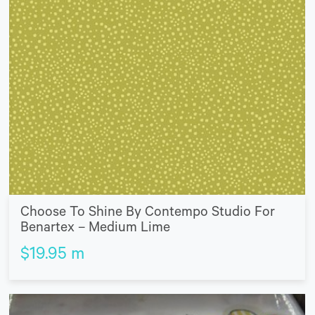
Choose To Shine By Contempo Studio For
Benartex – Medium Lime
$
19.95
m