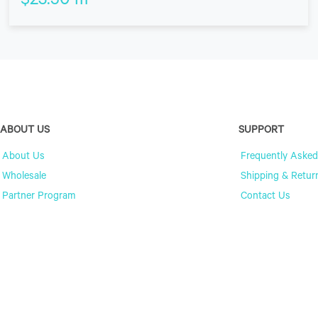
$
23.50
m
ABOUT US
SUPPORT
About Us
Frequently Asked
Wholesale
Shipping & Retur
Partner Program
Contact Us