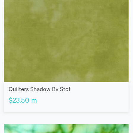
Quilters Shadow By Stof
$
23.50
m