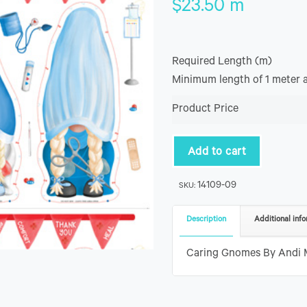
$
23.50
m
Required Length (m)
Minimum length of 1 meter 
Product Price
Add to cart
14109-09
SKU:
Description
Additional info
Caring Gnomes By Andi Me