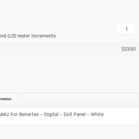
and 0.25 meter increments
$23.50
rmation
tz For Benartex – Digital – Doll Panel – White