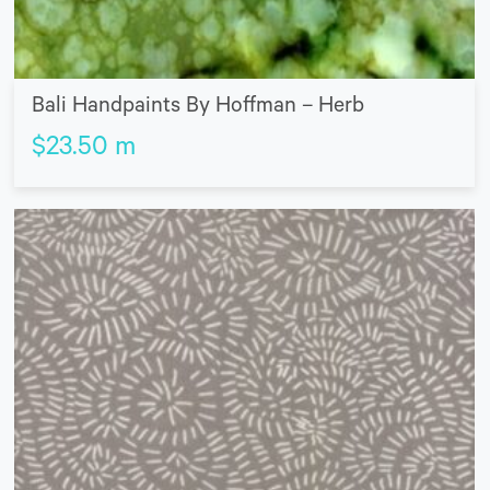
Bali Handpaints By Hoffman – Herb
$
23.50
m