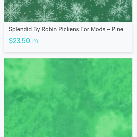
Splendid By Robin Pickens For Moda – Pine
$
23.50
m