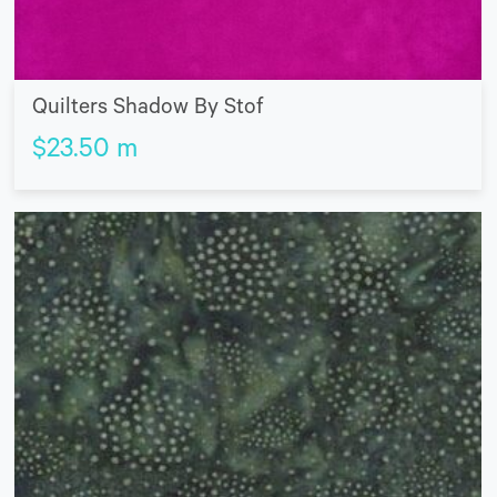
Quilters Shadow By Stof
$
23.50
m