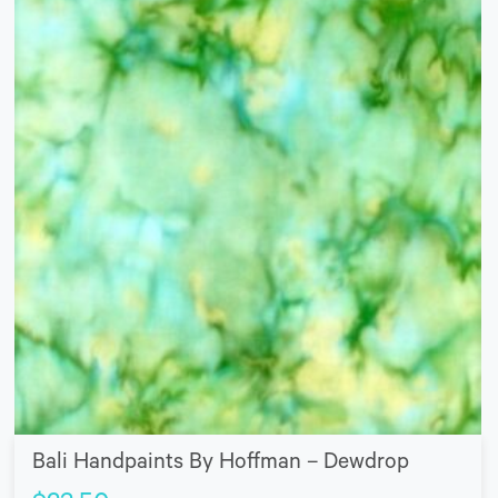
Bali Handpaints By Hoffman – Dewdrop