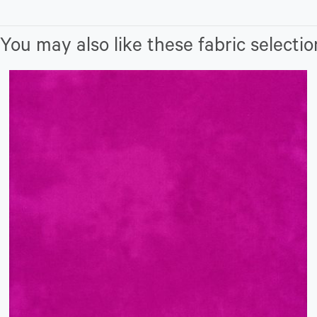
You may also like these fabric selectio