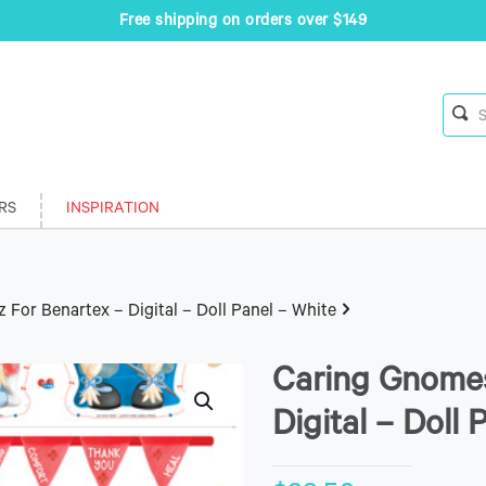
Free shipping on orders over $149
RS
INSPIRATION
For Benartex – Digital – Doll Panel – White
Caring Gnomes
Digital – Doll 