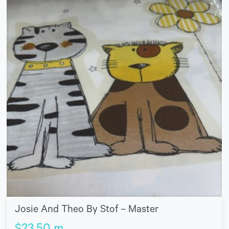
Josie And Theo By Stof – Master