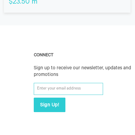
$
23.50
m
CONNECT
Sign up to receive our newsletter, updates and
promotions