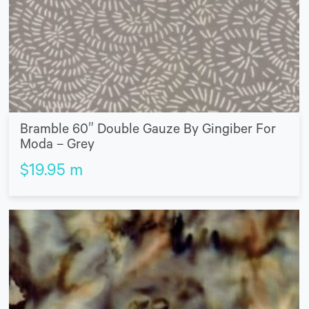
Bramble 60″ Double Gauze By Gingiber For
Moda – Grey
$
19.95
m