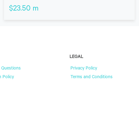
$
23.50
m
LEGAL
 Questions
Privacy Policy
n Policy
Terms and Conditions