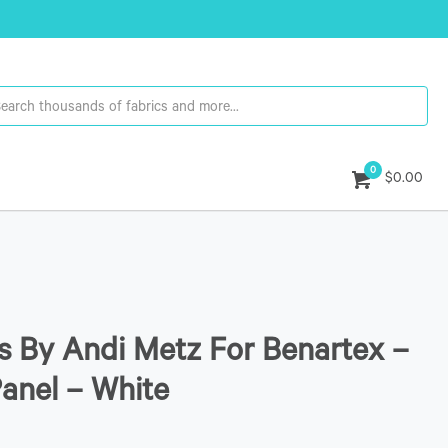
0
$0.00
 By Andi Metz For Benartex –
Panel – White