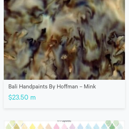
Bali Handpaints By Hoffman – Mink
$
23.50
m