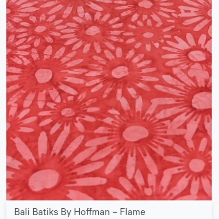
Bali Batiks By Hoffman – Flame