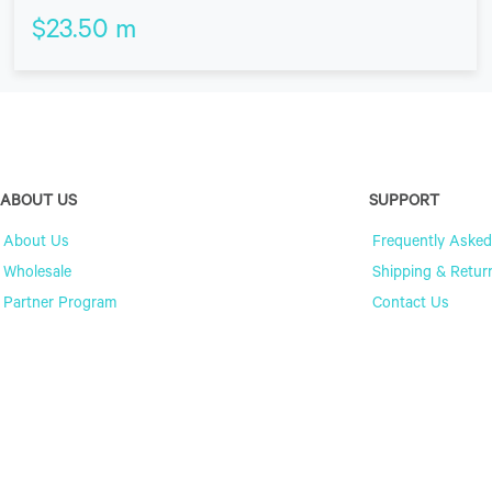
$
23.50
m
ABOUT US
SUPPORT
About Us
Frequently Asked
Wholesale
Shipping & Retur
Partner Program
Contact Us