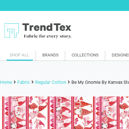
SHOP ALL
BRANDS
COLLECTIONS
DESIGNE
Home
Fabric
Regular Cotton
Be My Gnomie By Kanvas Stu