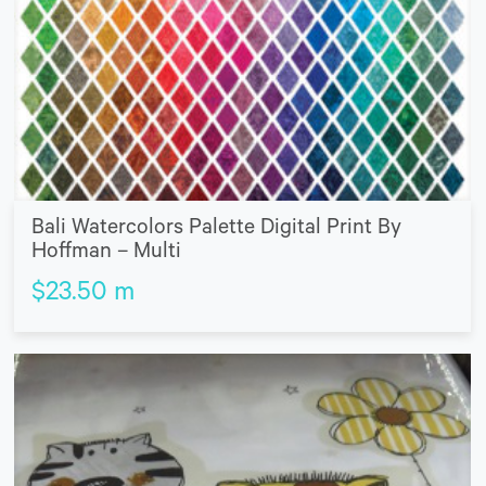
Bali Watercolors Palette Digital Print By
Hoffman – Multi
$
23.50
m