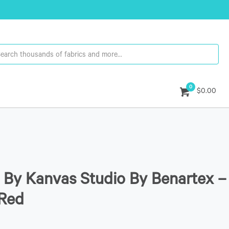
0
$0.00
By Kanvas Studio By Benartex –
/Red