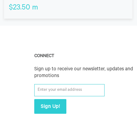
$
23.50
m
CONNECT
Sign up to receive our newsletter, updates and
promotions