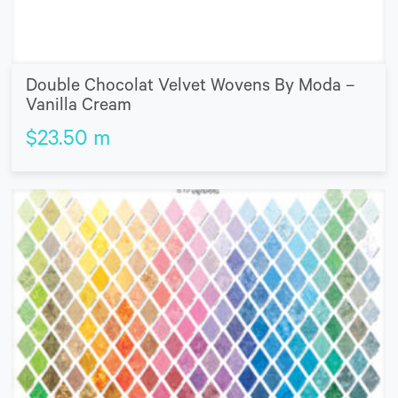
Double Chocolat Velvet Wovens By Moda –
Vanilla Cream
$
23.50
m