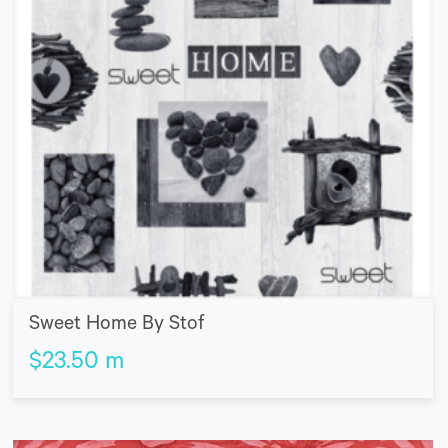
Sweet Home By Stof
$
23.50
m