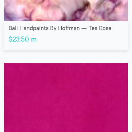
Bali Handpaints By Hoffman — Tea Rose
$
23.50
m