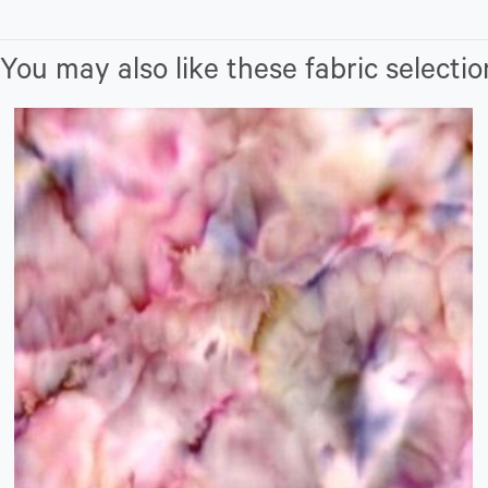
You may also like these fabric selectio