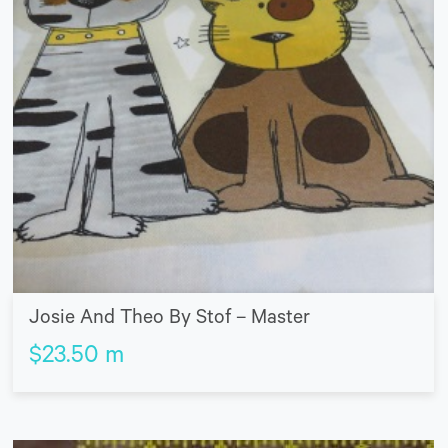
Josie And Theo By Stof – Master
$
23.50
m