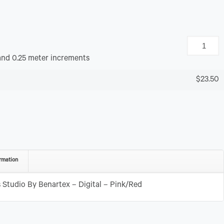
and 0.25 meter increments
$23.50
rmation
Studio By Benartex – Digital – Pink/Red