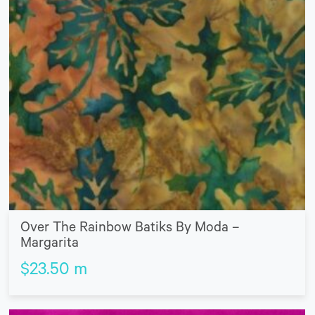
Over The Rainbow Batiks By Moda –
Margarita
$
23.50
m