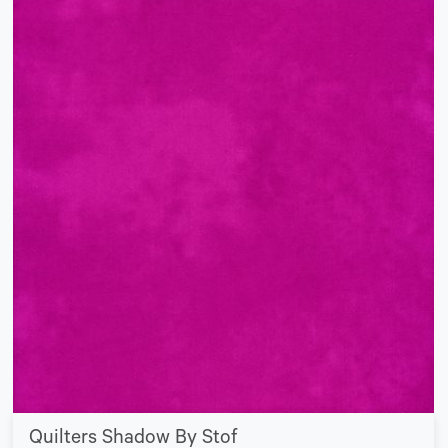
Quilters Shadow By Stof