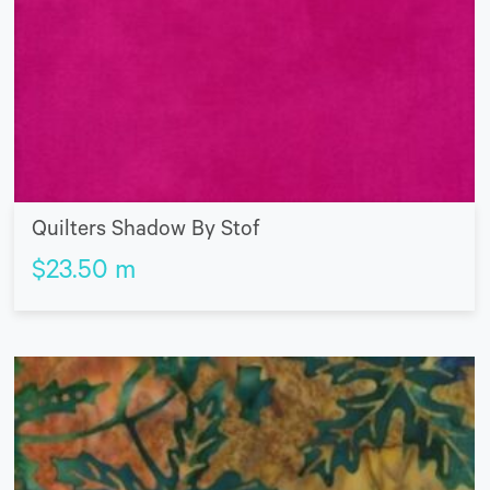
Quilters Shadow By Stof
$
23.50
m