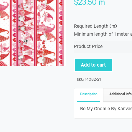
$
23.50
m
Required Length (m)
Minimum length of 1 meter 
Product Price
Add to cart
14082-21
SKU:
Description
Additional info
Be My Gnomie By Kanvas 