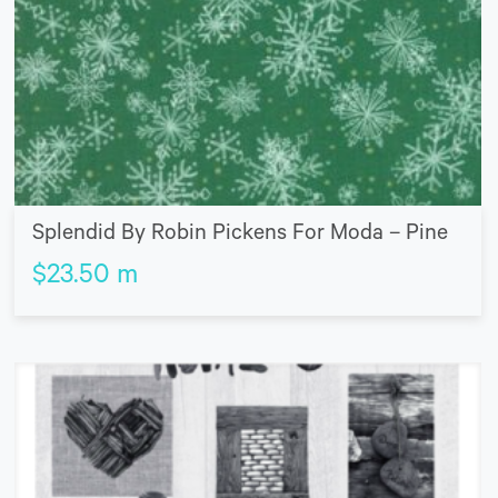
Splendid By Robin Pickens For Moda – Pine
$
23.50
m