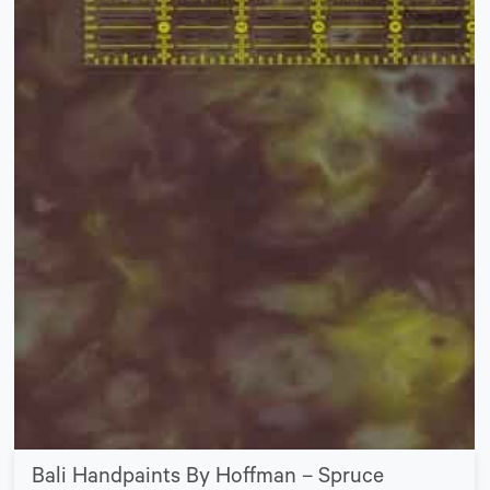
Bali Handpaints By Hoffman – Spruce