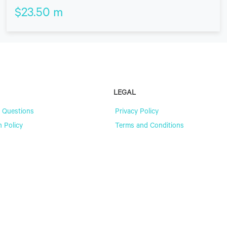
$
23.50
m
LEGAL
 Questions
Privacy Policy
n Policy
Terms and Conditions