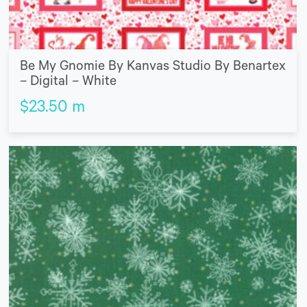
Be My Gnomie By Kanvas Studio By Benartex
– Digital – White
$
23.50
m