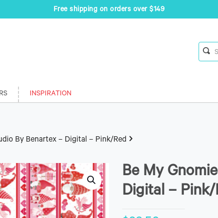
Free shipping on orders over $149
RS
INSPIRATION
dio By Benartex – Digital – Pink/Red
Be My Gnomie 
Digital – Pink