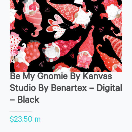
Be My Gnomie By Kanvas
Studio By Benartex – Digital
– Black
$
23.50
m