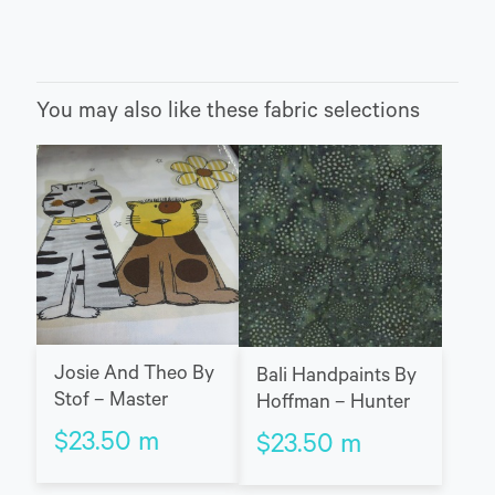
You may also like these fabric selections
Josie And Theo By
Bali Handpaints By
Stof – Master
Hoffman – Hunter
$
23.50
m
$
23.50
m