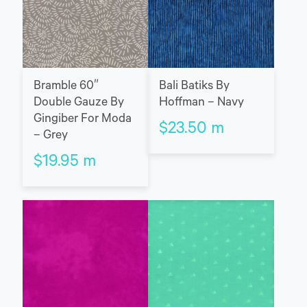
Bramble 60″
Bali Batiks By
Double Gauze By
Hoffman – Navy
Gingiber For Moda
$
23.50
m
– Grey
$
19.95
m