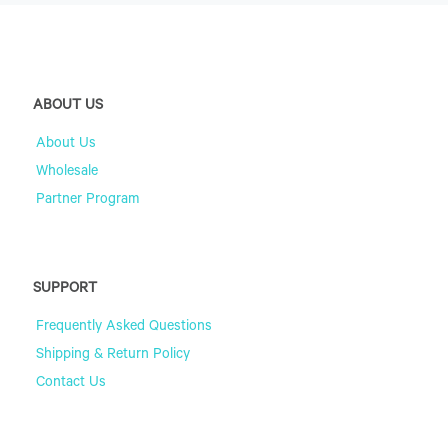
ABOUT US
About Us
Wholesale
Partner Program
SUPPORT
Frequently Asked Questions
Shipping & Return Policy
Contact Us