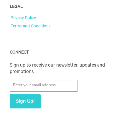
LEGAL
Privacy Policy
Terms and Conditions
CONNECT
Sign up to receive our newsletter, updates and
promotions