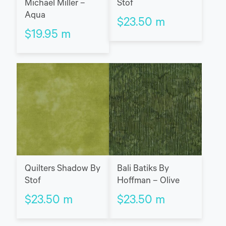
Michael Miller –
Stof
Aqua
$
23.50
m
$
19.95
m
Quilters Shadow By
Bali Batiks By
Stof
Hoffman – Olive
$
23.50
m
$
23.50
m