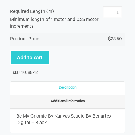
Required Length (m)
Minimum length of 1 meter and 0.25 meter
increments
Product Price
$23.50
Add to cart
14085-12
SKU:
Description
Additional information
Be My Gnomie By Kanvas Studio By Benartex –
Digital – Black