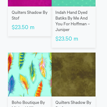
Quilters Shadow By
Indah Hand Dyed
Stof
Batiks By Me And
You For Hoffman –
$
23.50
m
Juniper
$
23.50
m
Boho Boutique By
Quilters Shadow By