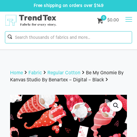
Free shipping on orders over $149
0
$0.00
Home
Fabric
Regular Cotton
Be My Gnomie By
Kanvas Studio By Benartex – Digital – Black