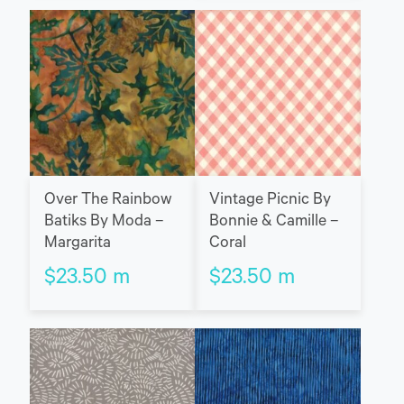
Over The Rainbow
Vintage Picnic By
Batiks By Moda –
Bonnie & Camille –
Margarita
Coral
$
23.50
m
$
23.50
m