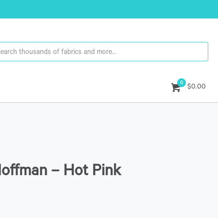
0
$0.00
Hoffman – Hot Pink