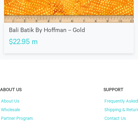
Bali Batik By Hoffman – Gold
$
22.95
m
ABOUT US
SUPPORT
About Us
Frequently Asked
Wholesale
Shipping & Retur
Partner Program
Contact Us