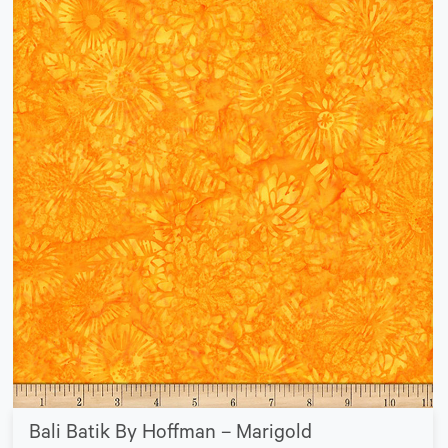
Bali Batik By Hoffman – Marigold