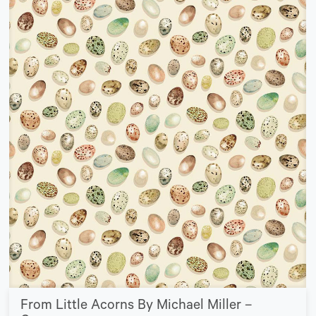
From Little Acorns By Michael Miller –