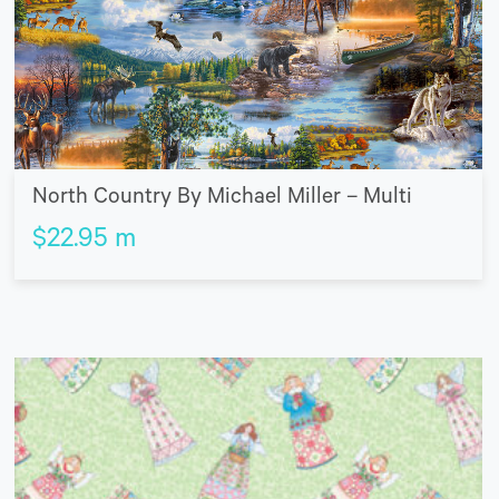
North Country By Michael Miller – Multi
$
22.95
m