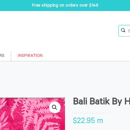
Free shipping on orders over $149
RS
INSPIRATION
Bali Batik By 
$
22.95
m