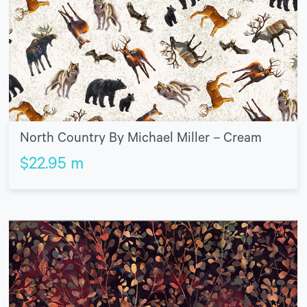
North Country By Michael Miller – Cream
$
22.95
m