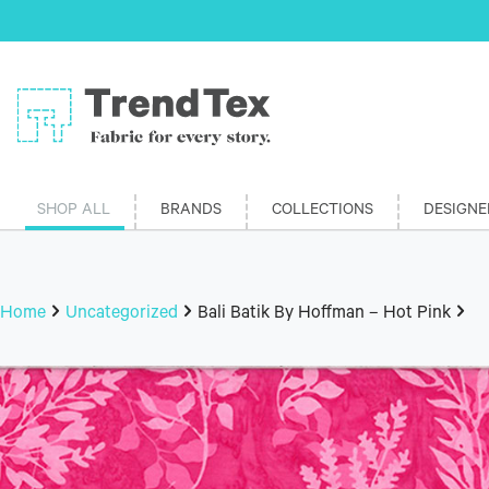
SHOP ALL
BRANDS
COLLECTIONS
DESIGNE
Home
Uncategorized
Bali Batik By Hoffman – Hot Pink