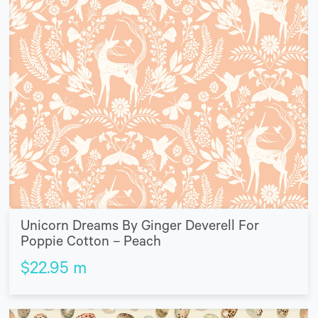
Unicorn Dreams By Ginger Deverell For
Poppie Cotton – Peach
$
22.95
m