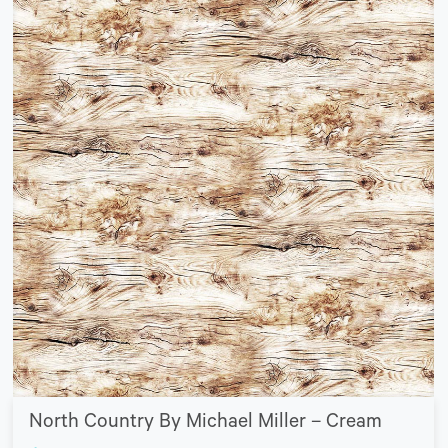
North Country By Michael Miller – Cream