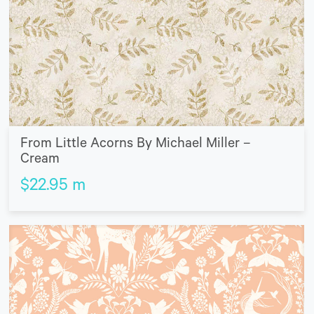
From Little Acorns By Michael Miller –
Cream
$
22.95
m