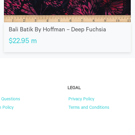
Bali Batik By Hoffman – Deep Fuchsia
$
22.95
m
LEGAL
 Questions
Privacy Policy
n Policy
Terms and Conditions