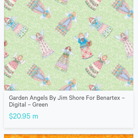
Garden Angels By Jim Shore For Benartex –
Digital – Green
$
20.95
m