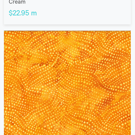
Cream
$
22.95
m