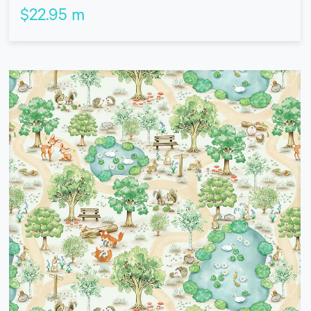
$
22.95
m