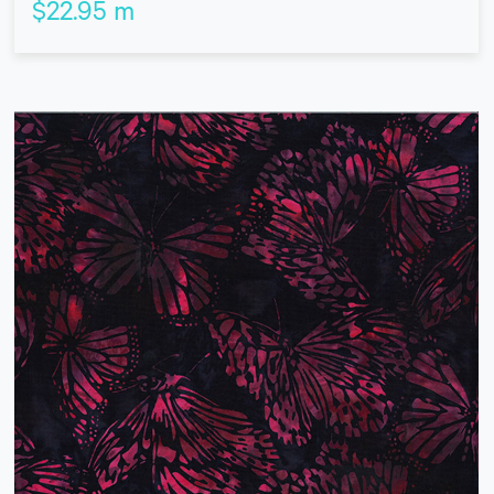
$
22.95
m