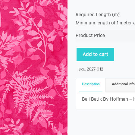
Required Length (m)
Minimum length of 1 meter 
Product Price
Add to cart
2627-012
SKU:
Description
Additional info
Bali Batik By Hoffman – 