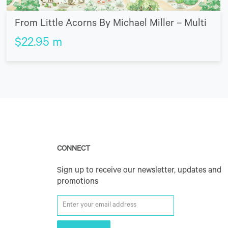
From Little Acorns By Michael Miller – Multi
$
22.95
m
CONNECT
Sign up to receive our newsletter, updates and
promotions