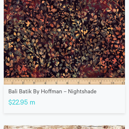
Bali Batik By Hoffman – Nightshade
$
22.95
m