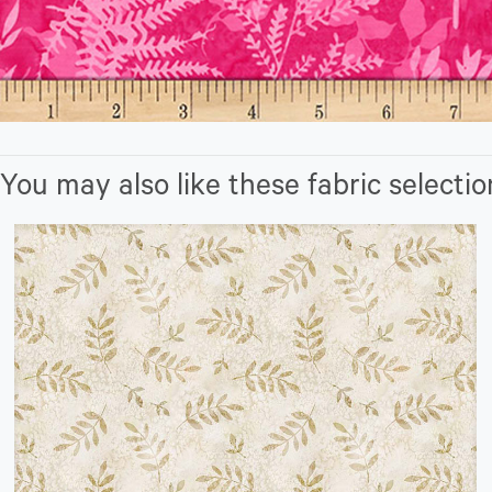
You may also like these fabric selectio