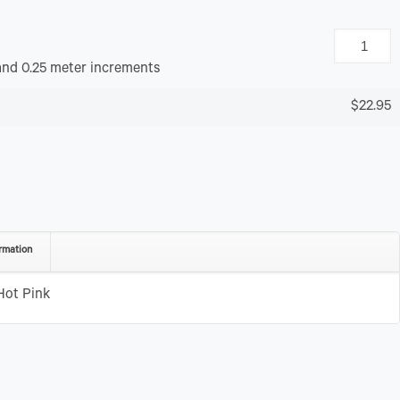
and 0.25 meter increments
$22.95
rmation
Hot Pink