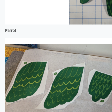
Parrot