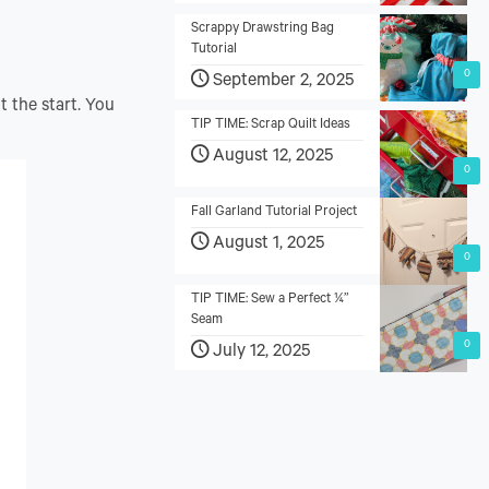
Scrappy Drawstring Bag
Tutorial
0
September 2, 2025
t the start. You
TIP TIME: Scrap Quilt Ideas
August 12, 2025
0
Fall Garland Tutorial Project
August 1, 2025
0
TIP TIME: Sew a Perfect ¼”
Seam
0
July 12, 2025