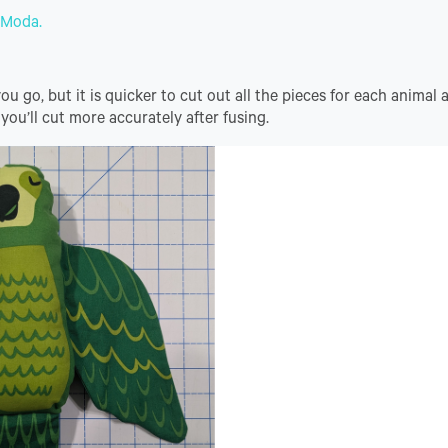
r Moda.
 go, but it is quicker to cut out all the pieces for each animal a
 you’ll cut more accurately after fusing.