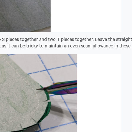
o S pieces together and two T pieces together. Leave the straigh
 as it can be tricky to maintain an even seam allowance in these 