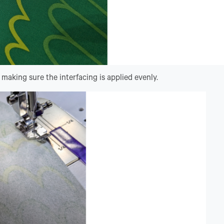
making sure the interfacing is applied evenly.