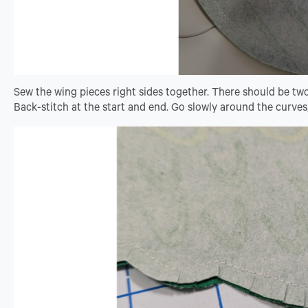
Sew the wing pieces right sides together. There should be tw
Back-stitch at the start and end. Go slowly around the curves,