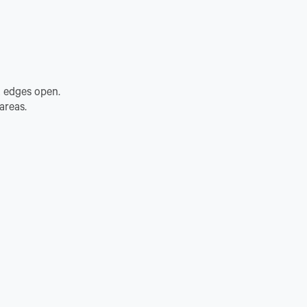
t edges open.
areas.