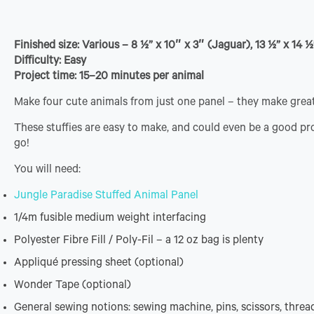
Finished size: Various – 8 ½” x 10″ x 3″ (Jaguar), 13 ½” x 14 ½
Difficulty: Easy
Project time: 15–20 minutes per animal
Make four cute animals from just one panel – they make great
These stuffies are easy to make, and could even be a good pro
go!
You will need:
Jungle Paradise Stuffed Animal Panel
1/4m fusible medium weight interfacing
Polyester Fibre Fill / Poly-Fil – a 12 oz bag is plenty
Appliqué pressing sheet (optional)
Wonder Tape (optional)
General sewing notions: sewing machine, pins, scissors, thread