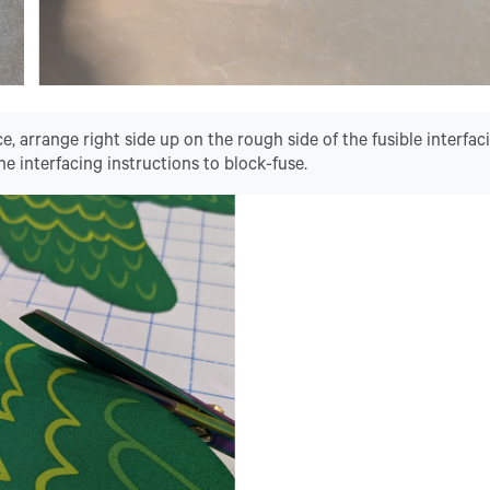
ce, arrange right side up on the rough side of the fusible interfac
he interfacing instructions to block-fuse.