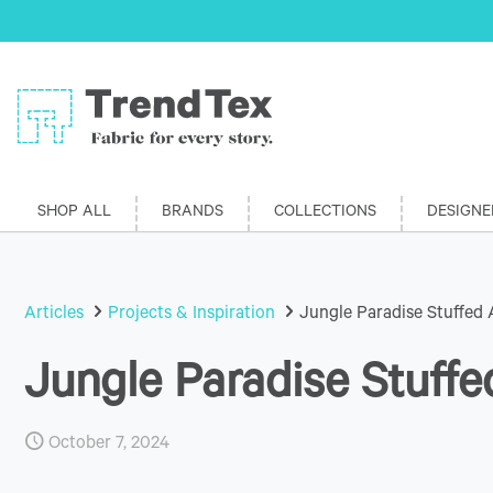
SHOP ALL
BRANDS
COLLECTIONS
DESIGNE
Articles
Projects & Inspiration
Jungle Paradise Stuffed 
Jungle Paradise Stuffe
October 7, 2024