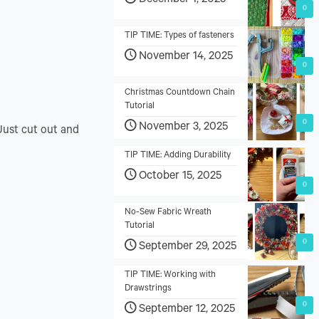
December 1, 2025
0
TIP TIME: Types of fasteners
November 14, 2025
0
Christmas Countdown Chain
Tutorial
0
November 3, 2025
 Just cut out and
TIP TIME: Adding Durability
October 15, 2025
0
No-Sew Fabric Wreath
Tutorial
0
September 29, 2025
TIP TIME: Working with
Drawstrings
0
September 12, 2025