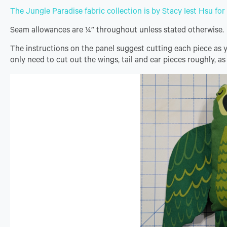
The Jungle Paradise fabric collection is by Stacy Iest Hsu fo
Seam allowances are ¼” throughout unless stated otherwise.
The instructions on the panel suggest cutting each piece as you
only need to cut out the wings, tail and ear pieces roughly, as