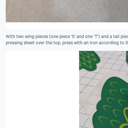
With two wing pieces (one piece ‘S’ and one ‘T’) and a tail pie
pressing sheet over the top, press with an iron according to t