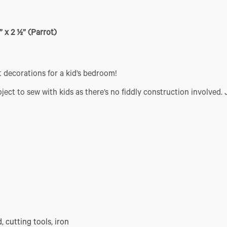
” x 2 ½” (Parrot)
 decorations for a kid’s bedroom!
ject to sew with kids as there’s no fiddly construction involved.
, cutting tools, iron