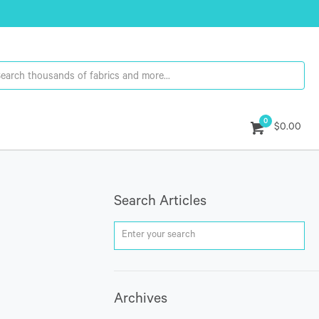
0
$0.00
Search Articles
Archives