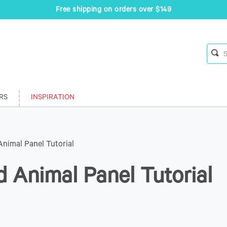
Free shipping on orders over $149
RS
INSPIRATION
Animal Panel Tutorial
d Animal Panel Tutorial