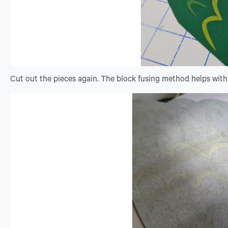
Cut out the pieces again. The block fusing method helps with 