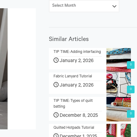
Similar Articles
TIP TIME: Adding interfacing
January 2, 2026
0
Fabric Lanyard Tutorial
January 2, 2026
0
TIP TIME: Types of quilt
batting
0
December 8, 2025
Quilted Hotpads Tutorial