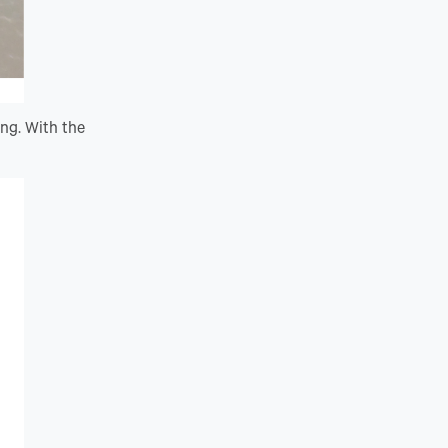
ing. With the