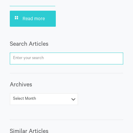
Read more
Search Articles
Archives
Similar Articles