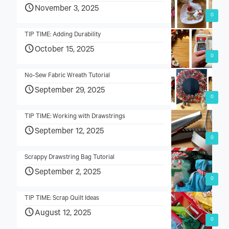
November 3, 2025
0
TIP TIME: Adding Durability
October 15, 2025
0
No-Sew Fabric Wreath Tutorial
September 29, 2025
0
TIP TIME: Working with Drawstrings
September 12, 2025
0
Scrappy Drawstring Bag Tutorial
September 2, 2025
0
TIP TIME: Scrap Quilt Ideas
August 12, 2025
0