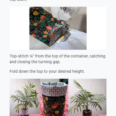
Top-stitch ⅛” from the top of the container, catching
and closing the turning gap.
Fold down the top to your desired height.