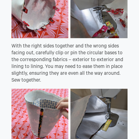
With the right sides together and the wrong sides
facing out, carefully clip or pin the circular bases to
the corresponding fabrics – exterior to exterior and
lining to lining. You may need to ease them in place
slightly, ensuring they are even all the way around.
Sew together.