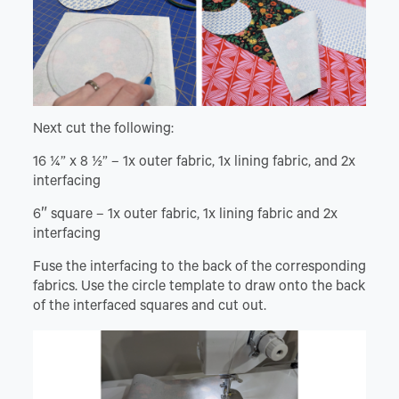
Next cut the following:
16 ¼” x 8 ½” – 1x outer fabric, 1x lining fabric, and 2x
interfacing
6″ square – 1x outer fabric, 1x lining fabric and 2x
interfacing
Fuse the interfacing to the back of the corresponding
fabrics. Use the circle template to draw onto the back
of the interfaced squares and cut out.