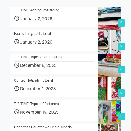
TIP TIME: Adding interfacing
January 2, 2026
0
Fabric Lanyard Tutorial
January 2, 2026
0
TIP TIME: Types of quilt batting
December 8, 2025
0
Quilted Hotpads Tutorial
December 1, 2025
0
TIP TIME: Types of fasteners
November 14, 2025
0
Christmas Countdown Chain Tutorial