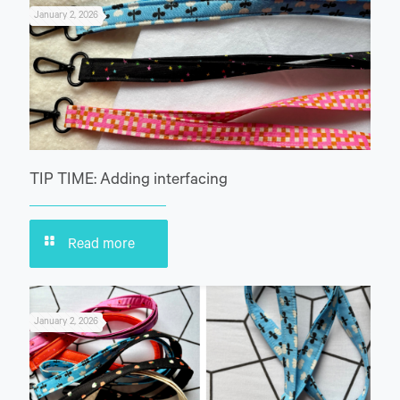
January 2, 2026
TIP TIME: Adding interfacing
Read more
January 2, 2026