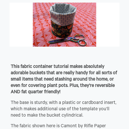
This fabric container tutorial makes absolutely
adorable buckets that are really handy for all sorts of
small items that need stashing around the home, or
even for covering plant pots. Plus, they’re reversible
AND fat quarter friendly!
The base is sturdy, with a plastic or cardboard insert,
which makes additional use of the template you’ll
need to make the bucket cylindrical.
The fabric shown here is Camont by Rifle Paper