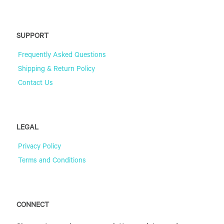
SUPPORT
Frequently Asked Questions
Shipping & Return Policy
Contact Us
LEGAL
Privacy Policy
Terms and Conditions
CONNECT