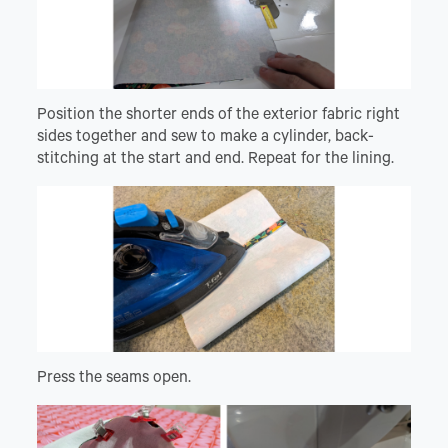
Position the shorter ends of the exterior fabric right
sides together and sew to make a cylinder, back-
stitching at the start and end. Repeat for the lining.
Press the seams open.