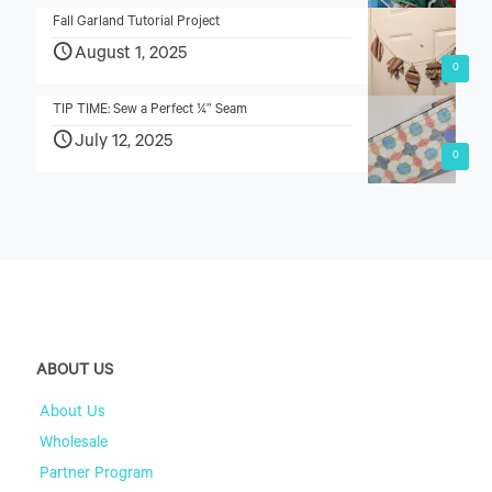
Fall Garland Tutorial Project
August 1, 2025
0
TIP TIME: Sew a Perfect ¼” Seam
July 12, 2025
0
ABOUT US
About Us
Wholesale
Partner Program