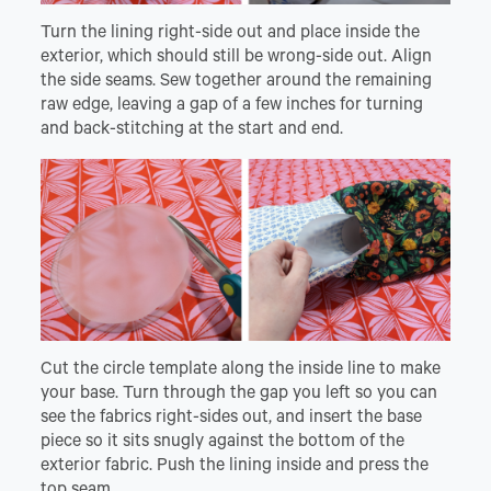
Turn the lining right-side out and place inside the
exterior, which should still be wrong-side out. Align
the side seams. Sew together around the remaining
raw edge, leaving a gap of a few inches for turning
and back-stitching at the start and end.
Cut the circle template along the inside line to make
your base. Turn through the gap you left so you can
see the fabrics right-sides out, and insert the base
piece so it sits snugly against the bottom of the
exterior fabric. Push the lining inside and press the
top seam.