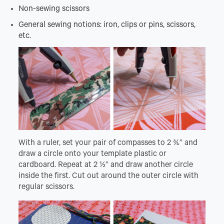
Non-sewing scissors
General sewing notions: iron, clips or pins, scissors,
etc.
With a ruler, set your pair of compasses to 2 ¾” and
draw a circle onto your template plastic or
cardboard. Repeat at 2 ½” and draw another circle
inside the first. Cut out around the outer circle with
regular scissors.