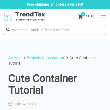
Free shipping on orders over $149
0
$0.00
Articles
Projects & Inspiration
Cute Container
Tutorial
Cute Container
Tutorial
July 14, 2023