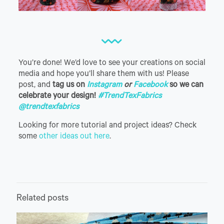
You’re done! We’d love to see your creations on social
media and hope you’ll share them with us! Please
post, and
tag us on
Instagram
or
Facebook
so we can
celebrate your design!
#TrendTexFabrics
@trendtexfabrics
Looking for more tutorial and project ideas? Check
some
other ideas out here
.
Related posts