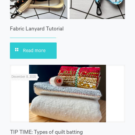
Fabric Lanyard Tutorial
Read more
December 8, 2025
TIP TIME: Types of quilt batting