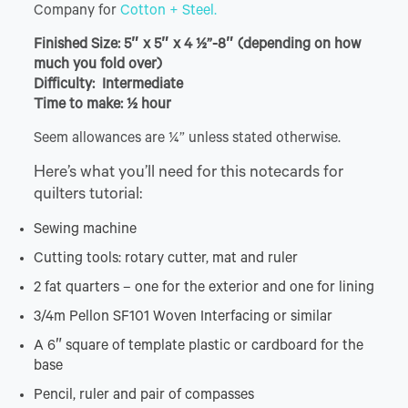
Company for
Cotton + Steel.
Finished Size: 5″ x 5″ x 4 ½”-8″ (depending on how
much you fold over)
Difficulty: Intermediate
Time to make: ½ hour
Seem allowances are ¼” unless stated otherwise.
Here’s what you’ll need for this notecards for
quilters tutorial:
Sewing machine
Cutting tools: rotary cutter, mat and ruler
2 fat quarters – one for the exterior and one for lining
3/4m Pellon SF101 Woven Interfacing or similar
A 6″ square of template plastic or cardboard for the
base
Pencil, ruler and pair of compasses