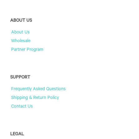
ABOUT US
About Us
Wholesale
Partner Program
SUPPORT
Frequently Asked Questions
Shipping & Return Policy
Contact Us
LEGAL