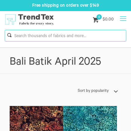
Free shipping on orders over $149
0
$0.00
Bali Batik April 2025