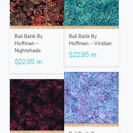
Bali Batik By
Bali Batik By
Hoffman –
Hoffman – Viridian
Nightshade
$
22.95
m
$
22.95
m