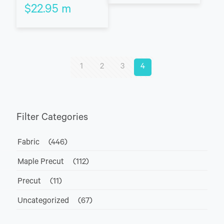
$
22.95
m
1
2
3
4
Filter Categories
Fabric
(446)
Maple Precut
(112)
Precut
(11)
Uncategorized
(67)