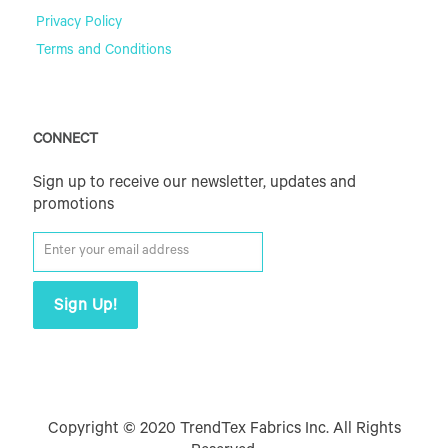
Privacy Policy
Terms and Conditions
CONNECT
Sign up to receive our newsletter, updates and
promotions
Copyright © 2020 TrendTex Fabrics Inc. All Rights