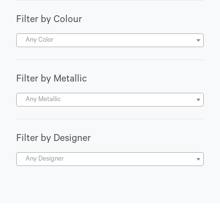
Filter by Colour
Any Color
Filter by Metallic
Any Metallic
Filter by Designer
Any Designer