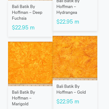
Bali Batik By
Bali Batik By
Hoffman –
Hoffman – Deep
Hydrangea
Fuchsia
$
22.95
m
$
22.95
m
Bali Batik By
Bali Batik By
Hoffman – Gold
Hoffman –
$
22.95
m
Marigold