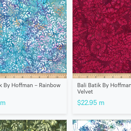
ik By Hoffman – Rainbow
Bali Batik By Hoffma
Velvet
m
$
22.95
m