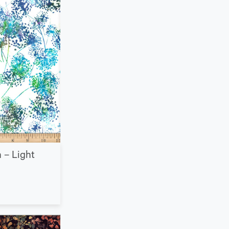
 – Light