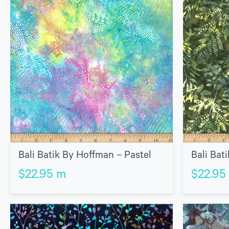
Bali Batik By Hoffman – Pastel
Bali Bat
$
22.95
m
$
22.95