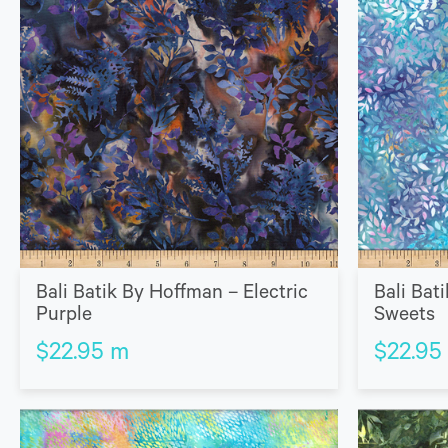
Bali Batik By Hoffman – Electric
Bali Bat
Purple
Sweets
$
22.95
m
$
22.95