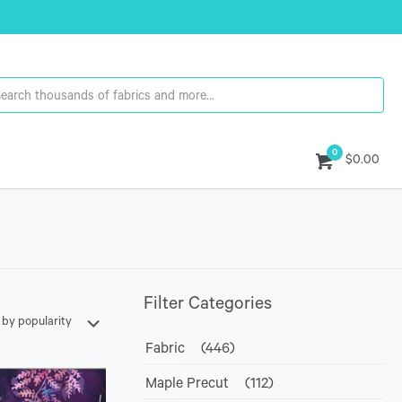
0
$0.00
Filter Categories
Fabric
(446)
Maple Precut
(112)