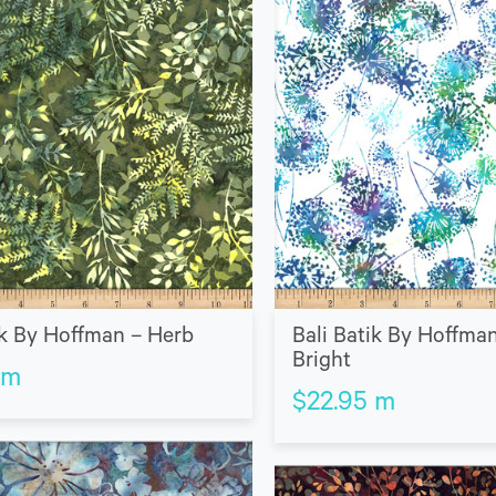
ik By Hoffman – Herb
Bali Batik By Hoffman
Bright
m
$
22.95
m