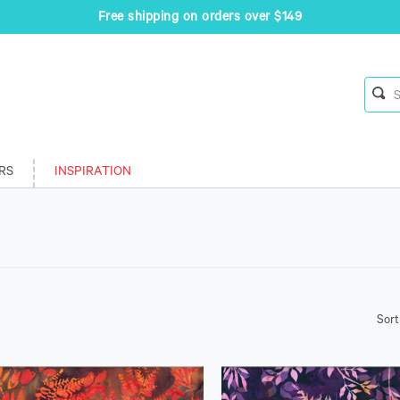
Free shipping on orders over $149
RS
INSPIRATION