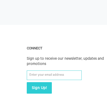
CONNECT
Sign up to receive our newsletter, updates and
promotions