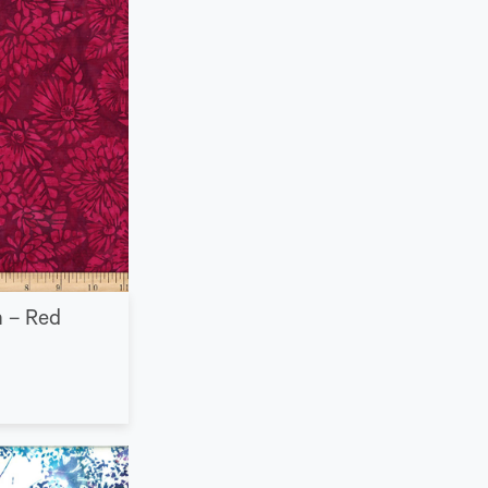
n – Red