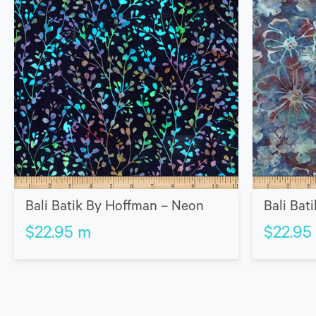
Bali Batik By Hoffman – Neon
Bali Bat
$
22.95
m
$
22.95