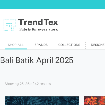
SHOP ALL
BRANDS
COLLECTIONS
DESIGNE
Bali Batik April 2025
Showing 25–36 of 42 results