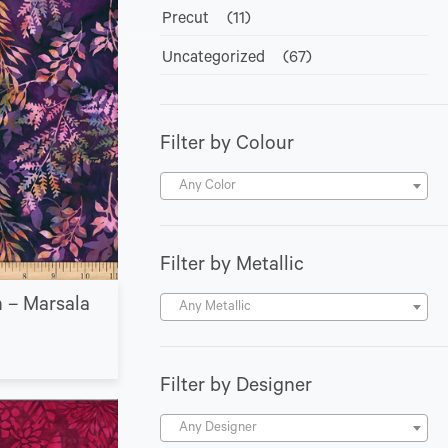
Precut
(11)
Uncategorized
(67)
Filter by Colour
Any Color
Filter by Metallic
n – Marsala
Any Metallic
Filter by Designer
Any Designer