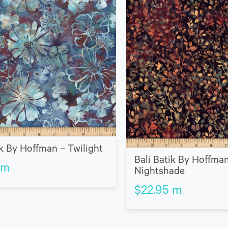
ik By Hoffman – Twilight
Bali Batik By Hoffma
m
Nightshade
$
22.95
m