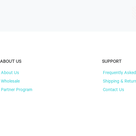
ABOUT US
SUPPORT
About Us
Frequently Asked
Wholesale
Shipping & Retur
Partner Program
Contact Us