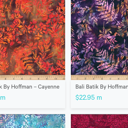
ik By Hoffman – Cayenne
Bali Batik By Hoffma
m
$
22.95
m