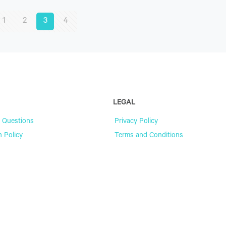
1
2
3
4
LEGAL
 Questions
Privacy Policy
n Policy
Terms and Conditions