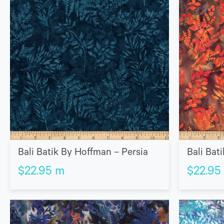
Bali Batik By Hoffman – Persia
Bali Bat
$
22.95
m
$
22.95