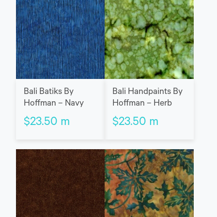
Bali Batiks By
Bali Handpaints By
Hoffman – Navy
Hoffman – Herb
$
23.50
m
$
23.50
m