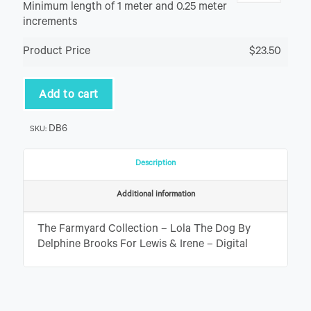
Minimum length of 1 meter and 0.25 meter
increments
Product Price
$23.50
Add to cart
DB6
SKU:
Description
Additional information
The Farmyard Collection – Lola The Dog By
Delphine Brooks For Lewis & Irene – Digital