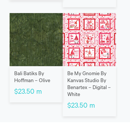
Bali Batiks By
Be My Gnomie By
Hoffman – Olive
Kanvas Studio By
Benartex – Digital –
$
23.50
m
White
$
23.50
m