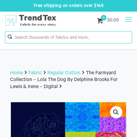
Free shipping on orders over $149
0
$0.00
Home
Fabric
Regular Cotton
The Farmyard
Collection – Lola The Dog By Delphine Brooks For
Lewis & Irene – Digital