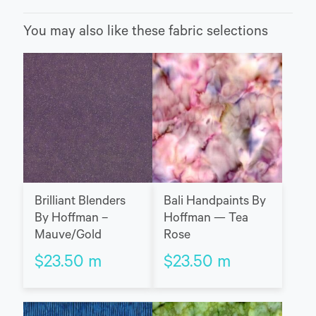
You may also like these fabric selections
Brilliant Blenders
Bali Handpaints By
By Hoffman –
Hoffman — Tea
Mauve/Gold
Rose
$
23.50
m
$
23.50
m