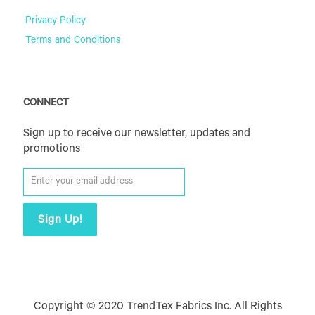
Privacy Policy
Terms and Conditions
CONNECT
Sign up to receive our newsletter, updates and
promotions
Copyright © 2020 TrendTex Fabrics Inc. All Rights