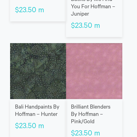
You For Hoffman –
$
23.50
m
Juniper
$
23.50
m
Bali Handpaints By
Brilliant Blenders
Hoffman – Hunter
By Hoffman –
Pink/Gold
$
23.50
m
$
23.50
m