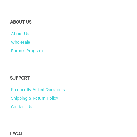
ABOUT US
About Us
Wholesale
Partner Program
SUPPORT
Frequently Asked Questions
Shipping & Return Policy
Contact Us
LEGAL