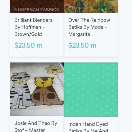
Brilliant Blenders
Over The Rainbow
By Hoffman –
Batiks By Moda –
Brown/Gold
Margarita
$
23.50
m
$
23.50
m
Josie And Theo By
Indah Hand Dyed
Stof – Master
Batiks By Me And