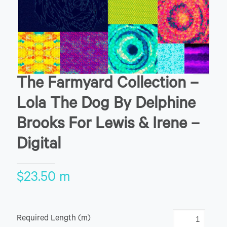
The Farmyard Collection –
Lola The Dog By Delphine
Brooks For Lewis & Irene –
Digital
$
23.50
m
Required Length (m)